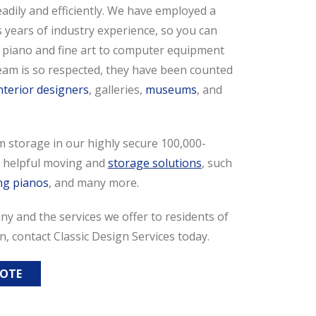
eadily and efficiently. We have employed a
years of industry experience, so you can
 piano and fine art to computer equipment
 team is so respected, they have been counted
nterior designers
, galleries,
museums
, and
m storage in our highly secure 100,000-
er helpful moving and
storage solutions
, such
ng pianos
, and many more.
y and the services we offer to residents of
n, contact Classic Design Services today.
UOTE