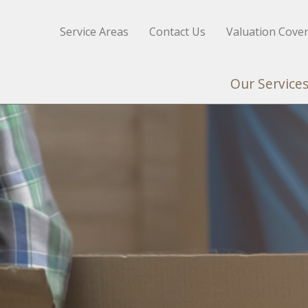
Service Areas
Contact Us
Valuation Cove
Our Service