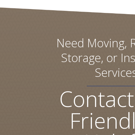
Need Moving, R
Storage, or Ins
Service
Contact
Friend