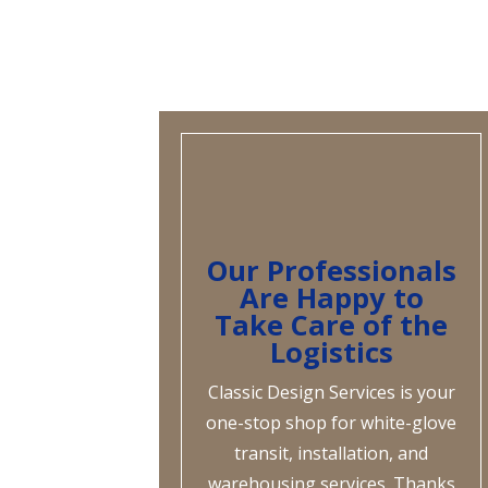
Our Professionals
Are Happy to
Take Care of the
Logistics
Classic Design Services is your
one-stop shop for white-glove
transit, installation, and
warehousing services. Thanks