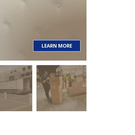
LEARN MORE