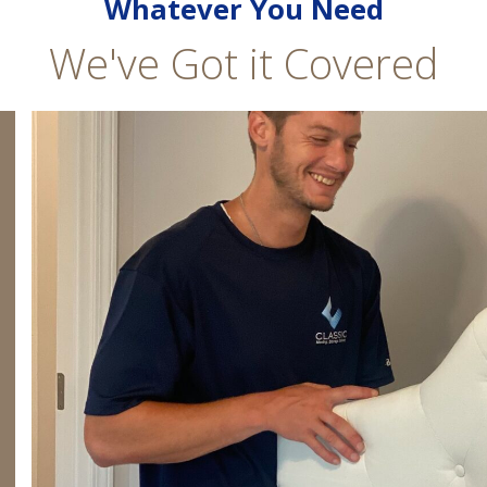
Whatever You Need
We've Got it Covered