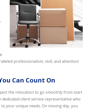
,
We
alleled professionalism, skill, and attention
 You Can Count On
ct the relocation to go smoothly from start
n dedicated client service representative who
red to your unique needs. On moving day, you