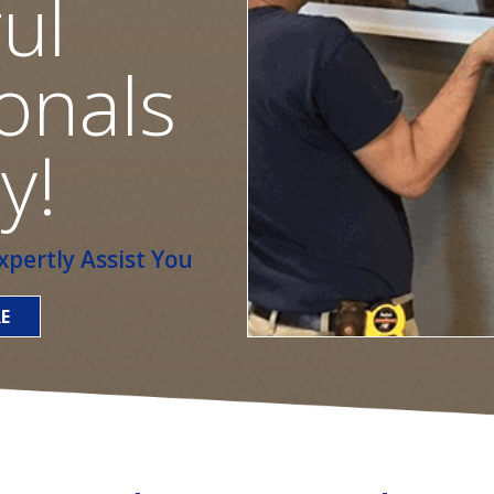
ul
onals
y!
pertly Assist You
E