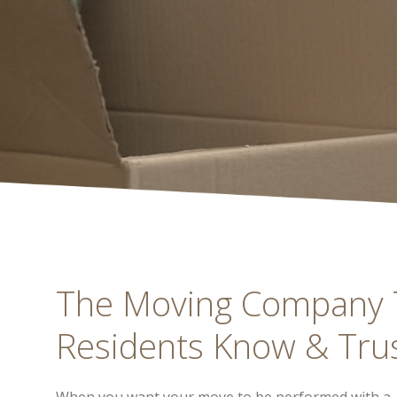
The Moving Company T
Residents Know & Tru