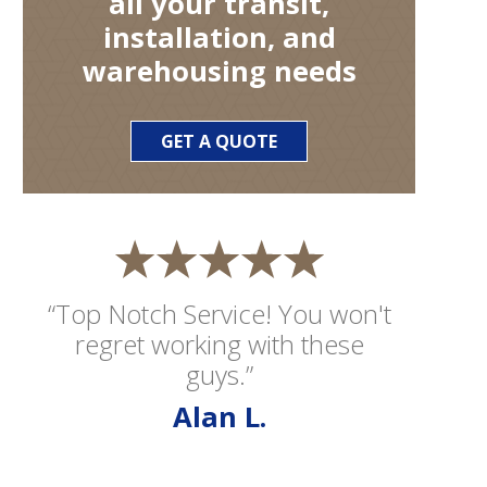
all your transit,
installation, and
warehousing needs
GET A QUOTE
“Top Notch Service! You won't
regret working with these
guys.”
Alan L.