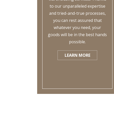
to our unparalleled expertise
and tried-and-true processes,
you can rest assured that
whatever you need, your
goods will be in the best hands
possible.
LEARN MORE