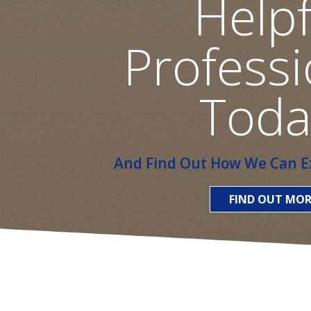
Helpf
Professi
Toda
And Find Out How We Can Ex
FIND OUT MOR