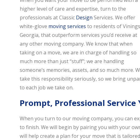
When you want your move to be performed with a
higher level of care and expertise, turn to the
professionals at Classic
Design
Services. We offer
white-glove
moving services
to residents of Vinings
Georgia, that outperform services you’d receive at
any other moving company. We know that when
taking on a move, we are in charge of handling so
much more than just “stuff”; we are handling
someone’s memories, assets, and so much more. 
take this responsibility seriously, so we bring unpar
to each job we take on.
Prompt, Professional Service
When you turn to our moving company, you can expe
to finish. We will begin by pairing you with your ow
will help create a plan for your move that is tailo