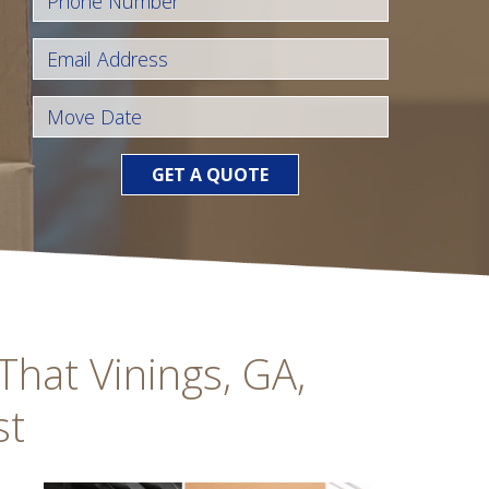
GET A QUOTE
hat Vinings, GA,
st