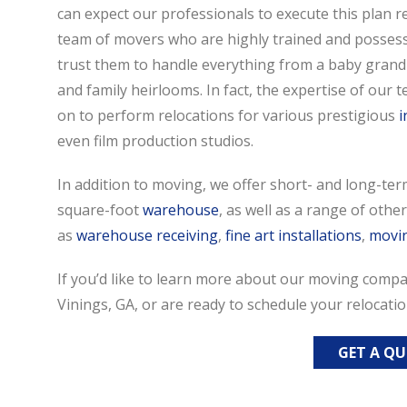
can expect our professionals to execute this plan r
team of movers who are highly trained and possess 
trust them to handle everything from a baby grand
and family heirlooms. In fact, the expertise of our
on to perform relocations for various prestigious
i
even film production studios.
In addition to moving, we offer short- and long-ter
square-foot
warehouse
, as well as a range of oth
as
warehouse receiving
,
fine art installations
,
movi
If you’d like to learn more about our moving compan
Vinings, GA, or are ready to schedule your relocatio
GET A Q