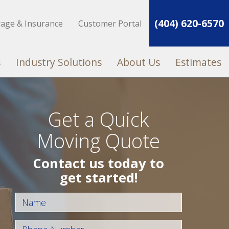
(404) 620-6570
rage & Insurance
Customer Portal
s
Industry Solutions
About Us
Estimates
Get a Quick
Moving Quote
Contact us today to
get started!