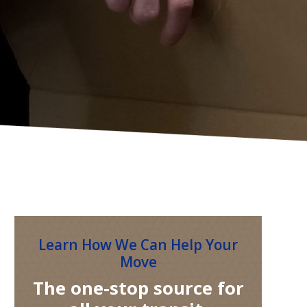
Learn How We Can Help Your
Move
The one-stop source for