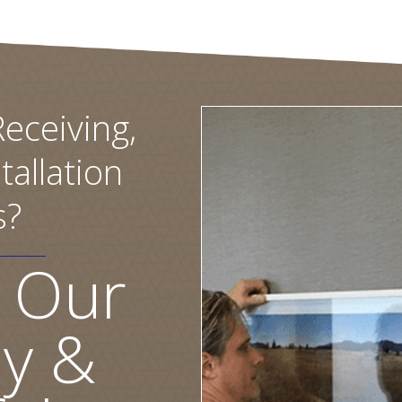
eceiving,
tallation
s?
 Our
ly &