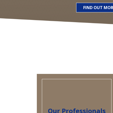
FIND OUT MOR
Our Professionals