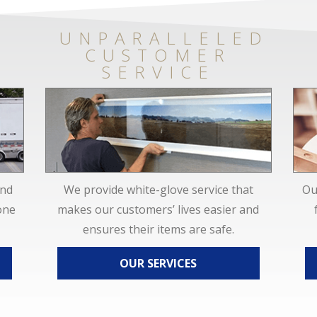
UNPARALLELED
CUSTOMER
SERVICE
and
We provide white-glove service that
Ou
one
makes our customers’ lives easier and
ensures their items are safe.
OUR SERVICES