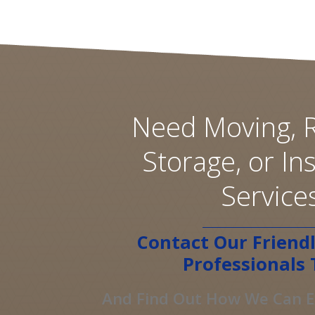
Need Moving, R
Storage, or Ins
Service
Contact Our Friendl
Professionals 
And Find Out How We Can Ex