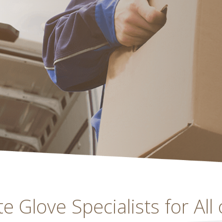
 Glove Specialists for All