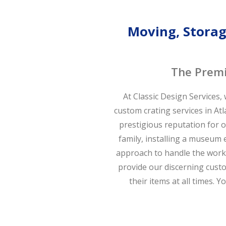
Moving, Storage
The Premi
At Classic Design Services,
custom crating services in At
prestigious reputation for 
family, installing a museum e
approach to handle the work 
provide our discerning custo
their items at all times. 