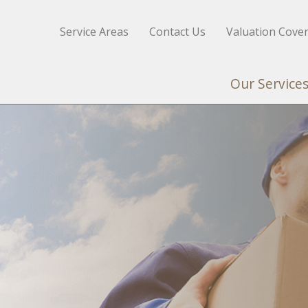
Service Areas
Contact Us
Valuation Cove
Our Service