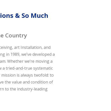
ations & So Much
he Country
iving, art Installation, and
ing in 1989, we’ve developed a
team. Whether we’re moving a
w a tried-and-true systematic
mission is always twofold: to
ve the value and condition of
urn to the industry-leading