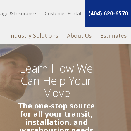
(404) 620-6570
rage & Insurance
Customer Portal
s
Industry Solutions
About Us
Estimates
Learn How We
Can Help Your
Move
The one-stop source
for all your transit,
installation, and
warehousing needs