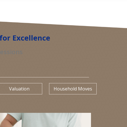
for Excellence
sessions
Valuation
Household Moves