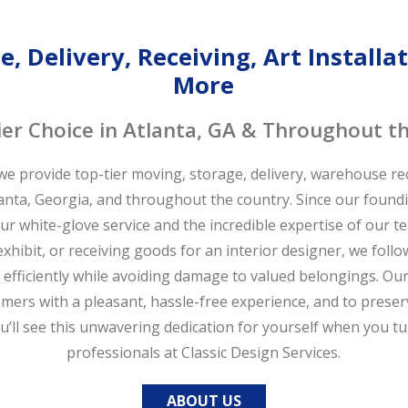
, Delivery, Receiving, Art Install
More
er Choice in Atlanta, GA & Throughout t
 we provide top-tier moving, storage, delivery, warehouse rece
lanta, Georgia, and throughout the country. Since our found
our white-glove service and the incredible expertise of our 
xhibit, or receiving goods for an interior designer, we follo
efficiently while avoiding damage to valued belongings. Our 
mers with a pleasant, hassle-free experience, and to preser
You’ll see this unwavering dedication for yourself when you t
professionals at Classic Design Services.
ABOUT US