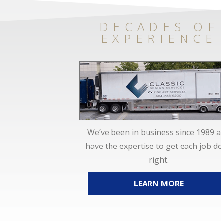
DECADES OF
EXPERIENCE
We’ve been in business since 1989 
have the expertise to get each job d
right.
LEARN MORE