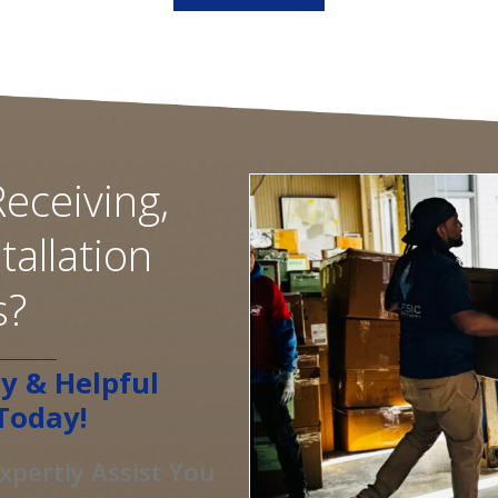
eceiving,
tallation
s?
y & Helpful
Today!
pertly Assist You