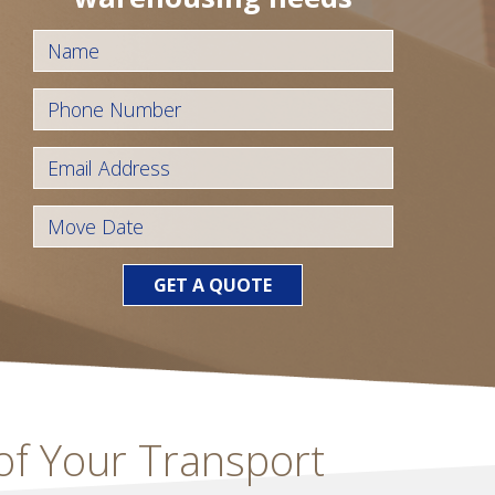
GET A QUOTE
 of Your Transport