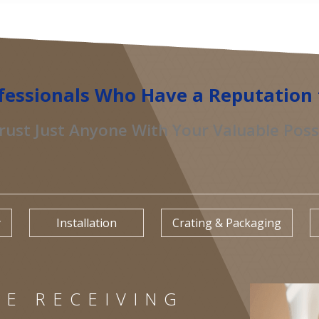
fessionals Who Have a Reputation 
rust Just Anyone With Your Valuable Pos
y
Installation
Crating & Packaging
E RECEIVING