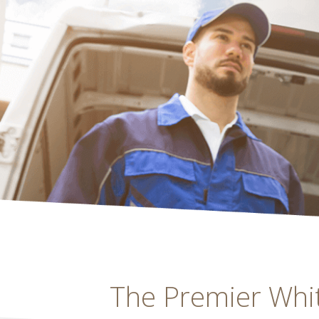
The Premier White