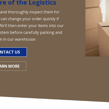
re of the Logistics
 and thoroughly inspect them for
can change your order quickly if
We’ll then enter your items into our
tem before carefully packing and
m in our warehouse.
NTACT US
ARN MORE