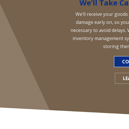
We’ll Take Ca
We’ll receive your goods
damage early on, so you 
necessary to avoid delays. 
inventory management sys
storing the
CO
LE