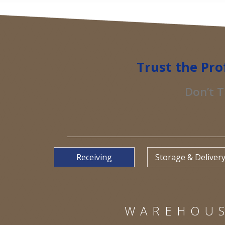
Trust the Pro
Don’t T
Receiving
Storage & Deliver
WAREHOUS