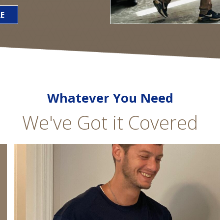
E
Whatever You Need
We've Got it Covered