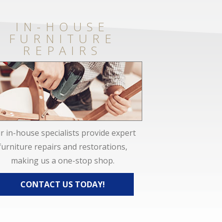
IN-HOUSE
FURNITURE
REPAIRS
r in-house specialists provide expert
furniture repairs and restorations,
making us a one-stop shop.
CONTACT US TODAY!