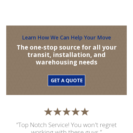
Learn How We Can Help Your Move
The one-stop source for all your
transit, installation, and
warehousing needs
GET A QUOTE
“Top Notch Service! You won't regret
working with these guys.”