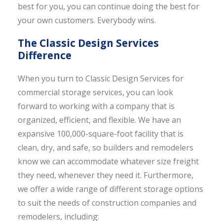
best for you, you can continue doing the best for
your own customers. Everybody wins.
The Classic Design Services
Difference
When you turn to Classic Design Services for
commercial storage services, you can look
forward to working with a company that is
organized, efficient, and flexible. We have an
expansive 100,000-square-foot facility that is
clean, dry, and safe, so builders and remodelers
know we can accommodate whatever size freight
they need, whenever they need it. Furthermore,
we offer a wide range of different storage options
to suit the needs of construction companies and
remodelers, including: