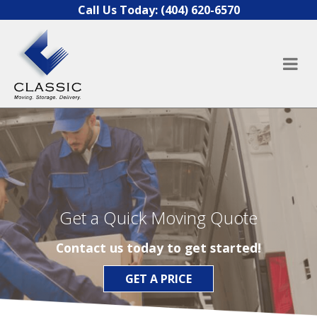
Skip to content
Call Us Today:
(404) 620-6570
Get a Quick Moving Quote
Contact us today to get started!
GET A PRICE