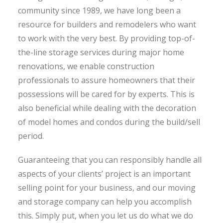
community since 1989, we have long been a
resource for builders and remodelers who want
to work with the very best. By providing top-of-
the-line storage services during major home
renovations, we enable construction
professionals to assure homeowners that their
possessions will be cared for by experts. This is
also beneficial while dealing with the decoration
of model homes and condos during the build/sell
period.
Guaranteeing that you can responsibly handle all
aspects of your clients’ project is an important
selling point for your business, and our moving
and storage company can help you accomplish
this. Simply put, when you let us do what we do