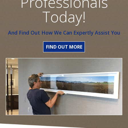
Professionals
Today!
And Find Out How We Can Expertly Assist You
FIND OUT MORE