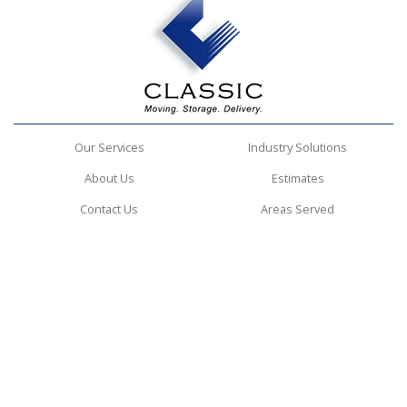
Our Services
Industry Solutions
About Us
Estimates
Contact Us
Areas Served
Classic Design Services
4194 Northeast Expressway
Atlanta, GA 30340
(404) 620-6570
© 2026 Classic Design Services | All rights reserved.