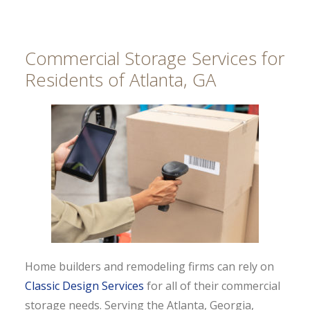
Commercial Storage Services for
Residents of Atlanta, GA
Home builders and remodeling firms can rely on
Classic Design Services
for all of their commercial
storage needs. Serving the Atlanta, Georgia,