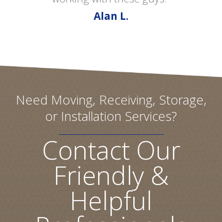
Alan L.
Need Moving, Receiving, Storage,
or Installation Services?
Contact Our
Friendly &
Helpful