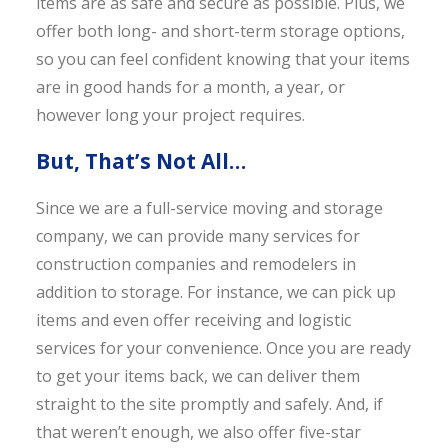
items are as safe and secure as possible. Plus, we
offer both long- and short-term storage options,
so you can feel confident knowing that your items
are in good hands for a month, a year, or
however long your project requires.
But, That’s Not All…
Since we are a full-service moving and storage
company, we can provide many services for
construction companies and remodelers in
addition to storage. For instance, we can pick up
items and even offer receiving and logistic
services for your convenience. Once you are ready
to get your items back, we can deliver them
straight to the site promptly and safely. And, if
that weren’t enough, we also offer five-star