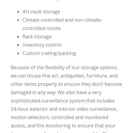
Art vault storage
Climate-controlled and non-climate-
controlled rooms
Rack storage
Inventory control
Custom crating/packing
Because of the flexibility of our storage options,
we can house fine art, antiquities, furniture, and
other items properly to ensure they don’t become
damaged in any way. We also have a very
sophisticated surveillance system that includes
24-hour exterior and interior video surveillance,
motion detectors, controlled and monitored
access, and fire monitoring to ensure that your