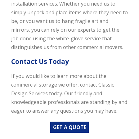
installation services. Whether you need us to
simply unpack and place items where they need to
be, or you want us to hang fragile art and
mirrors, you can rely on our experts to get the
job done using the white-glove service that
distinguishes us from other commercial movers.
Contact Us Today
If you would like to learn more about the
commercial storage we offer, contact Classic
Design Services today. Our friendly and
knowledgeable professionals are standing by and
eager to answer any questions you may have.
GET A QUOTE