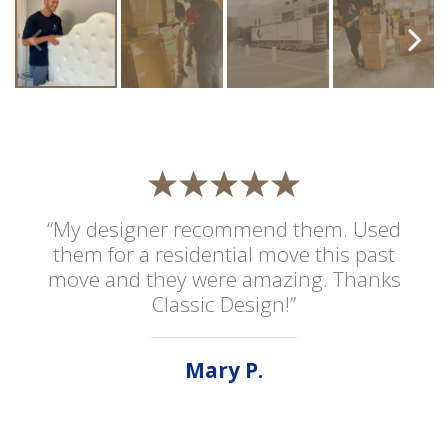
“My designer recommend them. Used
them for a residential move this past
move and they were amazing. Thanks
Classic Design!”
Mary P.