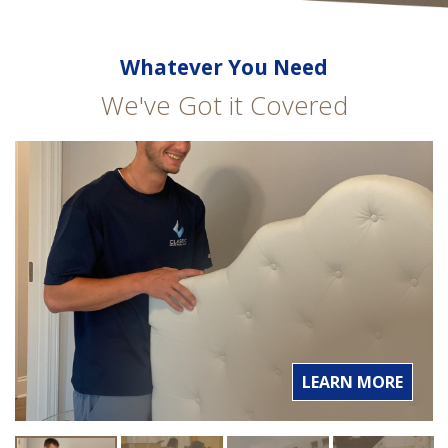
Whatever You Need
We've Got it Covered
LEARN MORE