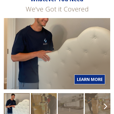
We've Got it Covered
LEARN MORE