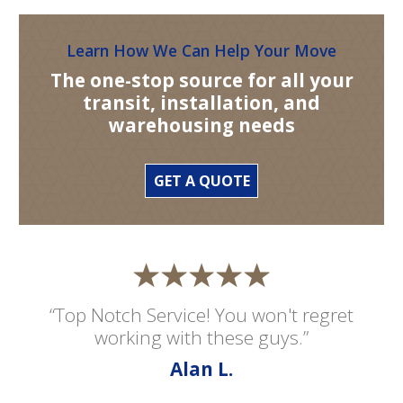
Learn How We Can Help Your Move
The one-stop source for all your
transit, installation, and
warehousing needs
GET A QUOTE
“Top Notch Service! You won't regret
working with these guys.”
Alan L.