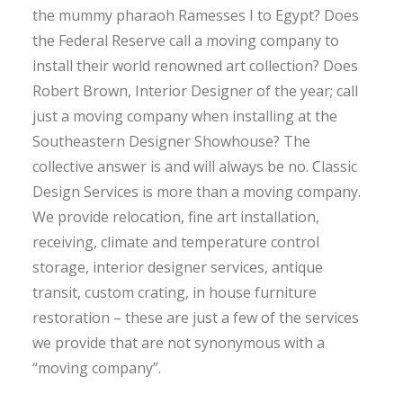
the mummy pharaoh Ramesses I to Egypt? Does
the Federal Reserve call a moving company to
install their world renowned art collection? Does
Robert Brown, Interior Designer of the year; call
just a moving company when installing at the
Southeastern Designer Showhouse? The
collective answer is and will always be no. Classic
Design Services is more than a moving company.
We provide relocation, fine art installation,
receiving, climate and temperature control
storage, interior designer services, antique
transit, custom crating, in house furniture
restoration – these are just a few of the services
we provide that are not synonymous with a
“moving company”.