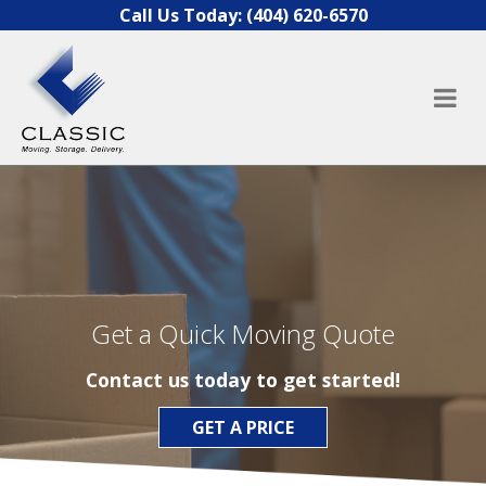
Skip to content
Call Us Today:
(404) 620-6570
Get a Quick Moving Quote
Contact us today to get started!
GET A PRICE