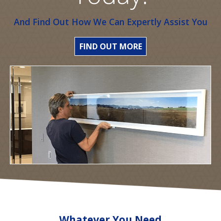
And Find Out How We Can Expertly Assist You
FIND OUT MORE
Whatever You Need