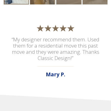
“My designer recommend them. Used
them for a residential move this past
move and they were amazing. Thanks
Classic Design!”
Mary P.