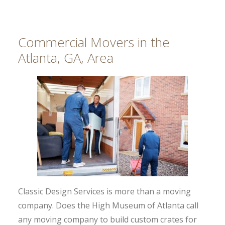
Commercial Movers in the
Atlanta, GA, Area
Classic Design Services is more than a moving
company. Does the High Museum of Atlanta call
any moving company to build custom crates for