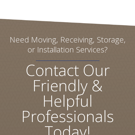
Need Moving, Receiving, Storage,
or Installation Services?
Contact Our
Friendly &
Helpful
Professionals
Today!