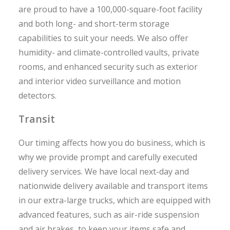
are proud to have a 100,000-square-foot facility
and both long- and short-term storage
capabilities to suit your needs. We also offer
humidity- and climate-controlled vaults, private
rooms, and enhanced security such as exterior
and interior video surveillance and motion
detectors.
Transit
Our timing affects how you do business, which is
why we provide prompt and carefully executed
delivery services. We have local next-day and
nationwide delivery available and transport items
in our extra-large trucks, which are equipped with
advanced features, such as air-ride suspension
and air brakes, to keep your items safe and