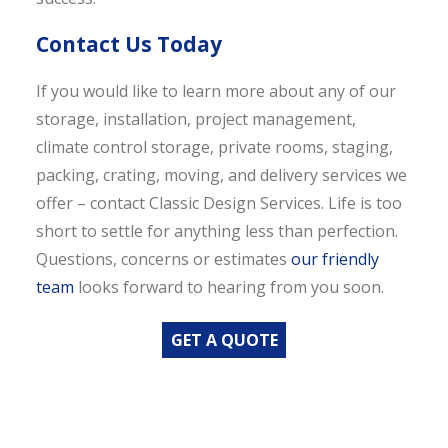
Contact Us Today
If you would like to learn more about any of our
storage, installation, project management,
climate control storage, private rooms, staging,
packing, crating, moving, and delivery services we
offer – contact Classic Design Services. Life is too
short to settle for anything less than perfection.
Questions, concerns or estimates
our friendly
team
looks forward to hearing from you soon.
GET A QUOTE