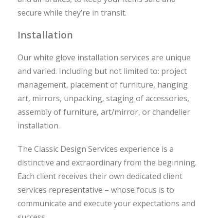
secure while they’re in transit.
Installation
Our white glove installation services are unique
and varied. Including but not limited to: project
management, placement of furniture, hanging
art, mirrors, unpacking, staging of accessories,
assembly of furniture, art/mirror, or chandelier
installation.
The Classic Design Services experience is a
distinctive and extraordinary from the beginning.
Each client receives their own dedicated client
services representative – whose focus is to
communicate and execute your expectations and
success.