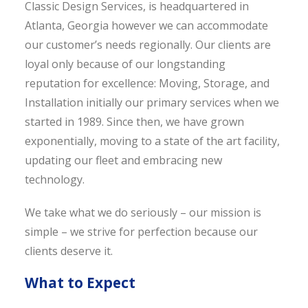
Classic Design Services, is headquartered in
Atlanta, Georgia however we can accommodate
our customer’s needs regionally. Our clients are
loyal only because of our longstanding
reputation for excellence: Moving, Storage, and
Installation initially our primary services when we
started in 1989. Since then, we have grown
exponentially, moving to a state of the art facility,
updating our fleet and embracing new
technology.
We take what we do seriously – our mission is
simple – we strive for perfection because our
clients deserve it.
What to Expect