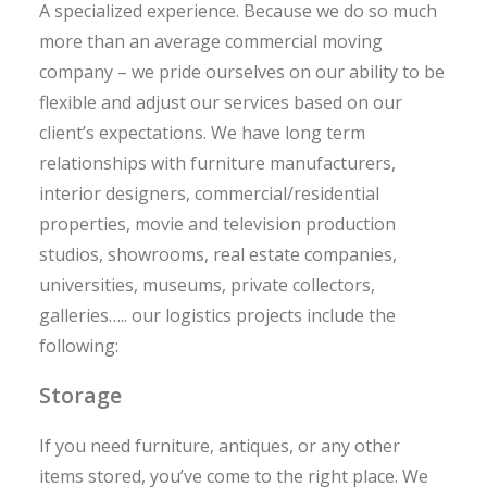
A specialized experience. Because we do so much
more than an average commercial moving
company – we pride ourselves on our ability to be
flexible and adjust our services based on our
client’s expectations. We have long term
relationships with furniture manufacturers,
interior designers, commercial/residential
properties, movie and television production
studios, showrooms, real estate companies,
universities, museums, private collectors,
galleries….. our logistics projects include the
following:
Storage
If you need furniture, antiques, or any other
items stored, you’ve come to the right place. We