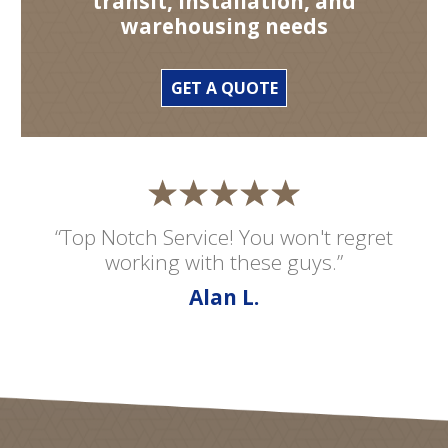
transit, installation, and
warehousing needs
GET A QUOTE
“Top Notch Service! You won't regret
working with these guys.”
Alan L.