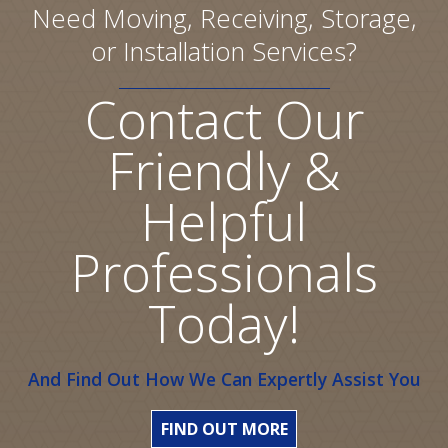
Need Moving, Receiving, Storage,
or Installation Services?
Contact Our
Friendly &
Helpful
Professionals
Today!
And Find Out How We Can Expertly Assist You
FIND OUT MORE