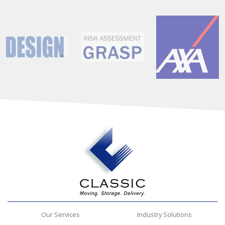
Our Services
Industry Solutions