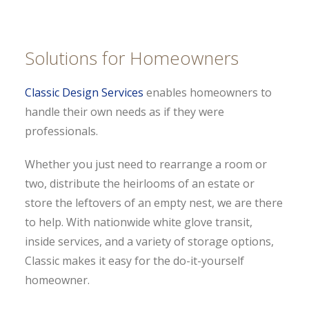
Solutions for Homeowners
Classic Design Services
enables homeowners to
handle their own needs as if they were
professionals.
Whether you just need to rearrange a room or
two, distribute the heirlooms of an estate or
store the leftovers of an empty nest, we are there
to help. With nationwide white glove transit,
inside services, and a variety of storage options,
Classic makes it easy for the do-it-yourself
homeowner.