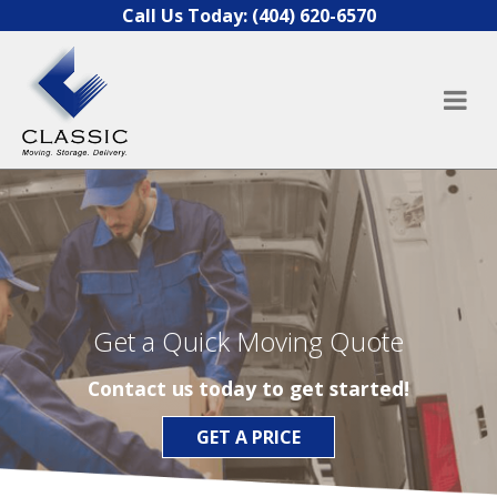
Skip to content
Call Us Today:
(404) 620-6570
Get a Quick Moving Quote
Contact us today to get started!
GET A PRICE