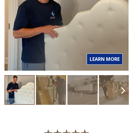
LEARN MORE