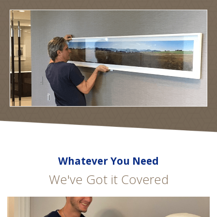
Whatever You Need
We've Got it Covered