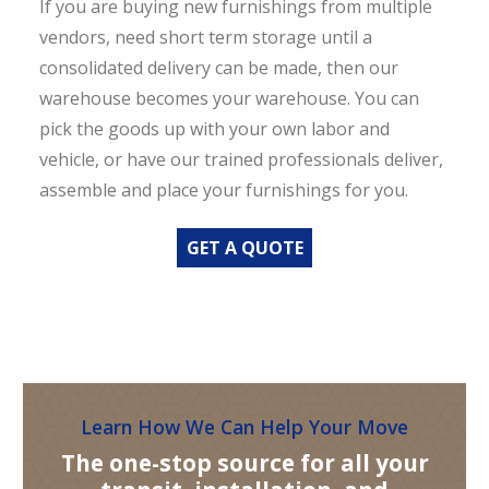
If you are buying new furnishings from multiple
vendors, need short term storage until a
consolidated delivery can be made, then our
warehouse becomes your warehouse. You can
pick the goods up with your own labor and
vehicle, or have our trained professionals deliver,
assemble and place your furnishings for you.
GET A QUOTE
Learn How We Can Help Your Move
The one-stop source for all your