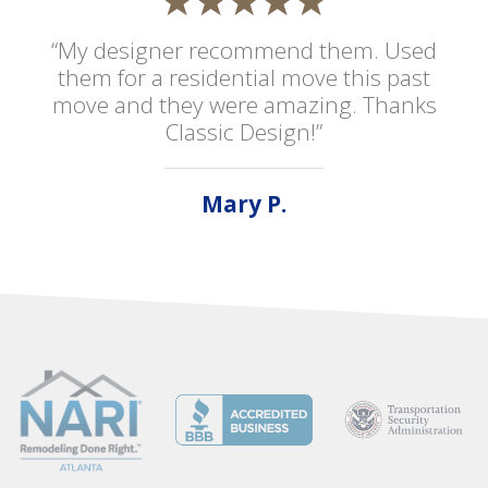
“My designer recommend them. Used
them for a residential move this past
move and they were amazing. Thanks
Classic Design!”
Mary P.