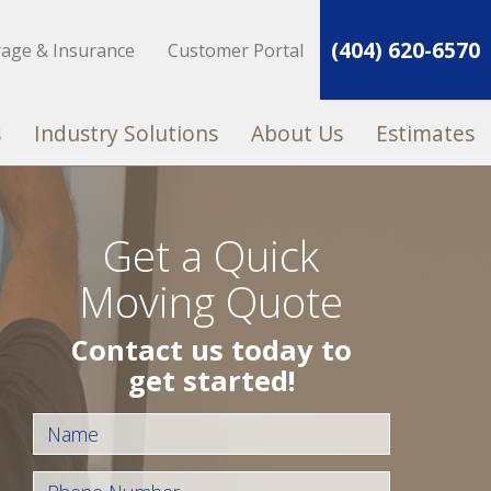
(404) 620-6570
rage & Insurance
Customer Portal
s
Industry Solutions
About Us
Estimates
Get a Quick
Moving Quote
Contact us today to
get started!