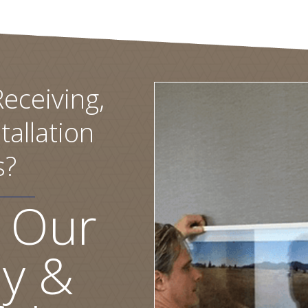
eceiving,
tallation
s?
 Our
ly &