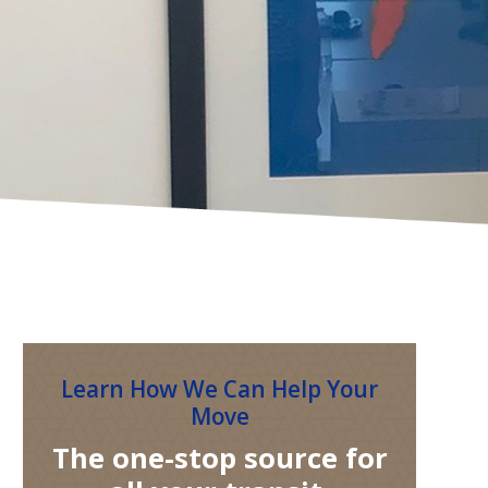
Learn How We Can Help Your
Move
The one-stop source for