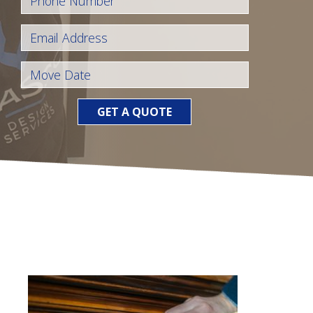
GET A QUOTE