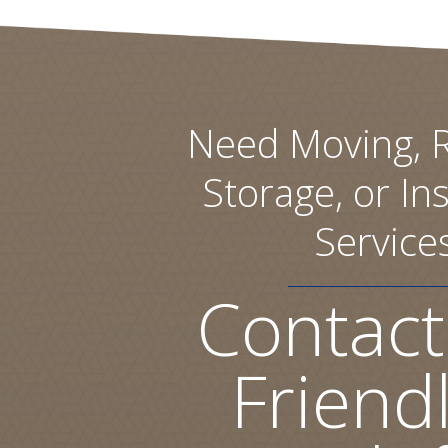
Need Moving, R
Storage, or Ins
Service
Contact
Friend