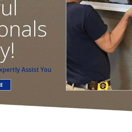
ul
onals
y!
pertly Assist You
E