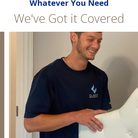
Whatever You Need
We've Got it Covered