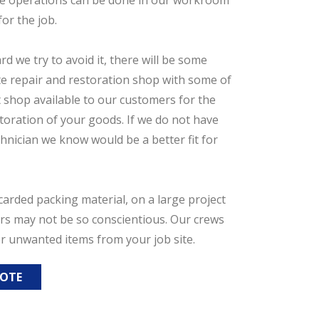
se operations can be done in our workroom
or the job.
 we try to avoid it, there will be some
ate repair and restoration shop with some of
t shop available to our customers for the
toration of your goods. If we do not have
chnician we know would be a better fit for
arded packing material, on a large project
ers may not be so conscientious. Our crews
er unwanted items from your job site.
UOTE