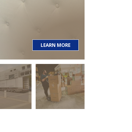
LEARN MORE