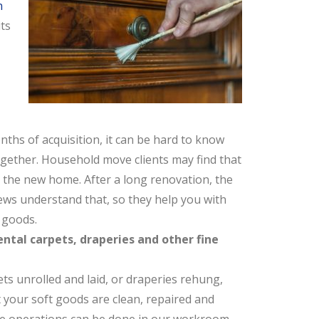
n
ts
ths of acquisition, it can be hard to know
together. Household move clients may find that
n the new home. After a long renovation, the
ews understand that, so they help you with
 goods.
ental carpets, draperies and other fine
ts unrolled and laid, or draperies rehung,
t your soft goods are clean, repaired and