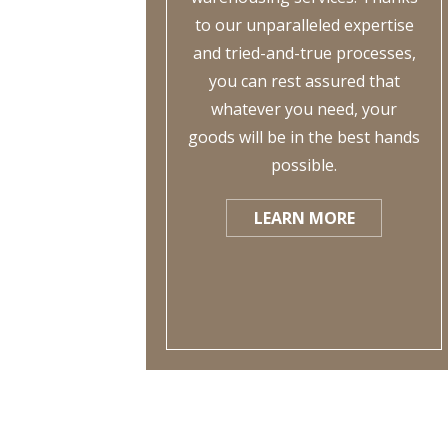
to our unparalleled expertise
and tried-and-true processes,
you can rest assured that
whatever you need, your
goods will be in the best hands
possible.
LEARN MORE