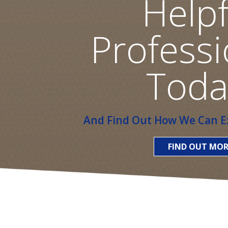
Helpf
Professi
Toda
And Find Out How We Can Ex
FIND OUT MOR