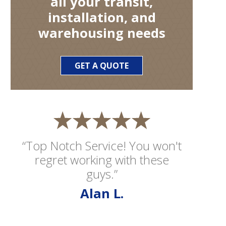
all your transit,
installation, and
warehousing needs
GET A QUOTE
“Top Notch Service! You won't
regret working with these
guys.”
Alan L.