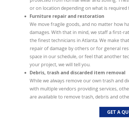
protected from normal wear and soiling. The
or on location depending on what is required f
Furniture repair and restoration
We move fragile goods, and no matter how hard
damages. With that in mind, we staff a first-r
the finest technicians in Atlanta. We make tha
repair of damage by others or for general res
space in our schedule, or feel that another te
your project, we will tell you.
Debris, trash and discarded item removal
While we always remove our own trash and dic
with multiple vendors providing services, oth
are available to remove trash, debris and oth
GET A Q