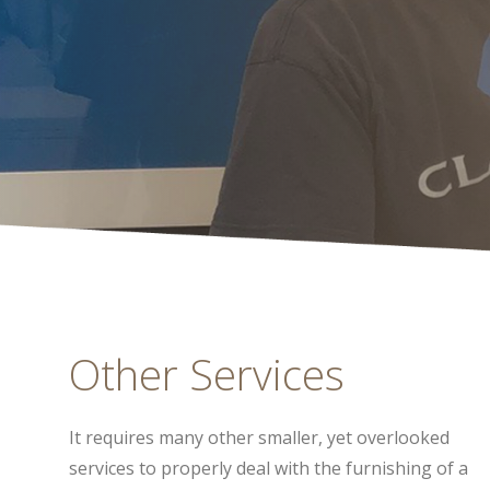
Other Services
It requires many other smaller, yet overlooked
services to properly deal with the furnishing of a