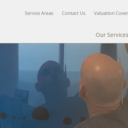
Service Areas
Contact Us
Valuation Cove
Our Service