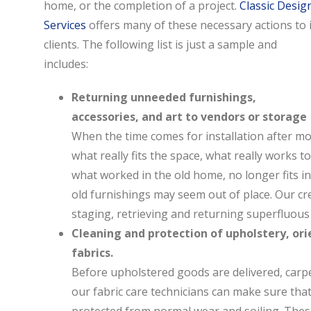
home, or the completion of a project.
Classic Desig
Services
offers many of these necessary actions to i
clients. The following list is just a sample and
includes:
Returning unneeded furnishings,
accessories, and art to vendors or storage
When the time comes for installation after mon
what really fits the space, what really works 
what worked in the old home, no longer fits i
old furnishings may seem out of place. Our cr
staging, retrieving and returning superfluous
Cleaning and protection of upholstery, ori
fabrics.
Before upholstered goods are delivered, carpe
our fabric care technicians can make sure tha