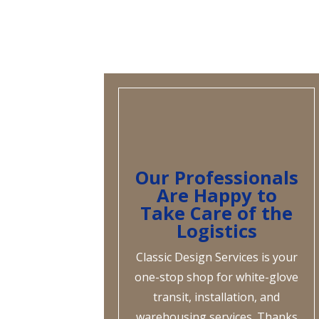
Our Professionals
Are Happy to
Take Care of the
Logistics
Classic Design Services is your
one-stop shop for white-glove
transit, installation, and
warehousing services. Thanks