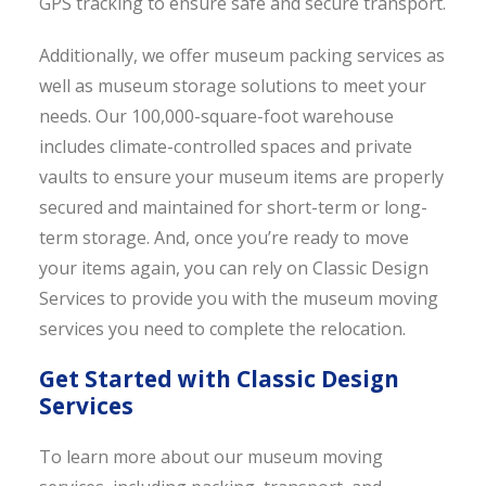
GPS tracking to ensure safe and secure transport.
Additionally, we offer museum packing services as
well as museum storage solutions to meet your
needs. Our 100,000-square-foot warehouse
includes climate-controlled spaces and private
vaults to ensure your museum items are properly
secured and maintained for short-term or long-
term storage. And, once you’re ready to move
your items again, you can rely on Classic Design
Services to provide you with the museum moving
services you need to complete the relocation.
Get Started with Classic Design
Services
To learn more about our museum moving