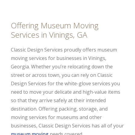
Offering Museum Moving
Services in Vinings, GA
Classic Design Services proudly offers museum
moving services for businesses in Vinings,
Georgia. Whether you’re relocating down the
street or across town, you can rely on Classic
Design Services for the white-glove services you
need to move your delicate and high-value items
so that they arrive safely at their intended
destination. Offering packing, storage, and
moving services for museums and other
businesses, Classic Design Services has all of your
museum moving
needs covered.