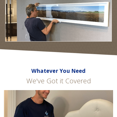
Whatever You Need
We've Got it Covered