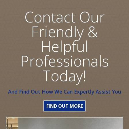
Contact Our
Friendly &
Helpful
Professionals
Today!
And Find Out How We Can Expertly Assist You
FIND OUT MORE