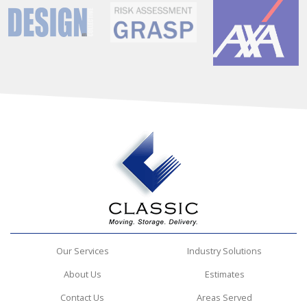
Our Services
Industry Solutions
About Us
Estimates
Contact Us
Areas Served