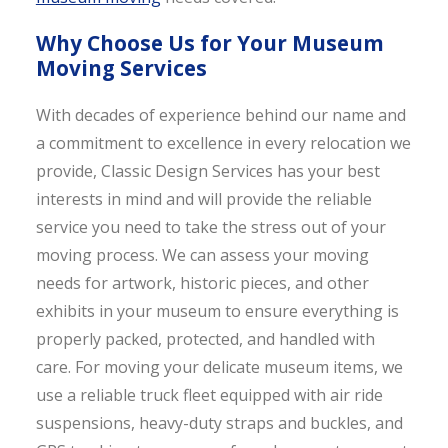
Why Choose Us for Your Museum
Moving Services
With decades of experience behind our name and
a commitment to excellence in every relocation we
provide, Classic Design Services has your best
interests in mind and will provide the reliable
service you need to take the stress out of your
moving process. We can assess your moving
needs for artwork, historic pieces, and other
exhibits in your museum to ensure everything is
properly packed, protected, and handled with
care. For moving your delicate museum items, we
use a reliable truck fleet equipped with air ride
suspensions, heavy-duty straps and buckles, and