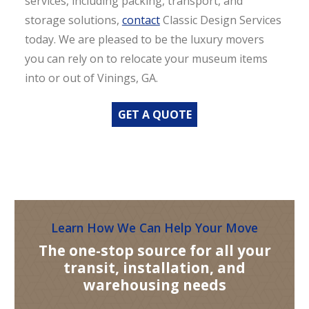
services, including packing, transport, and
storage solutions,
contact
Classic Design Services
today. We are pleased to be the luxury movers
you can rely on to relocate your museum items
into or out of Vinings, GA.
GET A QUOTE
Learn How We Can Help Your Move
The one-stop source for all your
transit, installation, and
warehousing needs