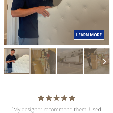
LEARN MORE
“My designer recommend them. Used