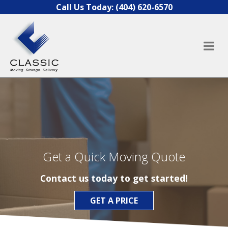
Skip to content
Call Us Today:
(404) 620-6570
Get a Quick Moving Quote
Contact us today to get started!
GET A PRICE