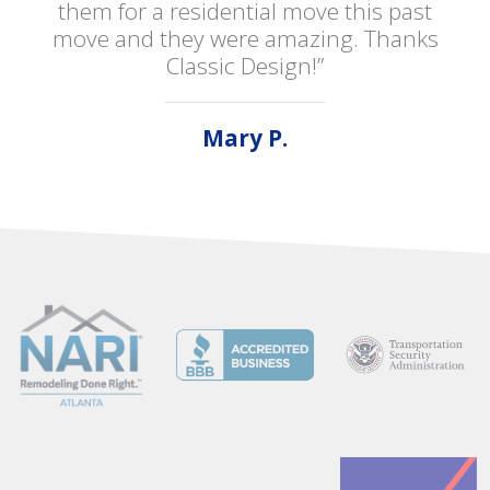
them for a residential move this past
move and they were amazing. Thanks
Classic Design!”
Mary P.