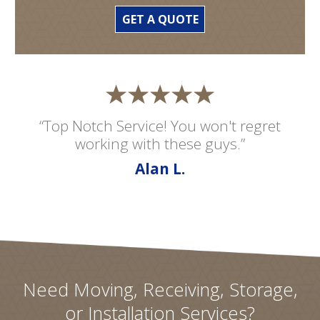
GET A QUOTE
“Top Notch Service! You won't regret
working with these guys.”
Alan L.
Need Moving, Receiving, Storage,
or Installation Services?