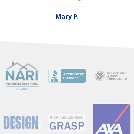
Mary P.