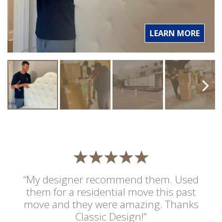
LEARN MORE
“My designer recommend them. Used
them for a residential move this past
move and they were amazing. Thanks
Classic Design!”