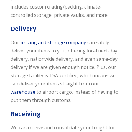
includes custom crating/packing, climate-
controlled storage, private vaults, and more.
Delivery
Our
moving and storage company
can safely
deliver your items to you, offering local next-day
delivery, nationwide delivery, and even same-day
delivery if we are given enough notice. Plus, our
storage facility is TSA-certified, which means we
can deliver your items straight from our
warehouse
to airport cargo, instead of having to
put them through customs.
Receiving
We can receive and consolidate your freight for