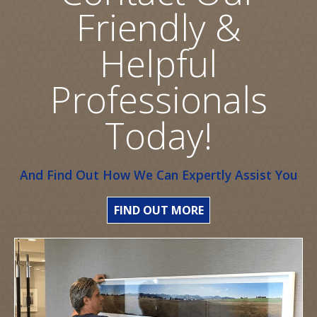
Friendly &
Helpful
Professionals
Today!
And Find Out How We Can Expertly Assist You
FIND OUT MORE