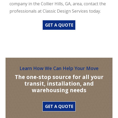
company in the Collier Hills, GA, area, contact the
professionals at Classic Design Services today.
GET A QUOTE
Learn How We Can Help Your Move
The one-stop source for all your
transit, installation, and
warehousing needs
GET A QUOTE