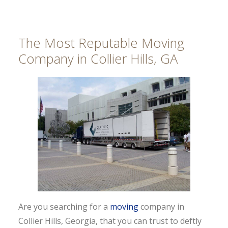
The Most Reputable Moving
Company in Collier Hills, GA
Are you searching for a
moving
company in
Collier Hills, Georgia, that you can trust to deftly