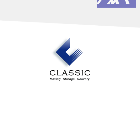
Our Services
Industry Solutions
About Us
Estimates
Contact Us
Areas Served
Classic Design Services
4194 Northeast Expressway