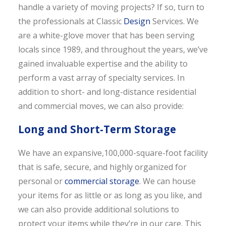
handle a variety of moving projects? If so, turn to
the professionals at Classic
Design
Services. We
are a white-glove mover that has been serving
locals since 1989, and throughout the years, we’ve
gained invaluable expertise and the ability to
perform a vast array of specialty services. In
addition to short- and long-distance residential
and commercial moves, we can also provide:
Long and Short-Term Storage
We have an expansive,100,000-square-foot facility
that is safe, secure, and highly organized for
personal or
commercial storage
. We can house
your items for as little or as long as you like, and
we can also provide additional solutions to
protect your items while they’re in our care. This