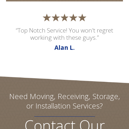
“Top Notch Service! You won't regret
working with these guys.”
Alan L.
Need Moving, Receiving, Storage,
or Installation Services?
Contact Our