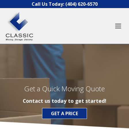
Skip to content
Call Us Today:
(404) 620-6570
Get a Quick Moving Quote
Contact us today to get started!
GET A PRICE