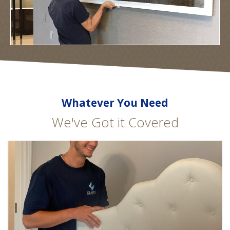
Whatever You Need
We've Got it Covered