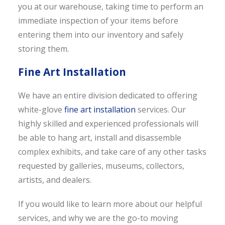
you at our warehouse, taking time to perform an
immediate inspection of your items before
entering them into our inventory and safely
storing them.
Fine Art Installation
We have an entire division dedicated to offering
white-glove
fine art installation
services. Our
highly skilled and experienced professionals will
be able to hang art, install and disassemble
complex exhibits, and take care of any other tasks
requested by galleries, museums, collectors,
artists, and dealers.
If you would like to learn more about our helpful
services, and why we are the go-to moving