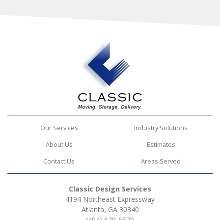
Our Services
Industry Solutions
About Us
Estimates
Contact Us
Areas Served
Classic Design Services
4194 Northeast Expressway
Atlanta, GA 30340
(404) 620-6570