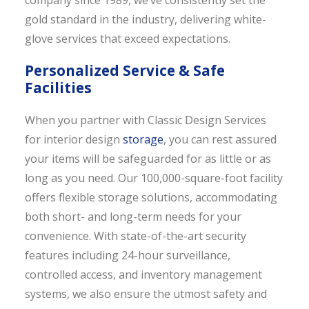
company since 1989, we’ve consistently set the
gold standard in the industry, delivering white-
glove services that exceed expectations.
Personalized Service & Safe
Facilities
When you partner with Classic Design Services
for interior design
storage
, you can rest assured
your items will be safeguarded for as little or as
long as you need. Our 100,000-square-foot facility
offers flexible storage solutions, accommodating
both short- and long-term needs for your
convenience. With state-of-the-art security
features including 24-hour surveillance,
controlled access, and inventory management
systems, we also ensure the utmost safety and