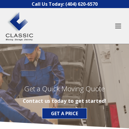
Skip to content
Call Us Today:
(404) 620-6570
Get a Quick Moving Quote
Contact us today to get started!
GET A PRICE