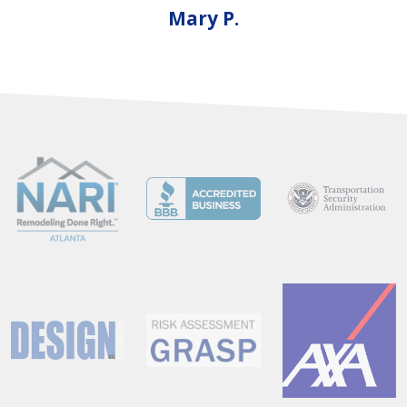
Mary P.