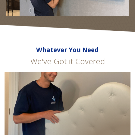
Whatever You Need
We've Got it Covered