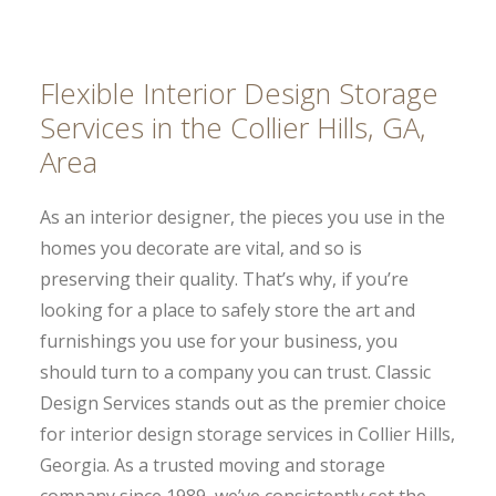
Flexible Interior Design Storage
Services in the Collier Hills, GA,
Area
As an interior designer, the pieces you use in the
homes you decorate are vital, and so is
preserving their quality. That’s why, if you’re
looking for a place to safely store the art and
furnishings you use for your business, you
should turn to a company you can trust. Classic
Design Services stands out as the premier choice
for interior design storage services in Collier Hills,
Georgia. As a trusted moving and storage