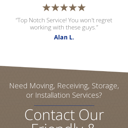
“Top Notch Service! You won't regret
working with these guys.”
Alan L.
Need Moving, Receiving, Storage,
or Installation Services?
Contact Our