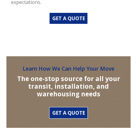
expectations.
GET A QUOTE
Learn How We Can Help Your Move
The one-stop source for all your
transit, installation, and
warehousing needs
GET A QUOTE