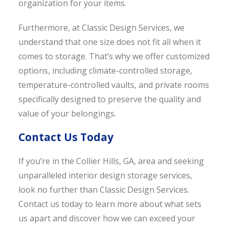
organization for your items.
Furthermore, at Classic Design Services, we
understand that one size does not fit all when it
comes to storage. That’s why we offer customized
options, including climate-controlled storage,
temperature-controlled vaults, and private rooms
specifically designed to preserve the quality and
value of your belongings.
Contact Us Today
If you’re in the Collier Hills, GA, area and seeking
unparalleled interior design storage services,
look no further than Classic Design Services.
Contact us today to learn more about what sets
us apart and discover how we can exceed your