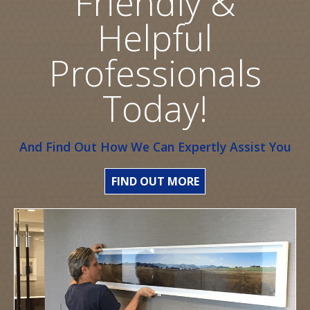
Friendly &
Helpful
Professionals
Today!
And Find Out How We Can Expertly Assist You
FIND OUT MORE