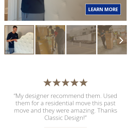
LEARN MORE
“My designer recommend them. Used
them for a residential move this past
move and they were amazing. Thanks
Classic Design!”