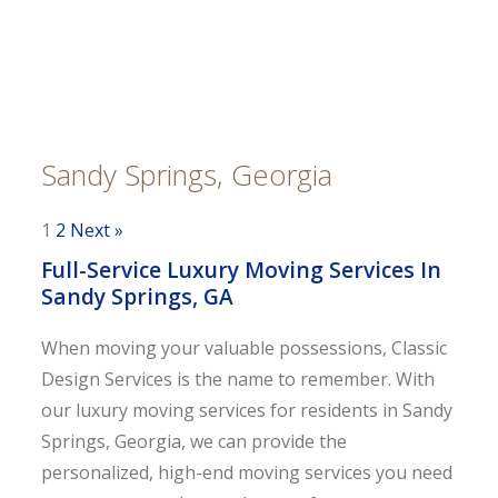
Sandy Springs, Georgia
1
2
Next »
Full-Service Luxury Moving Services In
Sandy Springs, GA
When moving your valuable possessions, Classic
Design Services is the name to remember. With
our luxury moving services for residents in Sandy
Springs, Georgia, we can provide the
personalized, high-end moving services you need