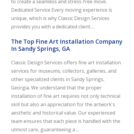
to create a seamless and stress-free move.
Dedicated Service Every moving experience is
unique, which is why Classic Design Services
provides you with a dedicated client ...
The Top Fine Art Installation Company
In Sandy Springs, GA
Classic Design Services offers fine art installation
services for museums, collectors, galleries, and
other specialized clients in Sandy Springs,
Georgia. We understand that the proper
installation of fine art requires not only technical
skill but also an appreciation for the artwork's
aesthetic and historical value. Our experienced
team ensures that each piece is handled with the
utmost care, guaranteeing a ...