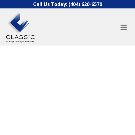
Skip to content
Call Us Today:
(404) 620-6570