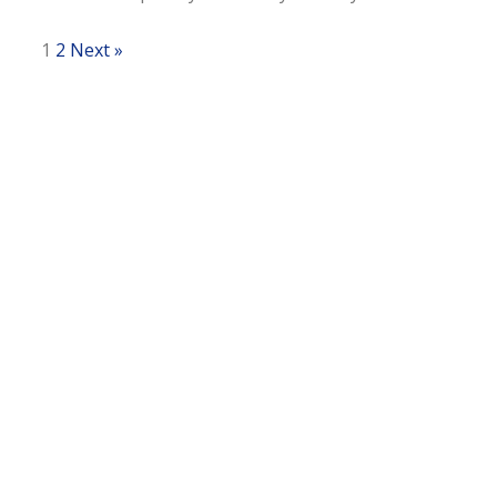
1
2
Next »