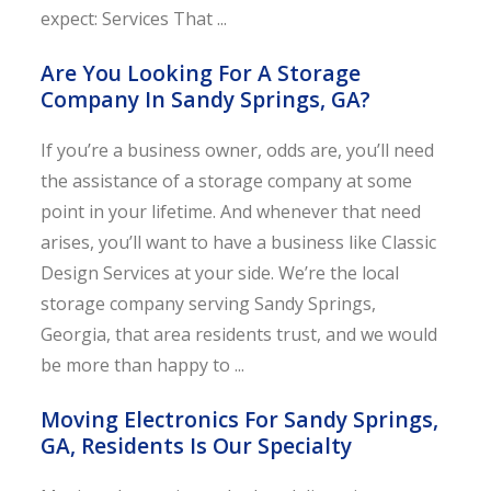
expect: Services That ...
Are You Looking For A Storage
Company In Sandy Springs, GA?
If you’re a business owner, odds are, you’ll need
the assistance of a storage company at some
point in your lifetime. And whenever that need
arises, you’ll want to have a business like Classic
Design Services at your side. We’re the local
storage company serving Sandy Springs,
Georgia, that area residents trust, and we would
be more than happy to ...
Moving Electronics For Sandy Springs,
GA, Residents Is Our Specialty