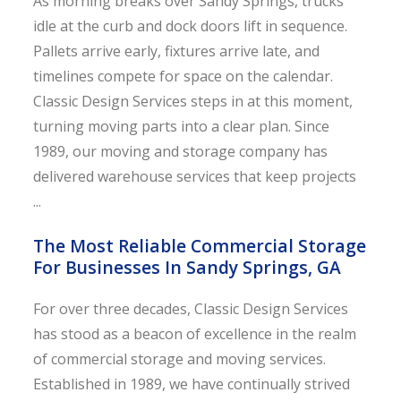
As morning breaks over Sandy Springs, trucks
idle at the curb and dock doors lift in sequence.
Pallets arrive early, fixtures arrive late, and
timelines compete for space on the calendar.
Classic Design Services steps in at this moment,
turning moving parts into a clear plan. Since
1989, our moving and storage company has
delivered warehouse services that keep projects
...
The Most Reliable Commercial Storage
For Businesses In Sandy Springs, GA
For over three decades, Classic Design Services
has stood as a beacon of excellence in the realm
of commercial storage and moving services.
Established in 1989, we have continually strived