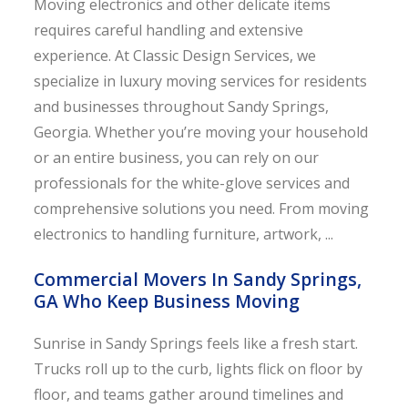
Moving electronics and other delicate items
requires careful handling and extensive
experience. At Classic Design Services, we
specialize in luxury moving services for residents
and businesses throughout Sandy Springs,
Georgia. Whether you’re moving your household
or an entire business, you can rely on our
professionals for the white-glove services and
comprehensive solutions you need. From moving
electronics to handling furniture, artwork, ...
Commercial Movers In Sandy Springs,
GA Who Keep Business Moving
Sunrise in Sandy Springs feels like a fresh start.
Trucks roll up to the curb, lights flick on floor by
floor, and teams gather around timelines and