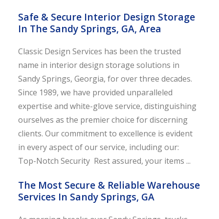
Safe & Secure Interior Design Storage
In The Sandy Springs, GA, Area
Classic Design Services has been the trusted
name in interior design storage solutions in
Sandy Springs, Georgia, for over three decades.
Since 1989, we have provided unparalleled
expertise and white-glove service, distinguishing
ourselves as the premier choice for discerning
clients. Our commitment to excellence is evident
in every aspect of our service, including our:
Top-Notch Security Rest assured, your items ...
The Most Secure & Reliable Warehouse
Services In Sandy Springs, GA