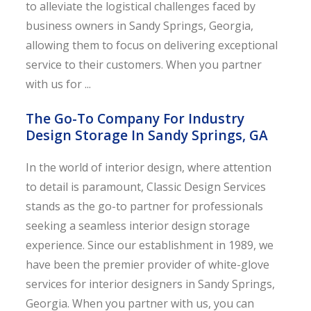
to alleviate the logistical challenges faced by
business owners in Sandy Springs, Georgia,
allowing them to focus on delivering exceptional
service to their customers. When you partner
with us for ...
The Go-To Company For Industry
Design Storage In Sandy Springs, GA
In the world of interior design, where attention
to detail is paramount, Classic Design Services
stands as the go-to partner for professionals
seeking a seamless interior design storage
experience. Since our establishment in 1989, we
have been the premier provider of white-glove
services for interior designers in Sandy Springs,
Georgia. When you partner with us, you can