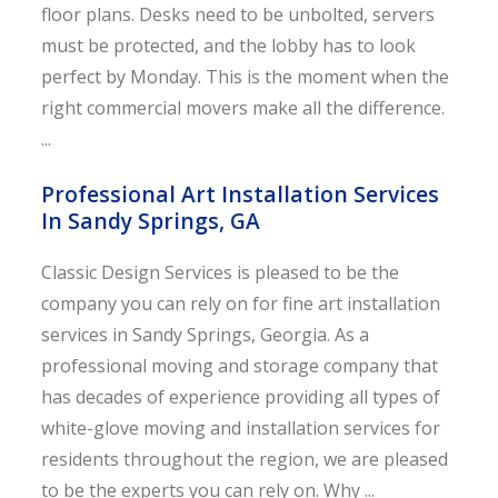
floor plans. Desks need to be unbolted, servers
must be protected, and the lobby has to look
perfect by Monday. This is the moment when the
right commercial movers make all the difference.
...
Professional Art Installation Services
In Sandy Springs, GA
Classic Design Services is pleased to be the
company you can rely on for fine art installation
services in Sandy Springs, Georgia. As a
professional moving and storage company that
has decades of experience providing all types of
white-glove moving and installation services for
residents throughout the region, we are pleased
to be the experts you can rely on. Why ...