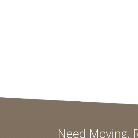
Need Moving, R