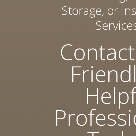
Storage, or Ins
Service
Contact
Friend
Helpf
Professi