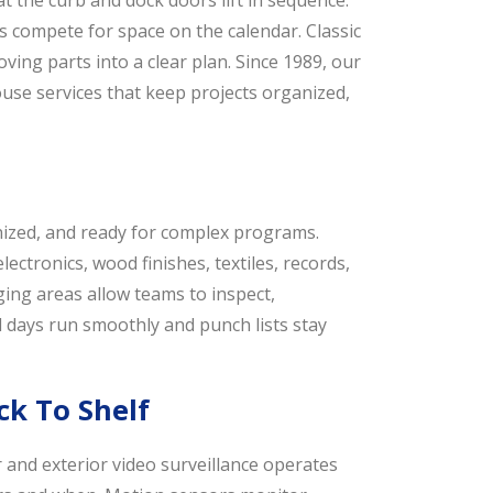
t the curb and dock doors lift in sequence.
nes compete for space on the calendar. Classic
ving parts into a clear plan. Since 1989, our
se services that keep projects organized,
ized, and ready for complex programs.
ctronics, wood finishes, textiles, records,
ing areas allow teams to inspect,
d days run smoothly and punch lists stay
k To Shelf
r and exterior video surveillance operates