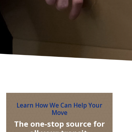
Learn How We Can Help Your
Move
The one-stop source for