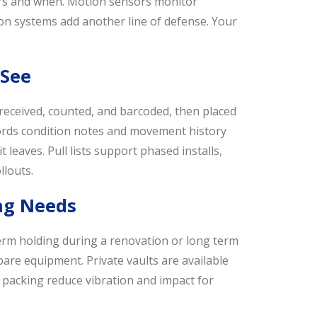
ters and when. Motion sensors monitor
on systems add another line of defense. Your
 See
received, counted, and barcoded, then placed
ecords condition notes and movement history
 leaves. Pull lists support phased installs,
llouts.
ing Needs
term holding during a renovation or long term
pare equipment. Private vaults are available
 packing reduce vibration and impact for