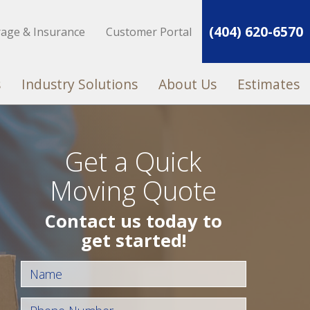
(404) 620-6570
rage & Insurance
Customer Portal
s
Industry Solutions
About Us
Estimates
Get a Quick
Moving Quote
Contact us today to
get started!