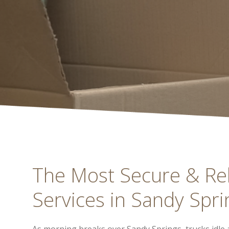
The Most Secure & Re
Services in Sandy Spri