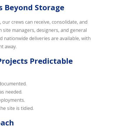
s Beyond Storage
our crews can receive, consolidate, and
th site managers, designers, and general
 nationwide deliveries are available, with
ht away.
rojects Predictable
 documented.
 as needed.
deployments.
e site is tidied.
oach