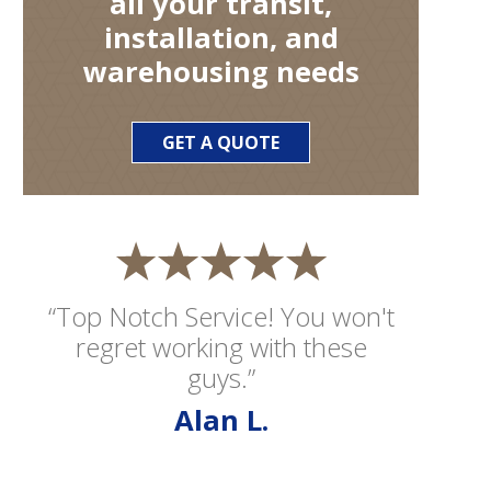
all your transit,
installation, and
warehousing needs
GET A QUOTE
“Top Notch Service! You won't
regret working with these
guys.”
Alan L.