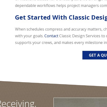
dependable workflows helps project managers comm
Get Started With Classic Desi
When schedules compress and accuracy matters, c
with your goals.
Contact
Classic Design Services to 
supports your crews, and makes every milestone in
GET A Q
eceiving,