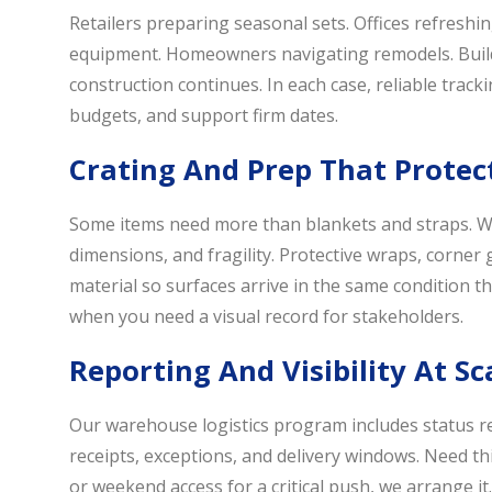
Retailers preparing seasonal sets. Offices refresh
equipment. Homeowners navigating remodels. Builder
construction continues. In each case, reliable track
budgets, and support firm dates.
Crating And Prep That Protec
Some items need more than blankets and straps. W
dimensions, and fragility. Protective wraps, corner
material so surfaces arrive in the same condition th
when you need a visual record for stakeholders.
Reporting And Visibility At Sc
Our warehouse logistics program includes status re
receipts, exceptions, and delivery windows. Need thi
or weekend access for a critical push, we arrange i