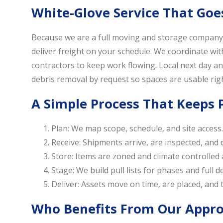
White-Glove Service That Goe
Because we are a full moving and storage company, 
deliver freight on your schedule. We coordinate wi
contractors to keep work flowing. Local next day and
debris removal by request so spaces are usable rig
A Simple Process That Keeps P
Plan: We map scope, schedule, and site access.
Receive: Shipments arrive, are inspected, and
Store: Items are zoned and climate controlled
Stage: We build pull lists for phases and full 
Deliver: Assets move on time, are placed, and th
Who Benefits From Our Appr