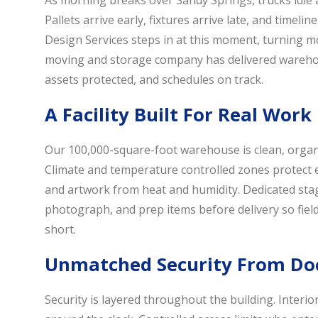
As morning breaks over Sandy Springs, trucks idle a
Pallets arrive early, fixtures arrive late, and timeli
Design Services steps in at this moment, turning mo
moving and storage company has delivered warehou
assets protected, and schedules on track.
A Facility Built For Real Work
Our 100,000-square-foot warehouse is clean, organ
Climate and temperature controlled zones protect ele
and artwork from heat and humidity. Dedicated stag
photograph, and prep items before delivery so fiel
short.
Unmatched Security From Doc
Security is layered throughout the building. Interio