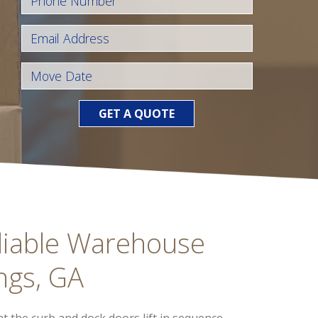
GET A QUOTE
liable Warehouse
ngs, GA