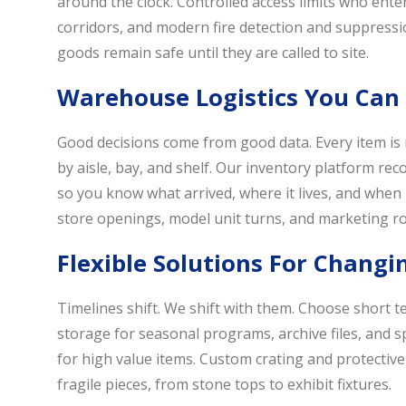
around the clock. Controlled access limits who en
corridors, and modern fire detection and suppressi
goods remain safe until they are called to site.
Warehouse Logistics You Can
Good decisions come from good data. Every item is 
by aisle, bay, and shelf. Our inventory platform r
so you know what arrived, where it lives, and when it
store openings, model unit turns, and marketing ro
Flexible Solutions For Chang
Timelines shift. We shift with them. Choose short 
storage for seasonal programs, archive files, and s
for high value items. Custom crating and protective
fragile pieces, from stone tops to exhibit fixtures.