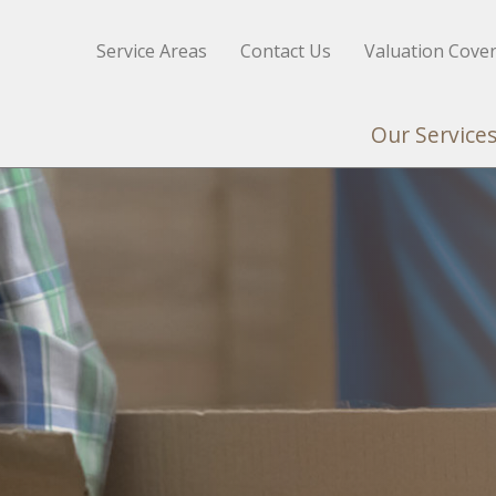
Service Areas
Contact Us
Valuation Cove
Our Service