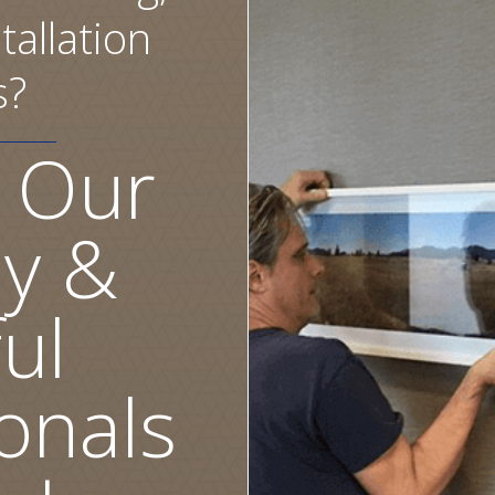
tallation
s?
 Our
ly &
ul
onals