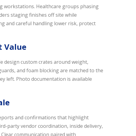
ing workstations. Healthcare groups phasing
s staging finishes off site while
ing and careful handling lower risk, protect
t Value
e design custom crates around weight,
 guards, and foam blocking are matched to the
ey left. Photo documentation is available
ale
ports and confirmations that highlight
rd-party vendor coordination, inside delivery,
t. Clear communication paired with