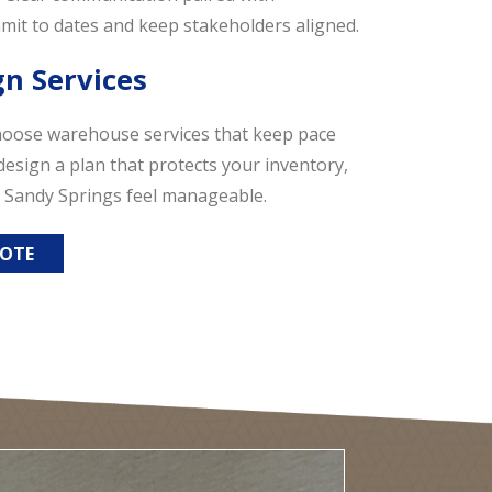
it to dates and keep stakeholders aligned.
gn Services
hoose warehouse services that keep pace
design a plan that protects your inventory,
 Sandy Springs feel manageable.
UOTE