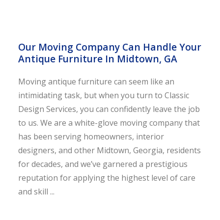
Our Moving Company Can Handle Your
Antique Furniture In Midtown, GA
Moving antique furniture can seem like an
intimidating task, but when you turn to Classic
Design Services, you can confidently leave the job
to us. We are a white-glove moving company that
has been serving homeowners, interior
designers, and other Midtown, Georgia, residents
for decades, and we’ve garnered a prestigious
reputation for applying the highest level of care
and skill ...