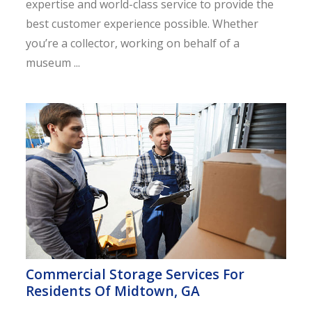
expertise and world-class service to provide the
best customer experience possible. Whether
you’re a collector, working on behalf of a
museum ...
Commercial Storage Services For
Residents Of Midtown, GA