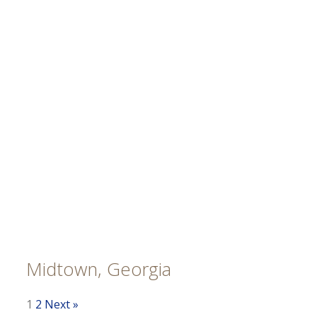
Midtown, Georgia
1
2
Next »