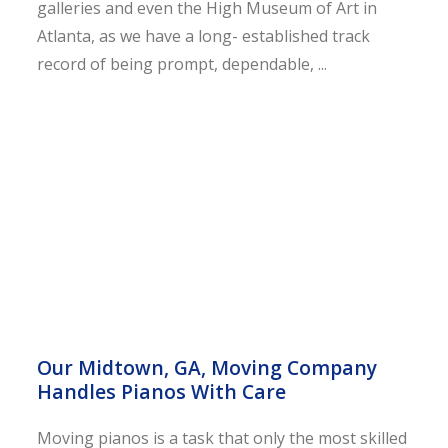
galleries and even the High Museum of Art in
Atlanta, as we have a long- established track
record of being prompt, dependable, ...
Our Midtown, GA, Moving Company
Handles Pianos With Care
Moving pianos is a task that only the most skilled