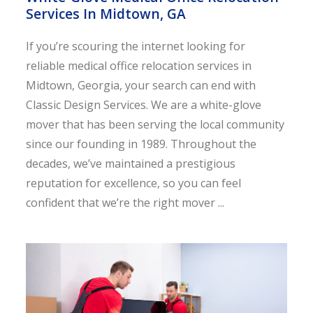
Services In Midtown, GA
If you’re scouring the internet looking for
reliable medical office relocation services in
Midtown, Georgia, your search can end with
Classic Design Services. We are a white-glove
mover that has been serving the local community
since our founding in 1989. Throughout the
decades, we’ve maintained a prestigious
reputation for excellence, so you can feel
confident that we’re the right mover ...