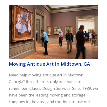
Moving Antique Art In Midtown, GA
Need help moving antique art in Midtown,
Georgia? If so, there is only one name to
remember: Classic Design Services. Since 1989, we
have been the leading moving and storage
company in the area, and continue to use our