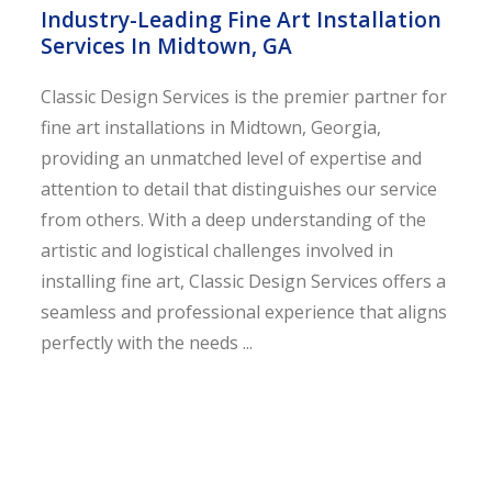
Industry-Leading Fine Art Installation
Services In Midtown, GA
Classic Design Services is the premier partner for
fine art installations in Midtown, Georgia,
providing an unmatched level of expertise and
attention to detail that distinguishes our service
from others. With a deep understanding of the
artistic and logistical challenges involved in
installing fine art, Classic Design Services offers a
seamless and professional experience that aligns
perfectly with the needs ...