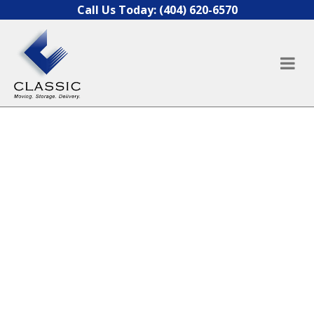
Skip to content
Call Us Today:
(404) 620-6570