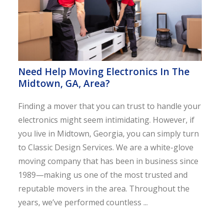
Need Help Moving Electronics In The
Midtown, GA, Area?
Finding a mover that you can trust to handle your
electronics might seem intimidating. However, if
you live in Midtown, Georgia, you can simply turn
to Classic Design Services. We are a white-glove
moving company that has been in business since
1989—making us one of the most trusted and
reputable movers in the area. Throughout the
years, we’ve performed countless ...