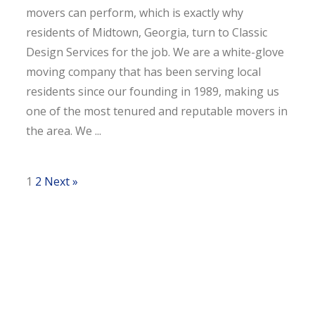
movers can perform, which is exactly why
residents of Midtown, Georgia, turn to Classic
Design Services for the job. We are a white-glove
moving company that has been serving local
residents since our founding in 1989, making us
one of the most tenured and reputable movers in
the area. We ...
1
2
Next »