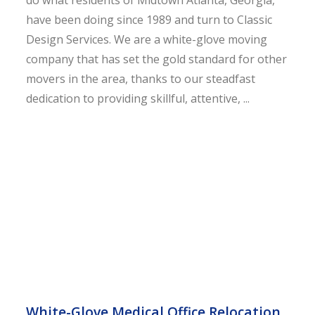
do what residents of Midtown Atlanta, Georgia,
have been doing since 1989 and turn to Classic
Design Services. We are a white-glove moving
company that has set the gold standard for other
movers in the area, thanks to our steadfast
dedication to providing skillful, attentive, ...
White-Glove Medical Office Relocation