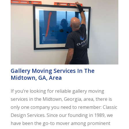
Gallery Moving Services In The
Midtown, GA, Area
If you’re looking for reliable gallery moving
services in the Midtown, Georgia, area, there is
only one company you need to remember: Classic
Design Services. Since our founding in 1989, we
have been the go-to mover among prominent