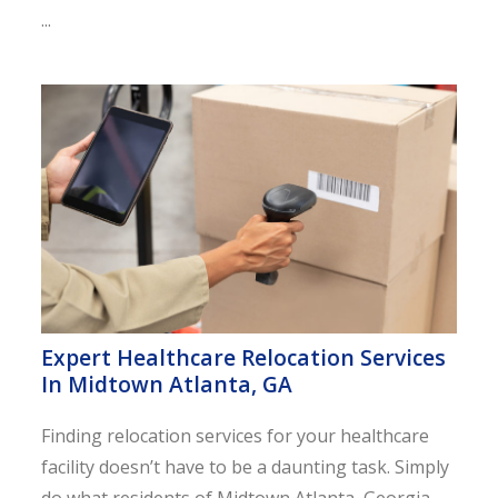
...
Expert Healthcare Relocation Services
In Midtown Atlanta, GA
Finding relocation services for your healthcare
facility doesn’t have to be a daunting task. Simply