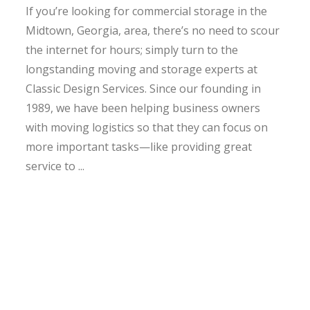
If you’re looking for commercial storage in the
Midtown, Georgia, area, there’s no need to scour
the internet for hours; simply turn to the
longstanding moving and storage experts at
Classic Design Services. Since our founding in
1989, we have been helping business owners
with moving logistics so that they can focus on
more important tasks—like providing great
service to ...