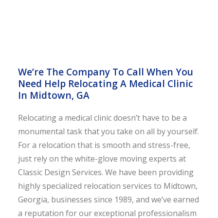
We’re The Company To Call When You
Need Help Relocating A Medical Clinic
In Midtown, GA
Relocating a medical clinic doesn’t have to be a
monumental task that you take on all by yourself.
For a relocation that is smooth and stress-free,
just rely on the white-glove moving experts at
Classic Design Services. We have been providing
highly specialized relocation services to Midtown,
Georgia, businesses since 1989, and we’ve earned
a reputation for our exceptional professionalism