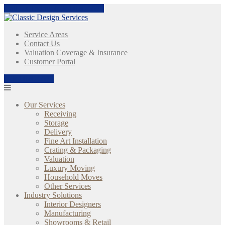
Skip
Call Us Today:
(404) 620-6570
to
content
Service Areas
Contact Us
Valuation Coverage & Insurance
Customer Portal
(404) 620-6570
Our Services
Receiving
Storage
Delivery
Fine Art Installation
Crating & Packaging
Valuation
Luxury Moving
Household Moves
Other Services
Industry Solutions
Interior Designers
Manufacturing
Showrooms & Retail