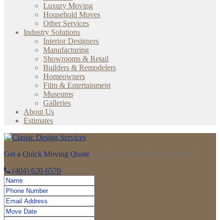
Luxury Moving
Household Moves
Other Services
Industry Solutions
Interior Designers
Manufacturing
Showrooms & Retail
Builders & Remodelers
Homeowners
Film & Entertainment
Museums
Galleries
About Us
Estimates
Get a Quick Moving Quote
— Contact us today to get started!
(404) 620-6570