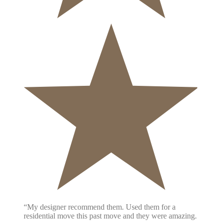
“My designer recommend them. Used them for a
residential move this past move and they were amazing.