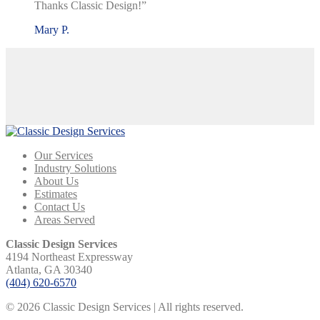
Thanks Classic Design!”
Mary P.
Our Services
Industry Solutions
About Us
Estimates
Contact Us
Areas Served
Classic Design Services
4194 Northeast Expressway
Atlanta, GA 30340
(404) 620-6570
© 2026 Classic Design Services | All rights reserved.