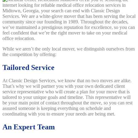
internet looking for reliable medical office relocation services in
Midtown, Georgia, your search can end with Classic Design
Services. We are a white-glove mover that has been serving the local
community since our founding in 1989. Throughout the decades,
we’ve maintained a prestigious reputation for excellence, so you can
feel confident that we’re the right mover to take on your medical
office relocation.
While we aren’t the only local mover, we distinguish ourselves from
the competition by offering:
Tailored Service
At Classic Design Services, we know that no two moves are alike.
That’s why we will partner you with your own dedicated client
service representative who will create a plan for your move that is
tailored to your unique goals and timeline. This representative will
be your main point of contact throughout the move, so you can rest
assured someone is keeping everything on schedule and
coordinating with you to ensure your needs are being met.
An Expert Team