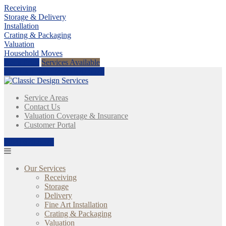
Receiving
Storage & Delivery
Installation
Crating & Packaging
Valuation
Household Moves
Get a Price
Services Available
Call Us Today:
(404) 620-6570
Service Areas
Contact Us
Valuation Coverage & Insurance
Customer Portal
(404) 620-6570
Our Services
Receiving
Storage
Delivery
Fine Art Installation
Crating & Packaging
Valuation