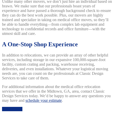
Unlike many other movers, we don’t just hire an individual based on
brawn. We make sure that our professionals boast years of
experience and have passed a thorough background check to ensure
they can do the best work possible. Plus, our movers are highly
trained and specialize in taking on medical office moves, so they’ll
be able to handle everything—from complex lab equipment and
technology to confidential records and office furniture—with the
utmost skill and care.
A One-Stop Shop Experience
In addition to relocations, we can provide an array of other helpful
services, including storage in our expansive 100,000-square-foot
facility, custom crating and packing, warehouse receiving,
deliveries, and even installations. Whatever your logistical moving
needs are, you can count on the professionals at Classic Design
Services to take care of them.
For additional information about the medical office relocation
services that we offer in the Midtown, GA, area, contact Classic
Design Services today. We’d be happy to answer any questions you
may have and
schedule your estimate
.
Get A Quote