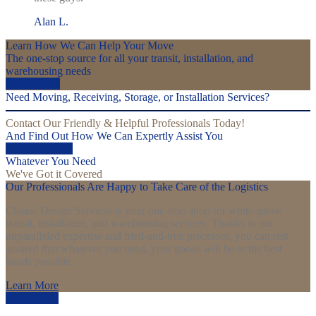
Alan L.
Learn How We Can Help Your Move
The one-stop source for all your transit, installation, and
warehousing needs
Get a Quote
Need Moving, Receiving, Storage, or Installation Services?
Contact Our Friendly & Helpful Professionals Today!
And Find Out How We Can Expertly Assist You
Find Out More
Whatever You Need
We've Got it Covered
Our Professionals Are Happy to Take Care of the Logistics
Classic Design Services is your one-stop shop for white-glove
transit, installation, and warehousing services. Thanks to our
unparalleled expertise and tried-and-true processes, you can rest
assured that whatever you need, your goods will be in the best
hands possible.
Learn More
Learn More