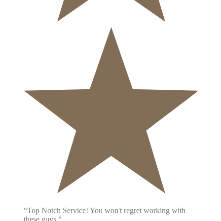
“Top Notch Service! You won't regret working with
these guys.”