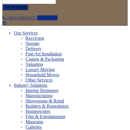
Get A Quote
Do Not Fill This Out
(404) 620-6570
Get a Price
Our Services
Receiving
Storage
Delivery
Fine Art Installation
Crating & Packaging
Valuation
Luxury Moving
Household Moves
Other Services
Industry Solutions
Interior Designers
Manufacturing
Showrooms & Retail
Builders & Remodelers
Homeowners
Film & Entertainment
Museums
Galleries