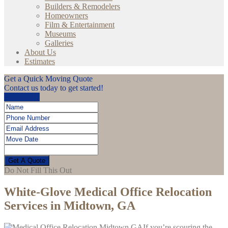
Builders & Remodelers
Homeowners
Film & Entertainment
Museums
Galleries
About Us
Estimates
Get a Quick Moving Quote
Contact us today to get started!
Get a Price
Get A Quote
Do Not Fill This Out
White-Glove Medical Office Relocation
Services in Midtown, GA
If you’re scouring the