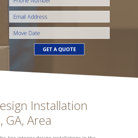
GET A QUOTE
esign Installation
, GA, Area