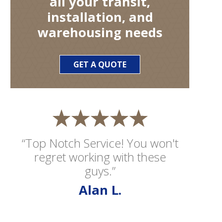
all your transit,
installation, and
warehousing needs
GET A QUOTE
“Top Notch Service! You won't
regret working with these
guys.”
Alan L.