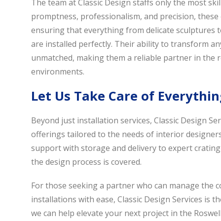
The team at Classic Design staffs only the most skil
promptness, professionalism, and precision, these 
ensuring that everything from delicate sculptures t
are installed perfectly. Their ability to transform a
unmatched, making them a reliable partner in the re
environments.
Let Us Take Care of Everythin
Beyond just installation services, Classic Design S
offerings tailored to the needs of interior designers
support with storage and delivery to expert crating
the design process is covered.
For those seeking a partner who can manage the com
installations with ease, Classic Design Services is t
we can help elevate your next project in the Roswell