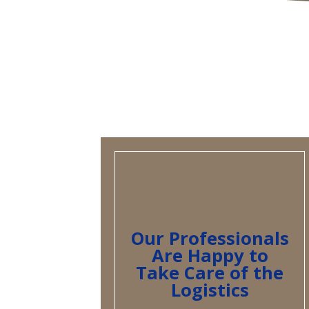
Our Professionals
Are Happy to
Take Care of the
Logistics