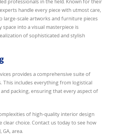
led professionals in the field. Known for their
experts handle every piece with utmost care,
o large-scale artworks and furniture pieces
ny space into a visual masterpiece is
alization of sophisticated and stylish
g
ervices provides a comprehensive suite of
. This includes everything from logistical
 and packing, ensuring that every aspect of
plexities of high-quality interior design
he clear choice. Contact us today to see how
, GA, area.