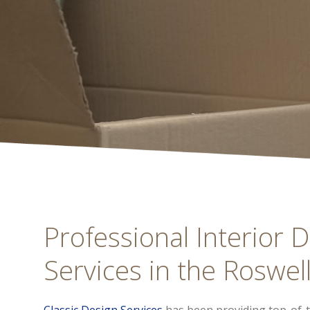
Professional Interior D
Services in the Roswell