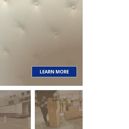
LEARN MORE