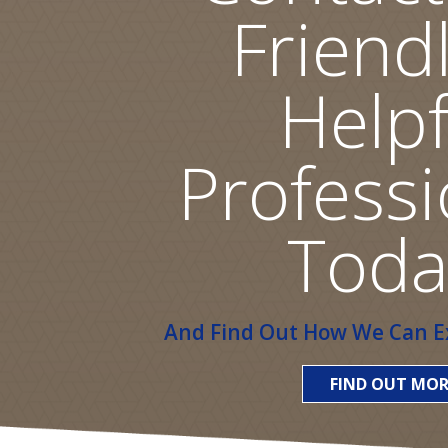
Friend
Helpf
Professi
Toda
And Find Out How We Can Ex
FIND OUT MOR