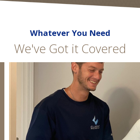
Whatever You Need
We've Got it Covered