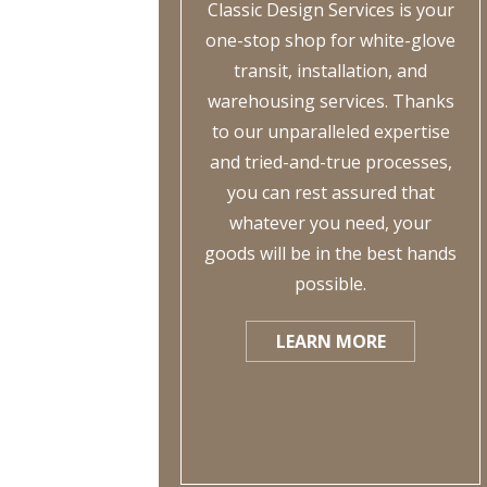
Classic Design Services is your
one-stop shop for white-glove
transit, installation, and
warehousing services. Thanks
to our unparalleled expertise
and tried-and-true processes,
you can rest assured that
whatever you need, your
goods will be in the best hands
possible.
LEARN MORE