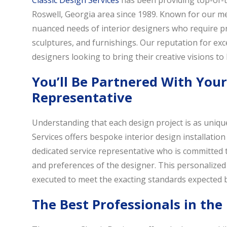
Classic Design Services
has been providing top-of-th
Roswell, Georgia area since 1989. Known for our met
nuanced needs of interior designers who require prec
sculptures, and furnishings. Our reputation for exc
designers looking to bring their creative visions to l
You’ll Be Partnered With You
Representative
Understanding that each design project is as unique
Services offers bespoke interior design installation 
dedicated service representative who is committed 
and preferences of the designer. This personalized 
executed to meet the exacting standards expected b
The Best Professionals in the