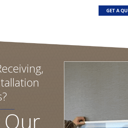
GET A Q
eceiving,
tallation
s?
 Our