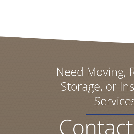
Need Moving, R
Storage, or Ins
Service
Contact