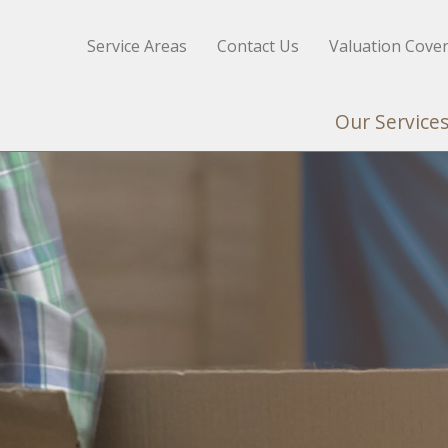
Service Areas
Contact Us
Valuation Cove
Our Service