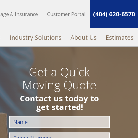
(404) 620-6570
rage & Insurance
Customer Portal
s
Industry Solutions
About Us
Estimates
Get a Quick
Moving Quote
Contact us today to
get started!