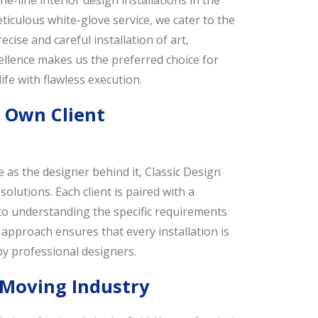
e-line interior design installations in the
iculous white-glove service, we cater to the
ise and careful installation of art,
ellence makes us the preferred choice for
ife with flawless execution.
r Own Client
 as the designer behind it, Classic Design
solutions. Each client is paired with a
to understanding the specific requirements
approach ensures that every installation is
y professional designers.
 Moving Industry