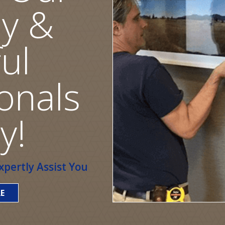
ly &
ul
onals
y!
pertly Assist You
E