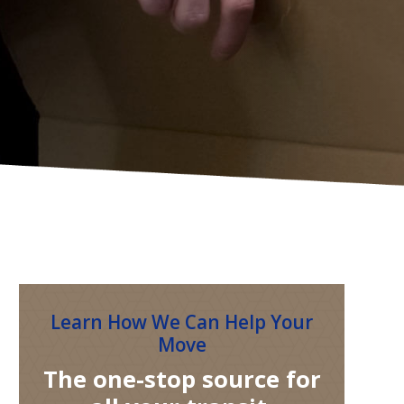
Learn How We Can Help Your
Move
The one-stop source for