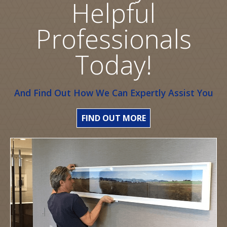
Helpful
Professionals
Today!
And Find Out How We Can Expertly Assist You
FIND OUT MORE