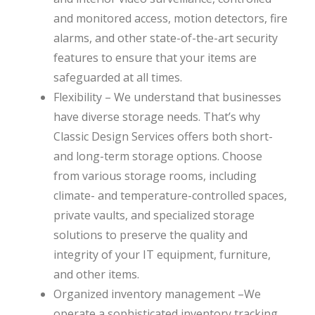
and monitored access, motion detectors, fire
alarms, and other state-of-the-art security
features to ensure that your items are
safeguarded at all times.
Flexibility – We understand that businesses
have diverse storage needs. That’s why
Classic Design Services offers both short-
and long-term storage options. Choose
from various storage rooms, including
climate- and temperature-controlled spaces,
private vaults, and specialized storage
solutions to preserve the quality and
integrity of your IT equipment, furniture,
and other items.
Organized inventory management –We
operate a sophisticated inventory tracking