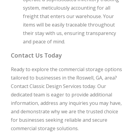
system, meticulously accounting for all
freight that enters our warehouse. Your
items will be easily traceable throughout
their stay with us, ensuring transparency
and peace of mind.
Contact Us Today
Ready to explore the commercial storage options
tailored to businesses in the Roswell, GA, area?
Contact Classic Design Services today. Our
dedicated team is eager to provide additional
information, address any inquiries you may have,
and demonstrate why we are the trusted choice
for businesses seeking reliable and secure
commercial storage solutions.