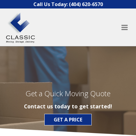
Skip to content
Call Us Today:
(404) 620-6570
Get a Quick Moving Quote
Contact us today to get started!
GET A PRICE