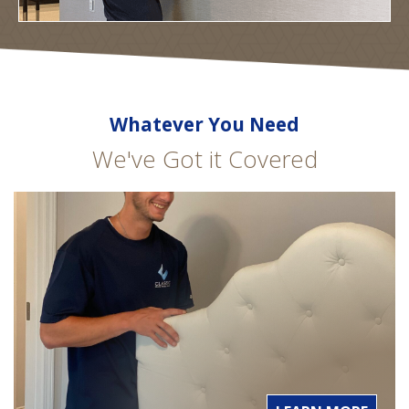
Whatever You Need
We've Got it Covered