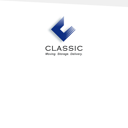
Our Services
Industry Solutions
About Us
Estimates
Contact Us
Areas Served
Classic Design Services
4194 Northeast Expressway
Atlanta, GA 30340
(404) 620-6570