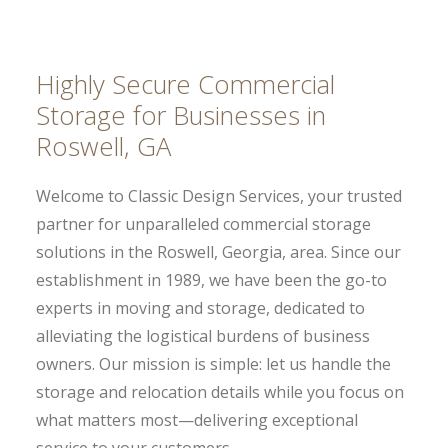
Highly Secure Commercial
Storage for Businesses in
Roswell, GA
Welcome to Classic Design Services, your trusted
partner for unparalleled commercial storage
solutions in the Roswell, Georgia, area. Since our
establishment in 1989, we have been the go-to
experts in moving and storage, dedicated to
alleviating the logistical burdens of business
owners. Our mission is simple: let us handle the
storage and relocation details while you focus on
what matters most—delivering exceptional