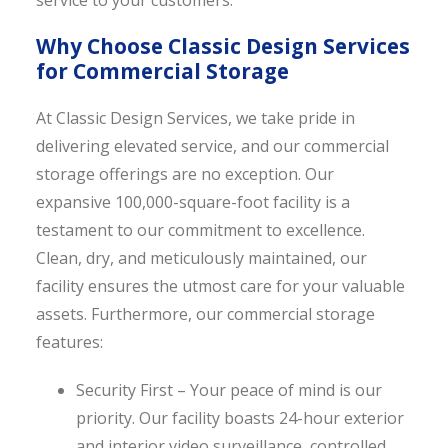
service to your customers.
Why Choose Classic Design Services
for Commercial Storage
At Classic Design Services, we take pride in
delivering elevated service, and our commercial
storage offerings are no exception. Our
expansive 100,000-square-foot facility is a
testament to our commitment to excellence.
Clean, dry, and meticulously maintained, our
facility ensures the utmost care for your valuable
assets. Furthermore, our commercial storage
features:
Security First – Your peace of mind is our
priority. Our facility boasts 24-hour exterior
and interior video surveillance, controlled