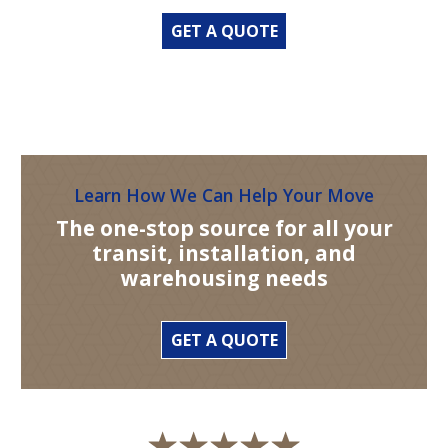
GET A QUOTE
Learn How We Can Help Your Move
The one-stop source for all your
transit, installation, and
warehousing needs
GET A QUOTE