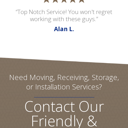
“Top Notch Service! You won't regret
working with these guys.”
Alan L.
Need Moving, Receiving, Storage,
or Installation Services?
Contact Our
Friendly &