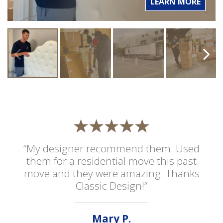
LEARN MORE
“My designer recommend them. Used
them for a residential move this past
move and they were amazing. Thanks
Classic Design!”
Mary P.