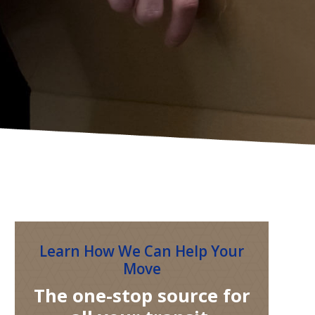
Learn How We Can Help Your
Move
The one-stop source for