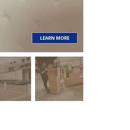
LEARN MORE