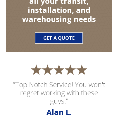
all your transit,
installation, and
warehousing needs
GET A QUOTE
“Top Notch Service! You won't
regret working with these
guys.”
Alan L.