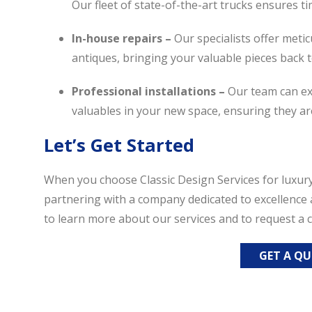
Our fleet of state-of-the-art trucks ensures ti
In-house repairs –
Our specialists offer meti
antiques, bringing your valuable pieces back t
Professional installations –
Our team can exp
valuables in your new space, ensuring they ar
Let’s Get Started
When you choose Classic Design Services for luxury
partnering with a company dedicated to excellence 
to learn more about our services and to request a
GET A Q