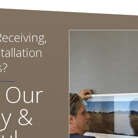
eceiving,
tallation
s?
 Our
ly &