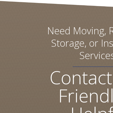
Need Moving, R
Storage, or Ins
Service
Contact
Friend