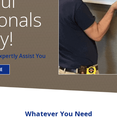
ul
onals
y!
pertly Assist You
E
Whatever You Need