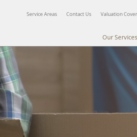
Service Areas
Contact Us
Valuation Cove
Our Service