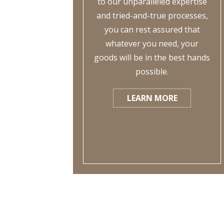
to our unparalleled expertise
and tried-and-true processes,
you can rest assured that
whatever you need, your
goods will be in the best hands
possible.
LEARN MORE