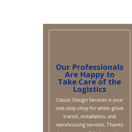
Our Professionals
Are Happy to
Take Care of the
Logistics
Classic Design Services is your
one-stop shop for white-glove
transit, installation, and
warehousing services. Thanks