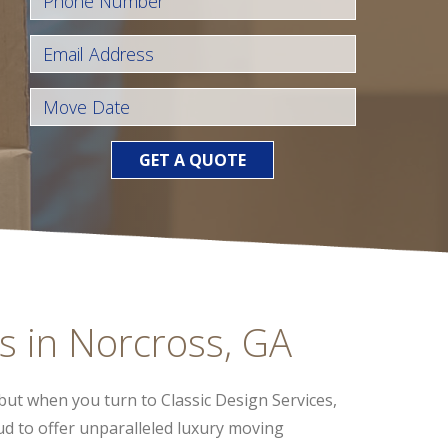
GET A QUOTE
s in Norcross, GA
but when you turn to Classic Design Services,
oud to offer unparalleled luxury moving