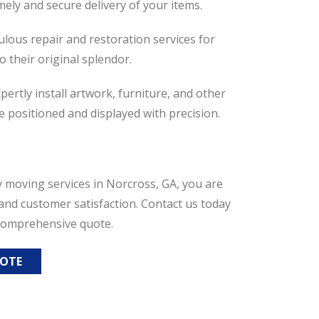
mely and secure delivery of your items.
culous repair and restoration services for
o their original splendor.
ertly install artwork, furniture, and other
e positioned and displayed with precision.
 moving services in Norcross, GA, you are
and customer satisfaction. Contact us today
 comprehensive quote.
UOTE