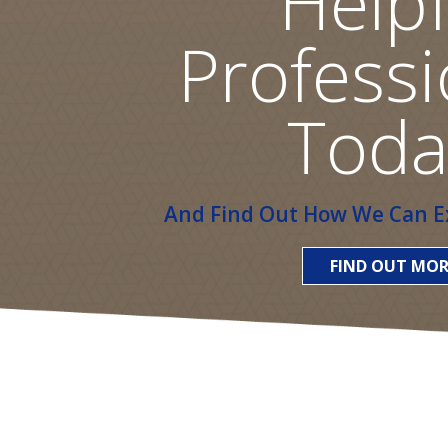
Helpf
Professi
Toda
And Find Out How We Can Ex
FIND OUT MOR