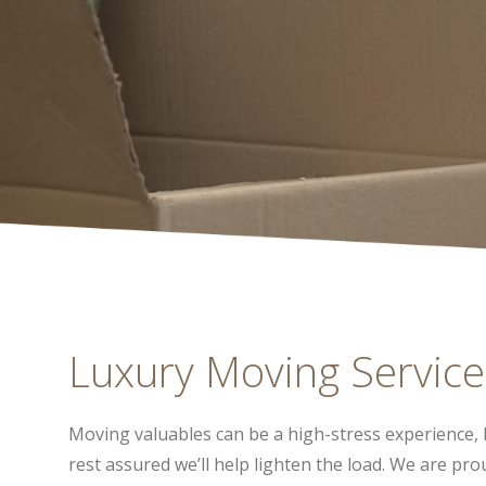
Luxury Moving Service
Moving valuables can be a high-stress experience, 
rest assured we’ll help lighten the load. We are pr