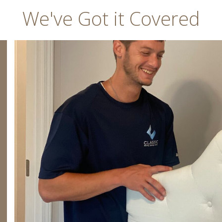
We've Got it Covered