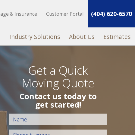
(404) 620-6570
rage & Insurance
Customer Portal
s
Industry Solutions
About Us
Estimates
Get a Quick
Moving Quote
Contact us today to
get started!