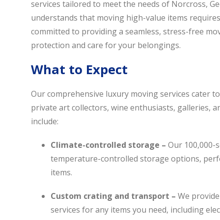
services tailored to meet the needs of Norcross, Ge
understands that moving high-value items requires 
committed to providing a seamless, stress-free mo
protection and care for your belongings.
What to Expect
Our comprehensive luxury moving services cater to 
private art collectors, wine enthusiasts, galleries, 
include:
Climate-controlled storage –
Our 100,000-sq
temperature-controlled
storage options
, per
items.
Custom crating and transport –
We provide
services for any items you need, including ele