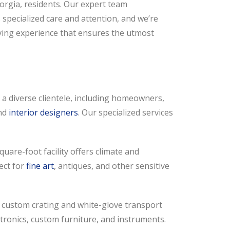
orgia, residents. Our expert team
specialized care and attention, and we’re
ving experience that ensures the utmost
a diverse clientele, including homeowners,
and
interior designers
. Our specialized services
uare-foot facility offers climate and
fect for
fine art
, antiques, and other sensitive
 custom crating and white-glove transport
ctronics, custom furniture, and instruments.