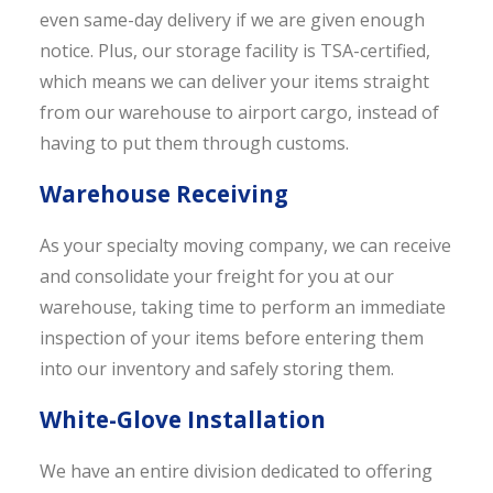
even same-day delivery if we are given enough
notice. Plus, our storage facility is TSA-certified,
which means we can deliver your items straight
from our warehouse to airport cargo, instead of
having to put them through customs.
Warehouse Receiving
As your specialty moving company, we can receive
and consolidate your freight for you at our
warehouse, taking time to perform an immediate
inspection of your items before entering them
into our inventory and safely storing them.
White-Glove Installation
We have an entire division dedicated to offering