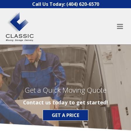
Skip to content
Call Us Today:
(404) 620-6570
Get a Quick Moving Quote
Contact us today to get started!
GET A PRICE