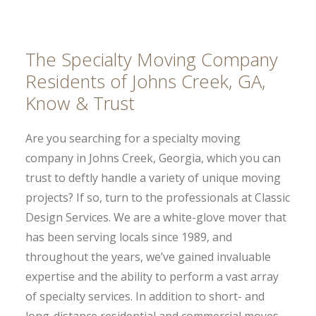
The Specialty Moving Company
Residents of Johns Creek, GA,
Know & Trust
Are you searching for a specialty moving
company in Johns Creek, Georgia, which you can
trust to deftly handle a variety of unique moving
projects? If so, turn to the professionals at Classic
Design Services. We are a white-glove mover that
has been serving locals since 1989, and
throughout the years, we’ve gained invaluable
expertise and the ability to perform a vast array
of specialty services. In addition to short- and