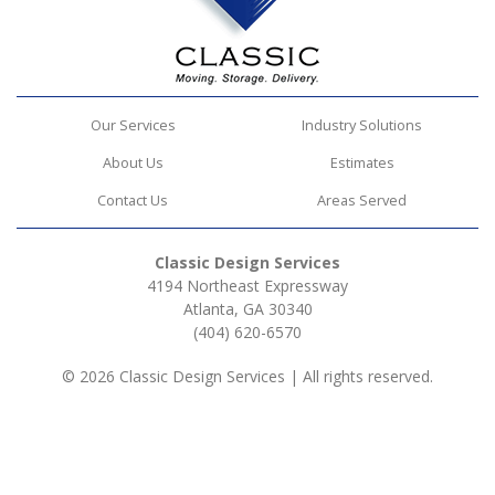
Our Services
Industry Solutions
About Us
Estimates
Contact Us
Areas Served
Classic Design Services
4194 Northeast Expressway
Atlanta, GA 30340
(404) 620-6570
© 2026 Classic Design Services | All rights reserved.