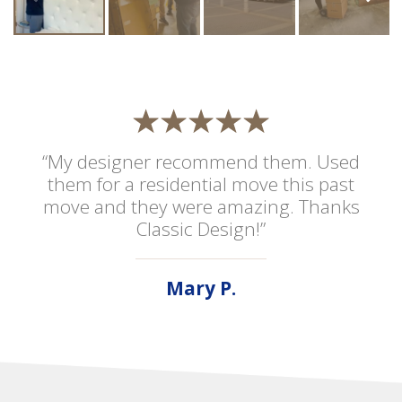
“My designer recommend them. Used
them for a residential move this past
move and they were amazing. Thanks
Classic Design!”
Mary P.