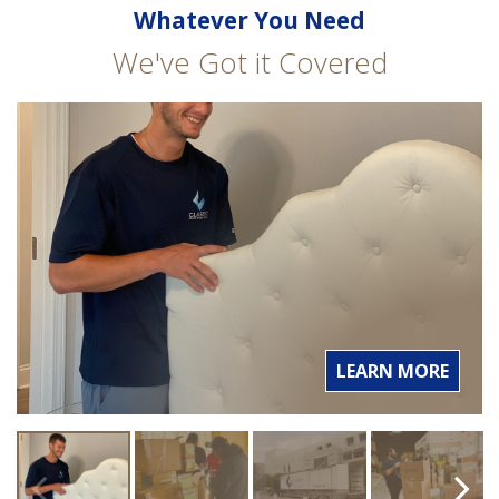
Whatever You Need
We've Got it Covered
LEARN MORE