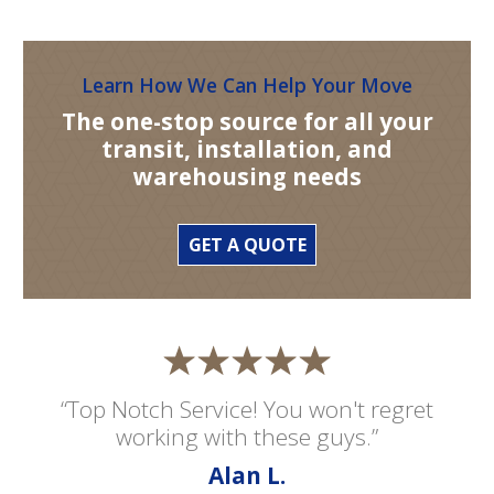
Learn How We Can Help Your Move
The one-stop source for all your
transit, installation, and
warehousing needs
GET A QUOTE
“Top Notch Service! You won't regret
working with these guys.”
Alan L.