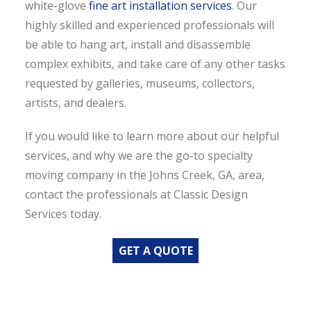
white-glove
fine art installation services
. Our
highly skilled and experienced professionals will
be able to hang art, install and disassemble
complex exhibits, and take care of any other tasks
requested by galleries, museums, collectors,
artists, and dealers.
If you would like to learn more about our helpful
services, and why we are the go-to specialty
moving company in the Johns Creek, GA, area,
contact the professionals at Classic Design
Services today.
GET A QUOTE