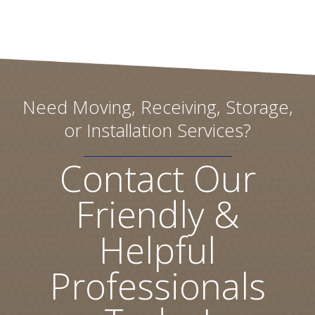
Need Moving, Receiving, Storage,
or Installation Services?
Contact Our
Friendly &
Helpful
Professionals