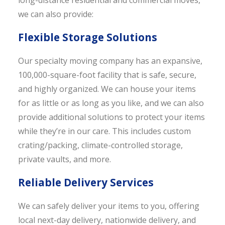
long-distance residential and commercial moves,
we can also provide:
Flexible Storage Solutions
Our specialty moving company has an expansive,
100,000-square-foot facility that is safe, secure,
and highly organized. We can house your items
for as little or as long as you like, and we can also
provide additional solutions to protect your items
while they’re in our care. This includes custom
crating/packing, climate-controlled storage,
private vaults, and more.
Reliable Delivery Services
We can safely deliver your items to you, offering
local next-day delivery, nationwide delivery, and