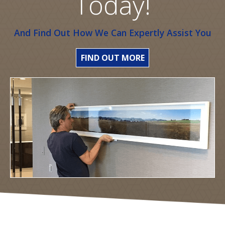
Today!
And Find Out How We Can Expertly Assist You
FIND OUT MORE