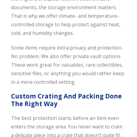
documents, the storage environment matters.
That is why we offer climate- and temperature-
controlled storage to help protect against heat,
cold, and humidity changes.
Some items require extra privacy and protection.
No problem. We also offer private vault options.
These work great for valuables, rare collectibles,
sensitive files, or anything you would rather keep
in a more controlled setting.
Custom Crating And Packing Done
The Right Way
The best protection starts before an item even
enters the storage area. You never want to cram
a delicate piece into a crate that doesn’t quite fit.