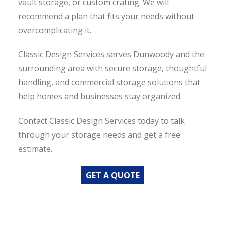
vault storage, or custom crating. We will
recommend a plan that fits your needs without
overcomplicating it.
Classic Design Services serves Dunwoody and the
surrounding area with secure storage, thoughtful
handling, and commercial storage solutions that
help homes and businesses stay organized.
Contact Classic Design Services today to talk
through your storage needs and get a free
estimate.
GET A QUOTE