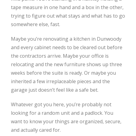
tape measure in one hand and a box in the other,
trying to figure out what stays and what has to go
somewhere else, fast.
Maybe you’re renovating a kitchen in Dunwoody
and every cabinet needs to be cleared out before
the contractors arrive. Maybe your office is
relocating and the new furniture shows up three
weeks before the suite is ready. Or maybe you
inherited a few irreplaceable pieces and the
garage just doesn’t feel like a safe bet.
Whatever got you here, you’re probably not
looking for a random unit and a padlock. You
want to know your things are organized, secure,
and actually cared for.