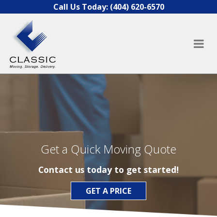
Skip to content
Call Us Today:
(404) 620-6570
Get a Quick Moving Quote
Contact us today to get started!
GET A PRICE