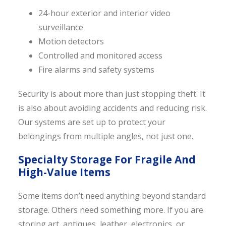
24-hour exterior and interior video
surveillance
Motion detectors
Controlled and monitored access
Fire alarms and safety systems
Security is about more than just stopping theft. It
is also about avoiding accidents and reducing risk.
Our systems are set up to protect your
belongings from multiple angles, not just one.
Specialty Storage For Fragile And
High-Value Items
Some items don’t need anything beyond standard
storage. Others need something more. If you are
storing art, antiques, leather, electronics, or