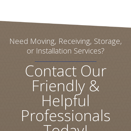
Need Moving, Receiving, Storage,
or Installation Services?
Contact Our
Friendly &
Helpful
Professionals
Today!