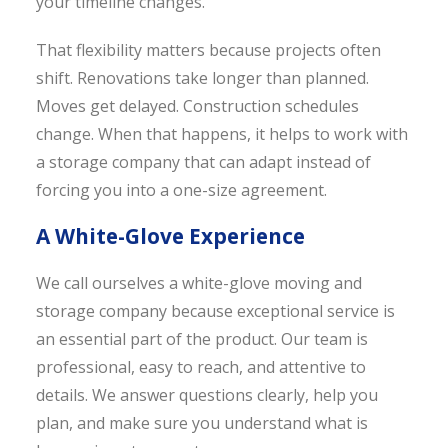
your timeline changes.
That flexibility matters because projects often
shift. Renovations take longer than planned.
Moves get delayed. Construction schedules
change. When that happens, it helps to work with
a storage company that can adapt instead of
forcing you into a one-size agreement.
A White-Glove Experience
We call ourselves a white-glove moving and
storage company because exceptional service is
an essential part of the product. Our team is
professional, easy to reach, and attentive to
details. We answer questions clearly, help you
plan, and make sure you understand what is