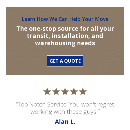
Learn How We Can Help Your Move
The one-stop source for all your
transit, installation, and
warehousing needs
GET A QUOTE
“Top Notch Service! You won't regret
working with these guys.”
Alan L.