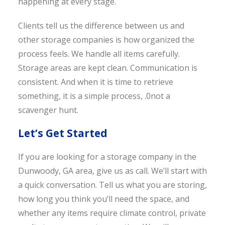
happening at every stage.
Clients tell us the difference between us and
other storage companies is how organized the
process feels. We handle all items carefully.
Storage areas are kept clean. Communication is
consistent. And when it is time to retrieve
something, it is a simple process, .0not a
scavenger hunt.
Let’s Get Started
If you are looking for a storage company in the
Dunwoody, GA area, give us as call. We’ll start with
a quick conversation. Tell us what you are storing,
how long you think you’ll need the space, and
whether any items require climate control, private