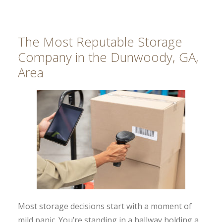
The Most Reputable Storage
Company in the Dunwoody, GA,
Area
Most storage decisions start with a moment of
mild panic. You’re standing in a hallway holding a