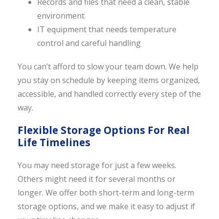
Records and files that need a clean, stable
environment
IT equipment that needs temperature
control and careful handling
You can’t afford to slow your team down. We help
you stay on schedule by keeping items organized,
accessible, and handled correctly every step of the
way.
Flexible Storage Options For Real
Life Timelines
You may need storage for just a few weeks.
Others might need it for several months or
longer. We offer both short-term and long-term
storage options, and we make it easy to adjust if