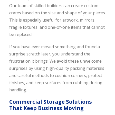
Our team of skilled builders can create custom
crates based on the size and shape of your pieces.
This is especially useful for artwork, mirrors,
fragile fixtures, and one-of-one items that cannot
be replaced.
If you have ever moved something and found a
surprise scratch later, you understand the
frustration it brings. We avoid these unwelcome
surprises by using high-quality packing materials
and careful methods to cushion corners, protect
finishes, and keep surfaces from rubbing during
handling.
Commercial Storage Solutions
That Keep Business Moving