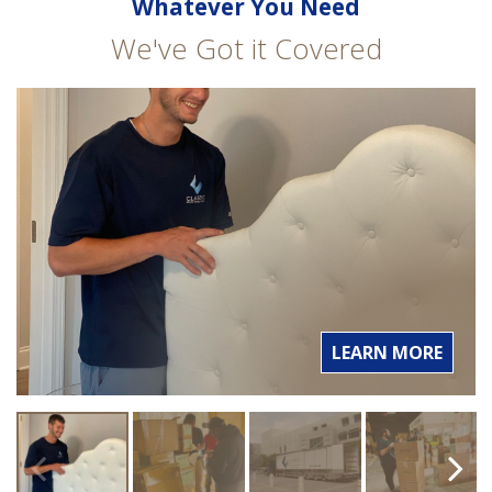
Whatever You Need
We've Got it Covered
LEARN MORE