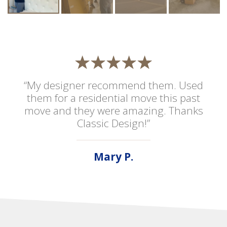
“My designer recommend them. Used
them for a residential move this past
move and they were amazing. Thanks
Classic Design!”
Mary P.