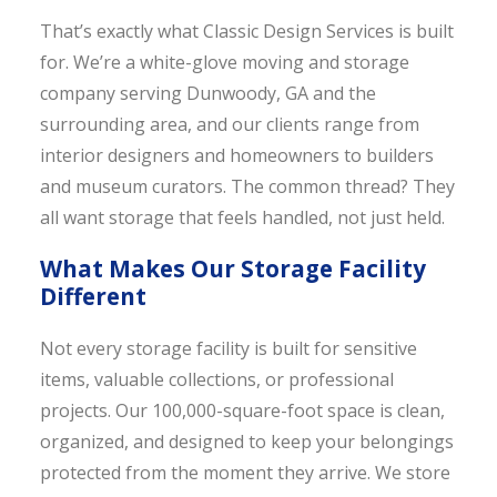
That’s exactly what Classic Design Services is built
for. We’re a white-glove moving and storage
company serving Dunwoody, GA and the
surrounding area, and our clients range from
interior designers and homeowners to builders
and museum curators. The common thread? They
all want storage that feels handled, not just held.
What Makes Our Storage Facility
Different
Not every storage facility is built for sensitive
items, valuable collections, or professional
projects. Our 100,000-square-foot space is clean,
organized, and designed to keep your belongings
protected from the moment they arrive. We store