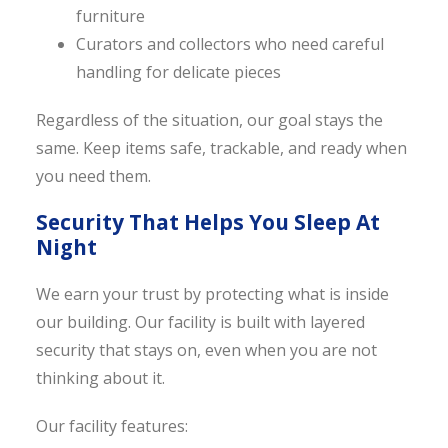
furniture
Curators and collectors who need careful
handling for delicate pieces
Regardless of the situation, our goal stays the
same. Keep items safe, trackable, and ready when
you need them.
Security That Helps You Sleep At
Night
We earn your trust by protecting what is inside
our building. Our facility is built with layered
security that stays on, even when you are not
thinking about it.
Our facility features: