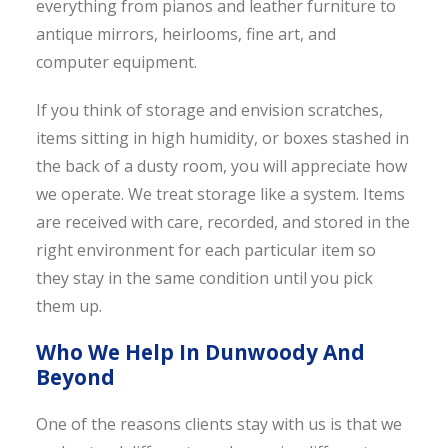
everything from pianos and leather furniture to
antique mirrors, heirlooms, fine art, and
computer equipment.
If you think of storage and envision scratches,
items sitting in high humidity, or boxes stashed in
the back of a dusty room, you will appreciate how
we operate. We treat storage like a system. Items
are received with care, recorded, and stored in the
right environment for each particular item so
they stay in the same condition until you pick
them up.
Who We Help In Dunwoody And
Beyond
One of the reasons clients stay with us is that we