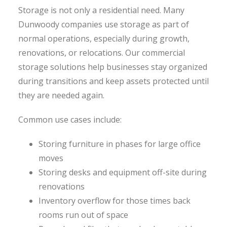
Storage is not only a residential need. Many
Dunwoody companies use storage as part of
normal operations, especially during growth,
renovations, or relocations. Our commercial
storage solutions help businesses stay organized
during transitions and keep assets protected until
they are needed again.
Common use cases include:
Storing furniture in phases for large office
moves
Storing desks and equipment off-site during
renovations
Inventory overflow for those times back
rooms run out of space