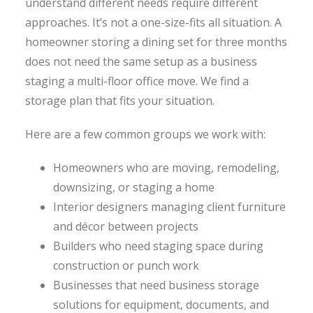
understand different needs require different
approaches. It’s not a one-size-fits all situation. A
homeowner storing a dining set for three months
does not need the same setup as a business
staging a multi-floor office move. We find a
storage plan that fits your situation.
Here are a few common groups we work with:
Homeowners who are moving, remodeling,
downsizing, or staging a home
Interior designers managing client furniture
and décor between projects
Builders who need staging space during
construction or punch work
Businesses that need business storage
solutions for equipment, documents, and