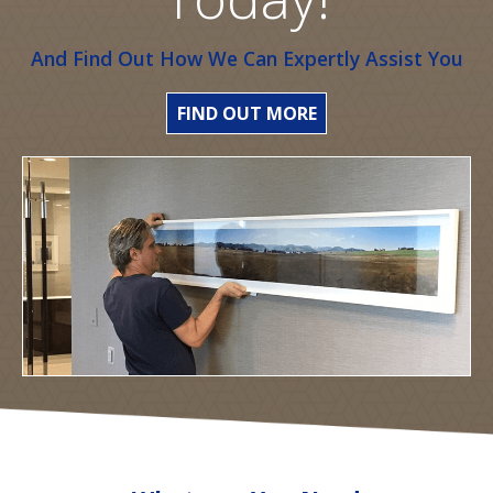
And Find Out How We Can Expertly Assist You
FIND OUT MORE