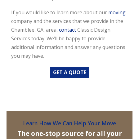
If you would like to learn more about our
moving
company and the services that we provide in the
Chamblee, GA, area,
contact
Classic Design
Services today. We’ll be happy to provide
additional information and answer any questions
you may have.
GET A QUOTE
Learn How We Can Help Your Move
The one-stop source for all your