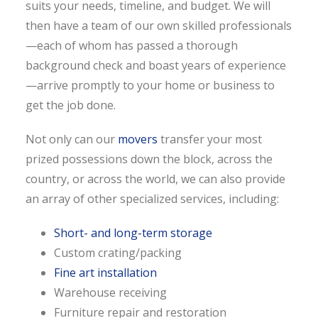
suits your needs, timeline, and budget. We will
then have a team of our own skilled professionals
—each of whom has passed a thorough
background check and boast years of experience
—arrive promptly to your home or business to
get the job done.
Not only can our
movers
transfer your most
prized possessions down the block, across the
country, or across the world, we can also provide
an array of other specialized services, including:
Short- and long-term storage
Custom crating/packing
Fine art installation
Warehouse receiving
Furniture repair and restoration