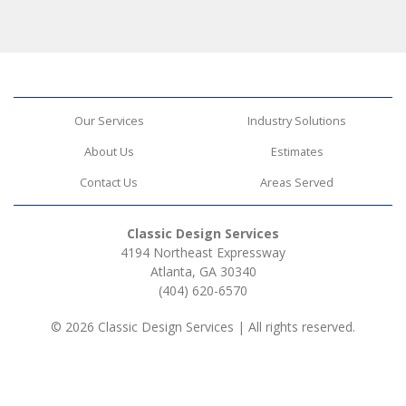
Our Services
Industry Solutions
About Us
Estimates
Contact Us
Areas Served
Classic Design Services
4194 Northeast Expressway
Atlanta, GA 30340
(404) 620-6570
© 2026 Classic Design Services | All rights reserved.