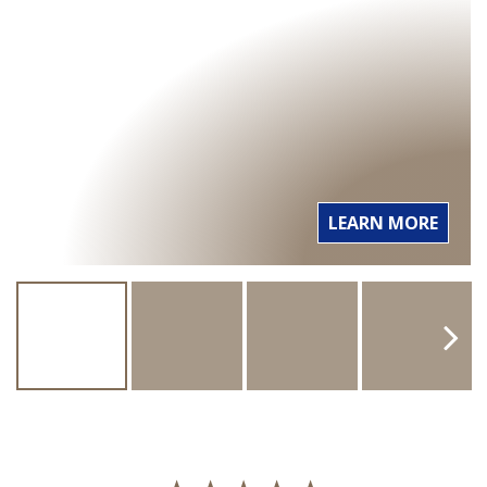
LEARN MORE