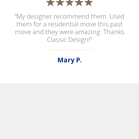
“My designer recommend them. Used
them for a residential move this past
move and they were amazing. Thanks
Classic Design!”
Mary P.