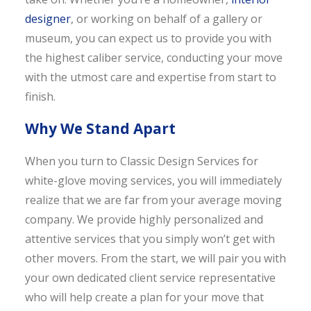
designer
, or working on behalf of a gallery or
museum, you can expect us to provide you with
the highest caliber service, conducting your move
with the utmost care and expertise from start to
finish.
Why We Stand Apart
When you turn to Classic Design Services for
white-glove moving services, you will immediately
realize that we are far from your average moving
company. We provide highly personalized and
attentive services that you simply won’t get with
other movers. From the start, we will pair you with
your own dedicated client service representative
who will help create a plan for your move that