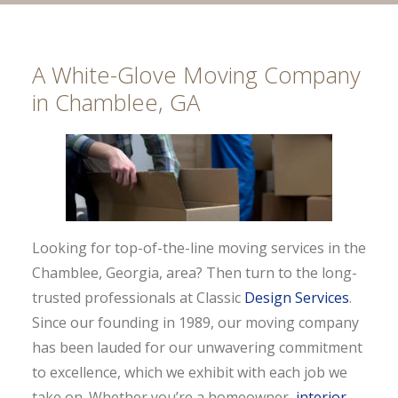
A White-Glove Moving Company
in Chamblee, GA
Looking for top-of-the-line moving services in the
Chamblee, Georgia, area? Then turn to the long-
trusted professionals at Classic
Design Services
.
Since our founding in 1989, our moving company
has been lauded for our unwavering commitment
to excellence, which we exhibit with each job we
take on. Whether you’re a homeowner,
interior