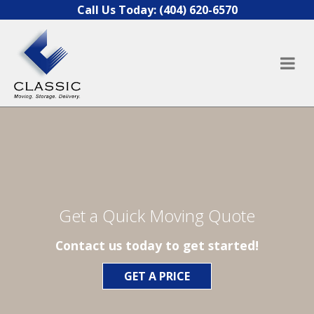
Skip to content
Call Us Today:
(404) 620-6570
Get a Quick Moving Quote
Contact us today to get started!
GET A PRICE