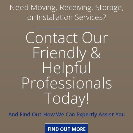
Need Moving, Receiving, Storage,
or Installation Services?
Contact Our
Friendly &
Helpful
Professionals
Today!
And Find Out How We Can Expertly Assist You
FIND OUT MORE