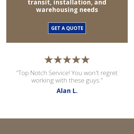
transit, installation, and
warehousing needs
GET A QUOTE
“Top Notch Service! You won't regret
working with these guys.”
Alan L.