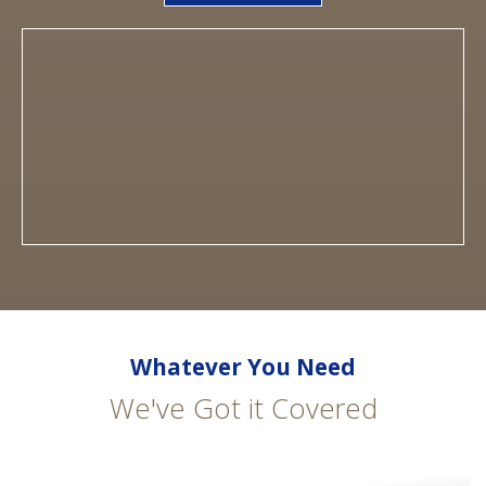
Whatever You Need
We've Got it Covered