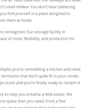
 the air feels balanced, the hallways are wide,
n’t smell mildew. You don’t hear clattering
ou find yourself in a place designed to
give them at home.
s reimagined. Our storage facility in
ce of mind, flexibility, and protection for
. Maybe you’re remodeling a kitchen and need
heirlooms that don’t quite fit in your condo.
closet and you’re finally ready to reclaim it.
re to help you breathe a little easier. We
 more space than you need. From a few
ture, we have options that make sense for