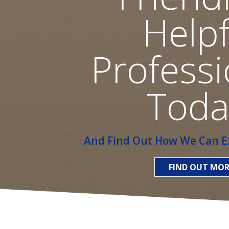
Helpf
Professi
Toda
And Find Out How We Can Ex
FIND OUT MOR