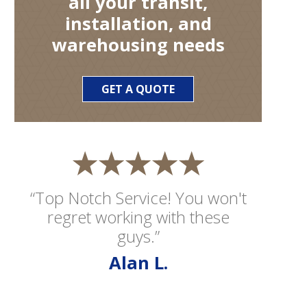
all your transit,
installation, and
warehousing needs
GET A QUOTE
“Top Notch Service! You won't
regret working with these
guys.”
Alan L.