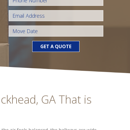
GET A QUOTE
uckhead, GA That is