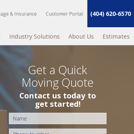
(404) 620-6570
rage & Insurance
Customer Portal
s
Industry Solutions
About Us
Estimates
Get a Quick
Moving Quote
Contact us today to
get started!