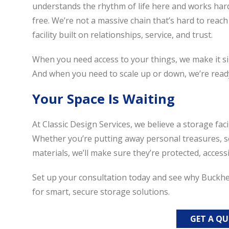
understands the rhythm of life here and works har
free. We’re not a massive chain that’s hard to reach
facility built on relationships, service, and trust.
When you need access to your things, we make it sim
And when you need to scale up or down, we’re ready
Your Space Is Waiting
At Classic Design Services, we believe a storage fac
Whether you’re putting away personal treasures, s
materials, we’ll make sure they’re protected, acce
Set up your consultation today and see why Buckhead
for smart, secure storage solutions.
GET A Q