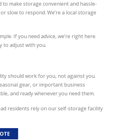
d to make storage convenient and hassle-
 or slow to respond. We’re a local storage
ple. If you need advice, we’re right here.
 to adjust with you.
ility should work for you, not against you.
easonal gear, or important business
ssible, and ready whenever you need them.
 residents rely on our self-storage facility
UOTE