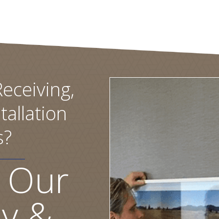
eceiving,
tallation
s?
 Our
ly &