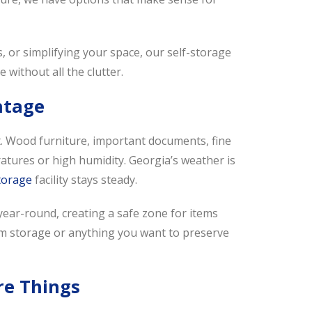
 or simplifying your space, our self-storage
e without all the clutter.
ntage
t. Wood furniture, important documents, fine
ratures or high humidity. Georgia’s weather is
storage
facility stays steady.
ear-round, creating a safe zone for items
-term storage or anything you want to preserve
re Things