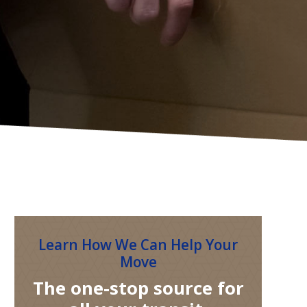
Learn How We Can Help Your
Move
The one-stop source for