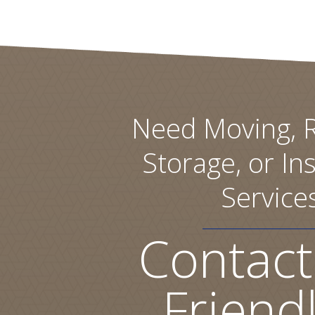
Need Moving, R
Storage, or Ins
Service
Contact
Friend