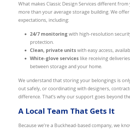
What makes Classic Design Services different from y
more than your average storage building. We offe
expectations, including:
24/7 monitoring
with high-resolution securi
protection.
Clean, private units
with easy access, availa
White-glove services
like receiving deliverie
between storage and your home.
We understand that storing your belongings is only
out safely, or coordinating with designers, contrac
difference. That’s why our support goes beyond the 
A Local Team That Gets It
Because we’re a Buckhead-based company, we kno