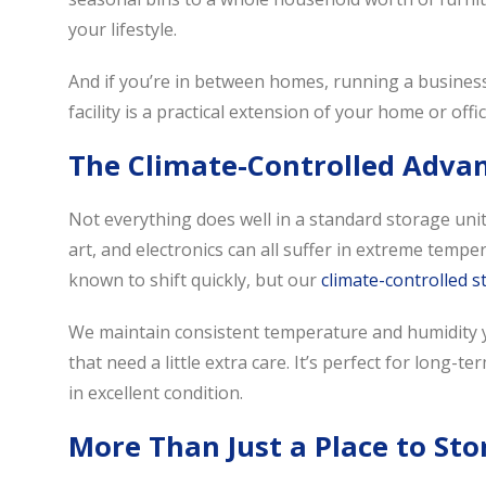
your lifestyle.
And if you’re in between homes, running a business,
facility is a practical extension of your home or offic
The Climate-Controlled Adva
Not everything does well in a standard storage uni
art, and electronics can all suffer in extreme tempe
known to shift quickly, but our
climate-controlled 
We maintain consistent temperature and humidity y
that need a little extra care. It’s perfect for long
in excellent condition.
More Than Just a Place to Sto