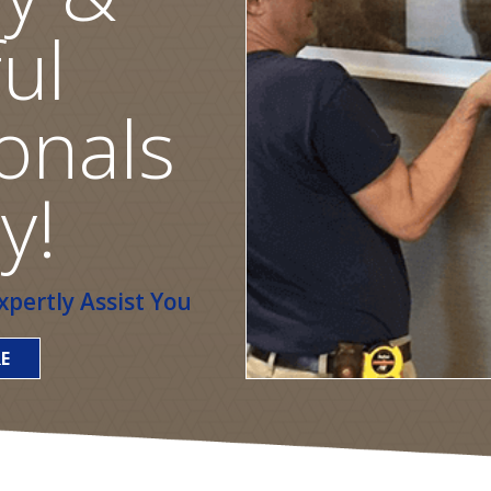
ul
onals
y!
pertly Assist You
E