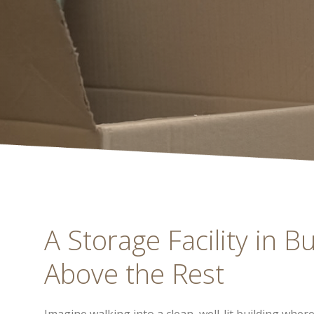
A Storage Facility in B
Above the Rest