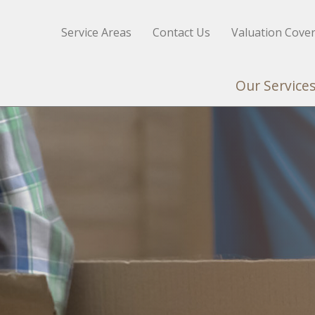
Service Areas
Contact Us
Valuation Cove
Our Service