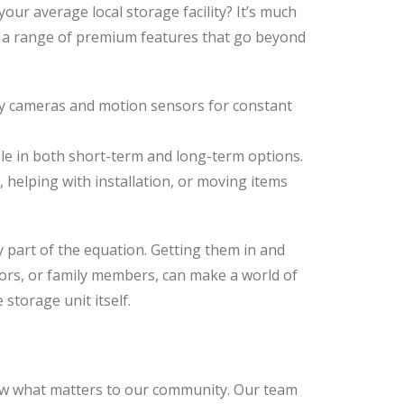
our average local storage facility? It’s much
r a range of premium features that go beyond
ty cameras and motion sensors for constant
ble in both short-term and long-term options.
s, helping with installation, or moving items
 part of the equation. Getting them in and
tors, or family members, can make a world of
storage unit itself.
w what matters to our community. Our team