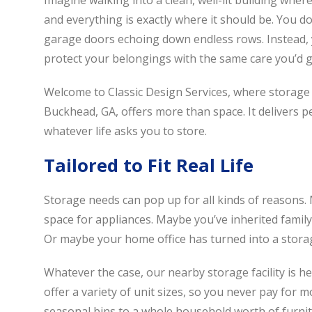
Imagine walking into a clean, well-lit building where
and everything is exactly where it should be. You do
garage doors echoing down endless rows. Instead, y
protect your belongings with the same care you’d 
Welcome to Classic Design Services, where storage i
Buckhead, GA, offers more than space. It delivers pea
whatever life asks you to store.
Tailored to Fit Real Life
Storage needs can pop up for all kinds of reasons
space for appliances. Maybe you’ve inherited family 
Or maybe your home office has turned into a storage 
Whatever the case, our nearby storage facility is he
offer a variety of unit sizes, so you never pay for
seasonal bins to a whole household worth of furni