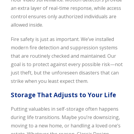
an extra layer of real-time response, while access
control ensures only authorized individuals are
allowed inside.
Fire safety is just as important. We’ve installed
modern fire detection and suppression systems
that are routinely checked and maintained. Our
goal is to protect against every possible risk—not
just theft, but the unforeseen disasters that can
strike when you least expect them.
Storage That Adjusts to Your Life
Putting valuables in self-storage often happens
during life transitions. Maybe you’re downsizing,
moving to a new home, or handling a loved one’s