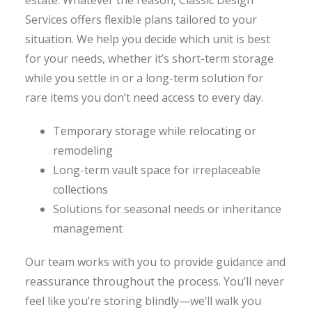
estate. Whatever the reason, Classic Design
Services offers flexible plans tailored to your
situation. We help you decide which unit is best
for your needs, whether it’s short-term storage
while you settle in or a long-term solution for
rare items you don’t need access to every day.
Temporary storage while relocating or
remodeling
Long-term vault space for irreplaceable
collections
Solutions for seasonal needs or inheritance
management
Our team works with you to provide guidance and
reassurance throughout the process. You’ll never
feel like you’re storing blindly—we’ll walk you