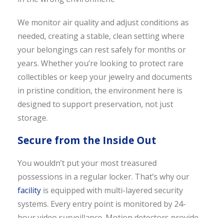
We monitor air quality and adjust conditions as
needed, creating a stable, clean setting where
your belongings can rest safely for months or
years. Whether you’re looking to protect rare
collectibles or keep your jewelry and documents
in pristine condition, the environment here is
designed to support preservation, not just
storage.
Secure from the Inside Out
You wouldn’t put your most treasured
possessions in a regular locker. That’s why our
facility
is equipped with multi-layered security
systems. Every entry point is monitored by 24-
hour video surveillance. Motion detectors provide