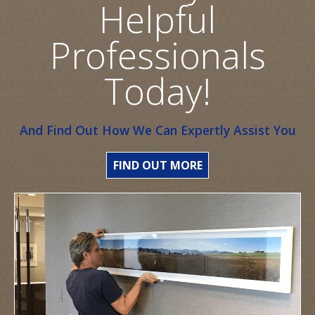
Helpful
Professionals
Today!
And Find Out How We Can Expertly Assist You
FIND OUT MORE