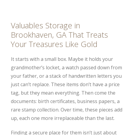
Valuables Storage in
Brookhaven, GA That Treats
Your Treasures Like Gold
It starts with a small box. Maybe it holds your
grandmother’s locket, a watch passed down from
your father, or a stack of handwritten letters you
just can’t replace. These items don’t have a price
tag, but they mean everything. Then come the
documents: birth certificates, business papers, a
rare stamp collection. Over time, these pieces add
up, each one more irreplaceable than the last.
Finding a secure place for them isn’t just about