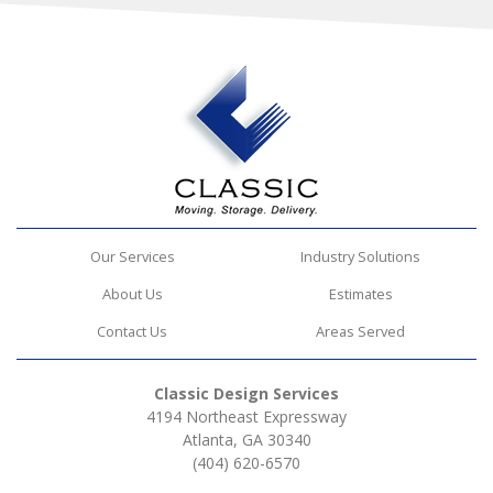
Our Services
Industry Solutions
About Us
Estimates
Contact Us
Areas Served
Classic Design Services
4194 Northeast Expressway
Atlanta, GA 30340
(404) 620-6570