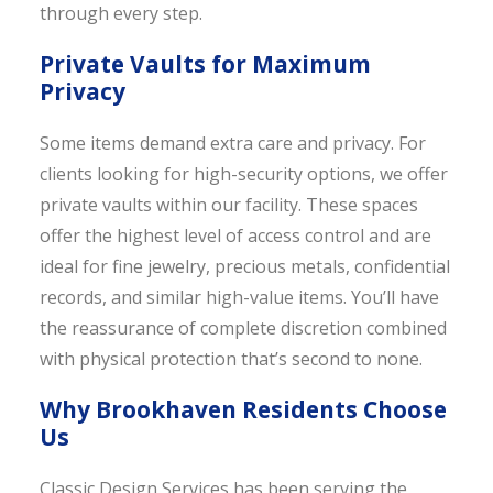
through every step.
Private Vaults for Maximum
Privacy
Some items demand extra care and privacy. For
clients looking for high-security options, we offer
private vaults within our facility. These spaces
offer the highest level of access control and are
ideal for fine jewelry, precious metals, confidential
records, and similar high-value items. You’ll have
the reassurance of complete discretion combined
with physical protection that’s second to none.
Why Brookhaven Residents Choose
Us
Classic Design Services has been serving the