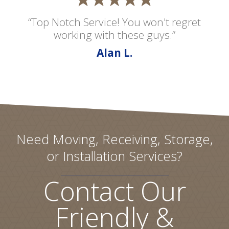
“Top Notch Service! You won't regret
working with these guys.”
Alan L.
Need Moving, Receiving, Storage,
or Installation Services?
Contact Our
Friendly &