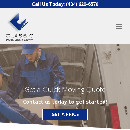
Skip to content
Call Us Today:
(404) 620-6570
Get a Quick Moving Quote
Contact us today to get started!
GET A PRICE