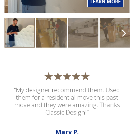
LEARN MORE
“My designer recommend them. Used
them for a residential move this past
move and they were amazing. Thanks
Classic Design!”
Mary P.