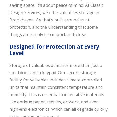
saving space. It’s about peace of mind. At Classic
Design Services, we offer valuables storage in
Brookhaven, GA that’s built around trust,
protection, and the understanding that some
things are simply too important to lose.
Designed for Protection at Every
Level
Storage of valuables demands more than just a
steel door and a keypad. Our secure storage
facility for valuables includes climate-controlled
units that maintain consistent temperature and
humidity. This is essential for sensitive materials
like antique paper, textiles, artwork, and even
high-end electronics, which can all degrade quickly
in the wrong environment.