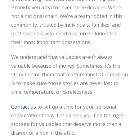
Brookhaven area for over three decades. We’re
not a national chain. We’re a team rooted in this
community, trusted by individuals, families, and
professionals who need a secure solution for
their most important possessions.
We understand that valuables aren’t always
valuable because of money. Sometimes, it’s the
story behind them that matters most. Our mission
is to make sure those stories are never lost to
time, temperature, or carelessness.
Contact us
to set up a time for your personal
consultation today. Let us help you find the right
storage for valuables that deserve more than a
drawer or a box in the attic.