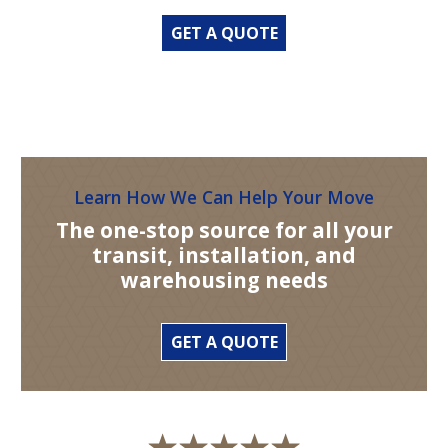
GET A QUOTE
Learn How We Can Help Your Move
The one-stop source for all your
transit, installation, and
warehousing needs
GET A QUOTE