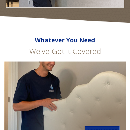
Whatever You Need
We've Got it Covered