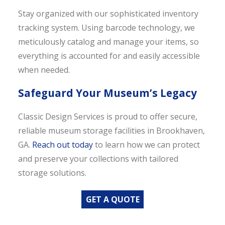
Stay organized with our sophisticated inventory
tracking system. Using barcode technology, we
meticulously catalog and manage your items, so
everything is accounted for and easily accessible
when needed.
Safeguard Your Museum’s Legacy
Classic Design Services is proud to offer secure,
reliable museum storage facilities in Brookhaven,
GA.
Reach out today
to learn how we can protect
and preserve your collections with tailored
storage solutions.
GET A QUOTE