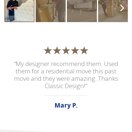
“My designer recommend them. Used
them for a residential move this past
move and they were amazing. Thanks
Classic Design!”
Mary P.