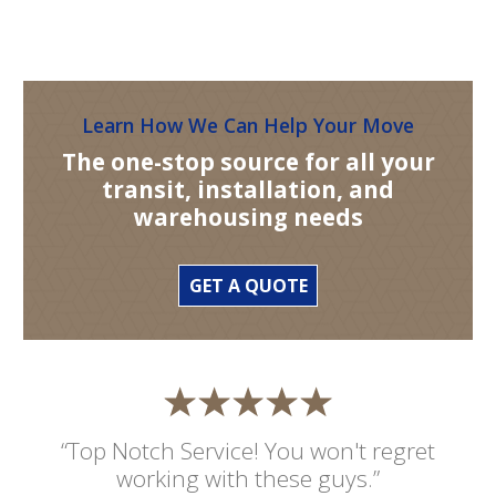
Learn How We Can Help Your Move
The one-stop source for all your
transit, installation, and
warehousing needs
GET A QUOTE
“Top Notch Service! You won't regret
working with these guys.”