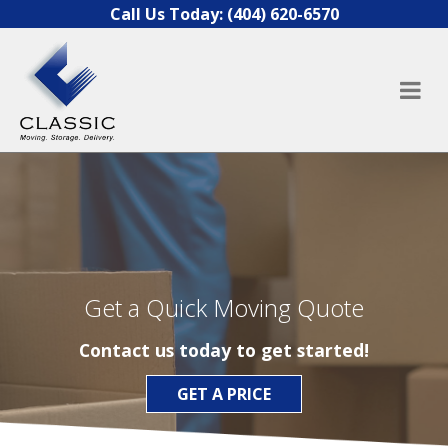
Skip to content
Call Us Today:
(404) 620-6570
Get a Quick Moving Quote
Contact us today to get started!
GET A PRICE