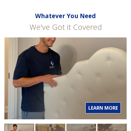
Whatever You Need
We've Got it Covered
LEARN MORE