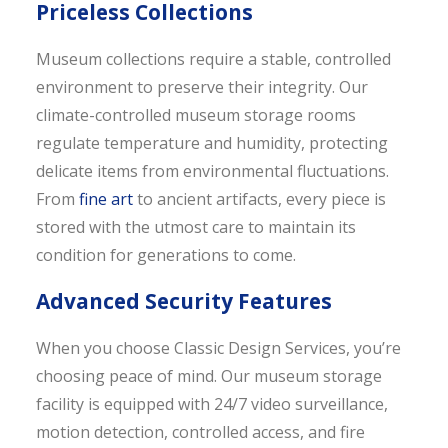
Priceless Collections
Museum collections require a stable, controlled
environment to preserve their integrity. Our
climate-controlled museum storage rooms
regulate temperature and humidity, protecting
delicate items from environmental fluctuations.
From
fine art
to ancient artifacts, every piece is
stored with the utmost care to maintain its
condition for generations to come.
Advanced Security Features
When you choose Classic Design Services, you’re
choosing peace of mind. Our museum storage
facility is equipped with 24/7 video surveillance,
motion detection, controlled access, and fire