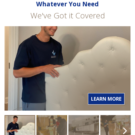
Whatever You Need
We've Got it Covered
LEARN MORE