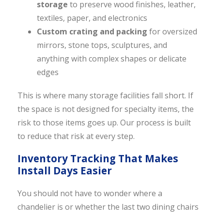
storage
to preserve wood finishes, leather,
textiles, paper, and electronics
Custom crating and packing
for oversized
mirrors, stone tops, sculptures, and
anything with complex shapes or delicate
edges
This is where many storage facilities fall short. If
the space is not designed for specialty items, the
risk to those items goes up. Our process is built
to reduce that risk at every step.
Inventory Tracking That Makes
Install Days Easier
You should not have to wonder where a
chandelier is or whether the last two dining chairs