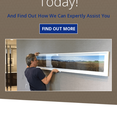
Today!
And Find Out How We Can Expertly Assist You
FIND OUT MORE