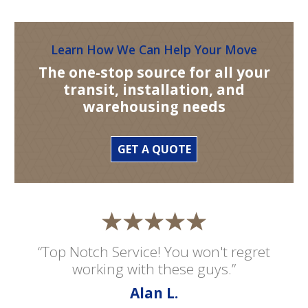
Learn How We Can Help Your Move
The one-stop source for all your
transit, installation, and
warehousing needs
GET A QUOTE
“Top Notch Service! You won't regret
working with these guys.”
Alan L.