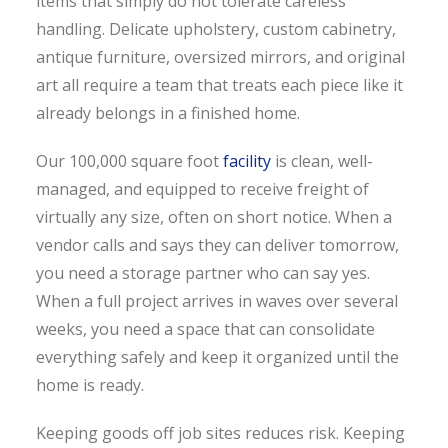
items that simply do not tolerate careless
handling. Delicate upholstery, custom cabinetry,
antique furniture, oversized mirrors, and original
art all require a team that treats each piece like it
already belongs in a finished home.
Our 100,000 square foot
facility
is clean, well-
managed, and equipped to receive freight of
virtually any size, often on short notice. When a
vendor calls and says they can deliver tomorrow,
you need a storage partner who can say yes.
When a full project arrives in waves over several
weeks, you need a space that can consolidate
everything safely and keep it organized until the
home is ready.
Keeping goods off job sites reduces risk. Keeping