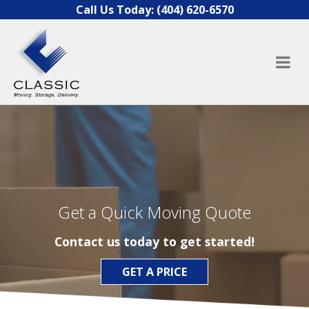
Skip to content
Call Us Today:
(404) 620-6570
Get a Quick Moving Quote
Contact us today to get started!
GET A PRICE