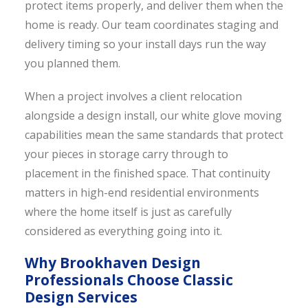
protect items properly, and deliver them when the
home is ready. Our team coordinates staging and
delivery timing so your install days run the way
you planned them.
When a project involves a client relocation
alongside a design install, our white glove moving
capabilities mean the same standards that protect
your pieces in storage carry through to
placement in the finished space. That continuity
matters in high-end residential environments
where the home itself is just as carefully
considered as everything going into it.
Why Brookhaven Design
Professionals Choose Classic
Design Services