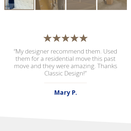
“My designer recommend them. Used
them for a residential move this past
move and they were amazing. Thanks
Classic Design!”
Mary P.