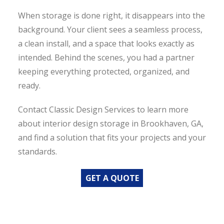
When storage is done right, it disappears into the
background. Your client sees a seamless process,
a clean install, and a space that looks exactly as
intended. Behind the scenes, you had a partner
keeping everything protected, organized, and
ready.
Contact Classic Design Services to learn more
about interior design storage in Brookhaven, GA,
and find a solution that fits your projects and your
standards.
GET A QUOTE