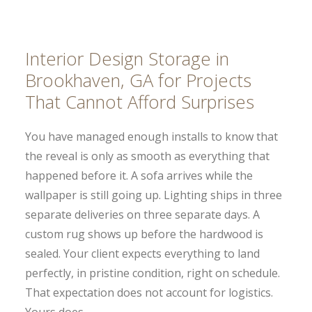
Interior Design Storage in
Brookhaven, GA for Projects
That Cannot Afford Surprises
You have managed enough installs to know that
the reveal is only as smooth as everything that
happened before it. A sofa arrives while the
wallpaper is still going up. Lighting ships in three
separate deliveries on three separate days. A
custom rug shows up before the hardwood is
sealed. Your client expects everything to land
perfectly, in pristine condition, right on schedule.
That expectation does not account for logistics.