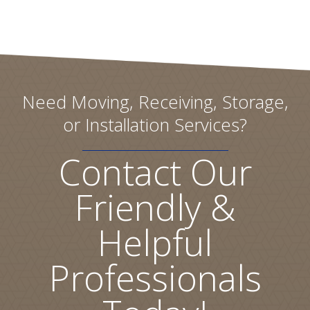
Need Moving, Receiving, Storage,
or Installation Services?
Contact Our
Friendly &
Helpful
Professionals