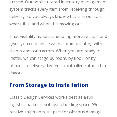
arrived. Our sophisticated inventory management
system tracks every item from receiving through
delivery, so you always know what is in our care,
where it is, and when it is moving out.
That visibility makes scheduling more reliable and
gives you confidence when communicating with
clients and contractors. When you are ready to
install, we can stage by room, by floor, or by
phase, so delivery day feels controlled rather than
chaotic.
From Storage to Installation
Classic Design Services works best as a full
logistics partner, not just a holding space. We
receive shipments, inspect for obvious damage,