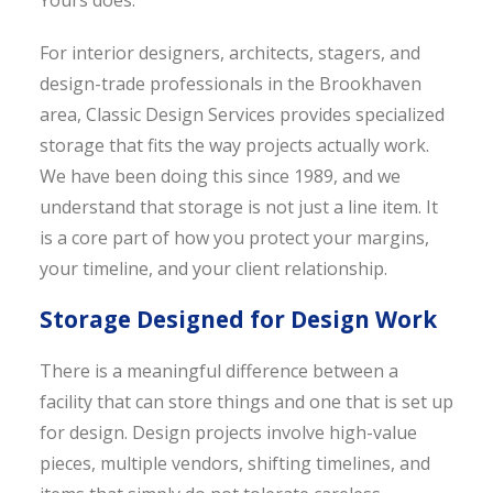
Yours does.
For interior designers, architects, stagers, and
design-trade professionals in the Brookhaven
area, Classic Design Services provides specialized
storage that fits the way projects actually work.
We have been doing this since 1989, and we
understand that storage is not just a line item. It
is a core part of how you protect your margins,
your timeline, and your client relationship.
Storage Designed for Design Work
There is a meaningful difference between a
facility that can store things and one that is set up
for design. Design projects involve high-value
pieces, multiple vendors, shifting timelines, and