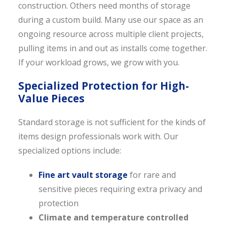
construction. Others need months of storage
during a custom build. Many use our space as an
ongoing resource across multiple client projects,
pulling items in and out as installs come together.
If your workload grows, we grow with you.
Specialized Protection for High-
Value Pieces
Standard storage is not sufficient for the kinds of
items design professionals work with. Our
specialized options include:
Fine art vault storage
for rare and
sensitive pieces requiring extra privacy and
protection
Climate and temperature controlled