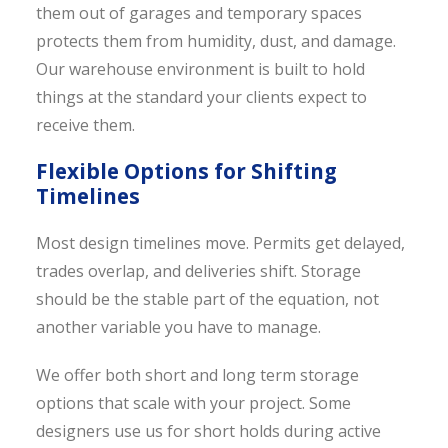
them out of garages and temporary spaces
protects them from humidity, dust, and damage.
Our warehouse environment is built to hold
things at the standard your clients expect to
receive them.
Flexible Options for Shifting
Timelines
Most design timelines move. Permits get delayed,
trades overlap, and deliveries shift. Storage
should be the stable part of the equation, not
another variable you have to manage.
We offer both short and long term storage
options that scale with your project. Some
designers use us for short holds during active