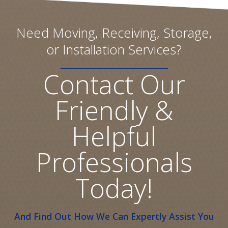
Need Moving, Receiving, Storage,
or Installation Services?
Contact Our
Friendly &
Helpful
Professionals
Today!
And Find Out How We Can Expertly Assist You