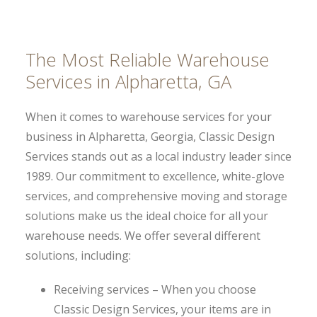
The Most Reliable Warehouse
Services in Alpharetta, GA
When it comes to warehouse services for your
business in Alpharetta, Georgia, Classic Design
Services stands out as a local industry leader since
1989. Our commitment to excellence, white-glove
services, and comprehensive moving and storage
solutions make us the ideal choice for all your
warehouse needs. We offer several different
solutions, including:
Receiving services – When you choose
Classic Design Services, your items are in