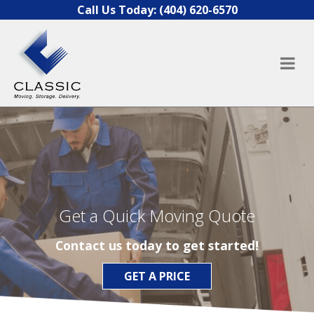
Skip to content
Call Us Today:
(404) 620-6570
Get a Quick Moving Quote
Contact us today to get started!
GET A PRICE