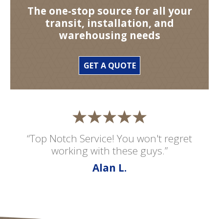
The one-stop source for all your
transit, installation, and
warehousing needs
GET A QUOTE
“Top Notch Service! You won't regret
working with these guys.”
Alan L.