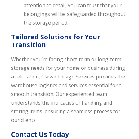
attention to detail, you can trust that your
belongings will be safeguarded throughout
the storage period.
Tailored Solutions for Your
Transition
Whether you’re facing short-term or long-term
storage needs for your home or business during
a relocation, Classic Design Services provides the
warehouse logistics and services essential for a
smooth transition. Our experienced team
understands the intricacies of handling and
storing items, ensuring a seamless process for
our clients.
Contact Us Today