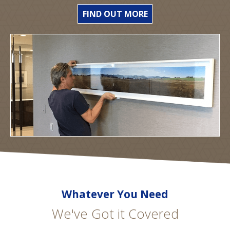
FIND OUT MORE
Whatever You Need
We've Got it Covered