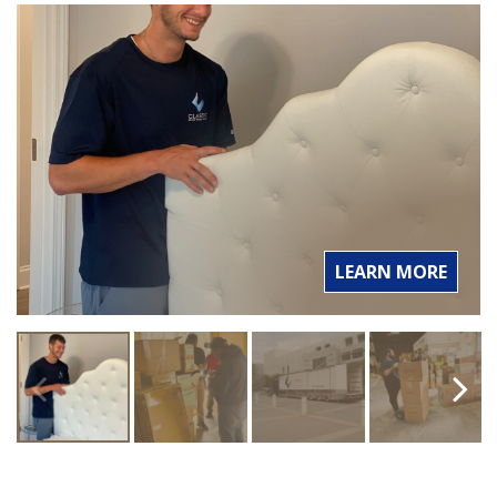
LEARN MORE