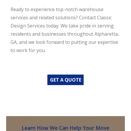
Ready to experience top-notch warehouse
services and related solutions? Contact Classic
Design Services today. We take pride in serving
residents and businesses throughout Alpharetta,
GA, and we look forward to putting our expertise
to work for you.
GET A QUOTE
Learn How We Can Help Your Move