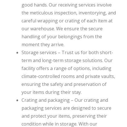
good hands. Our receiving services involve
the meticulous inspection, inventorying, and
careful wrapping or crating of each item at
our warehouse. We ensure the secure
handling of your belongings from the
moment they arrive.
Storage services – Trust us for both short-
term and long-term storage solutions. Our
facility offers a range of options, including
climate-controlled rooms and private vaults,
ensuring the safety and preservation of
your items during their stay.
Crating and packaging – Our crating and
packaging services are designed to secure
and protect your items, preserving their
condition while in storage. With our