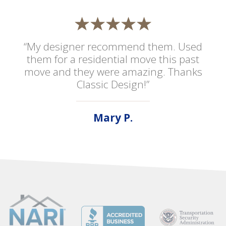
“My designer recommend them. Used
them for a residential move this past
move and they were amazing. Thanks
Classic Design!”
Mary P.