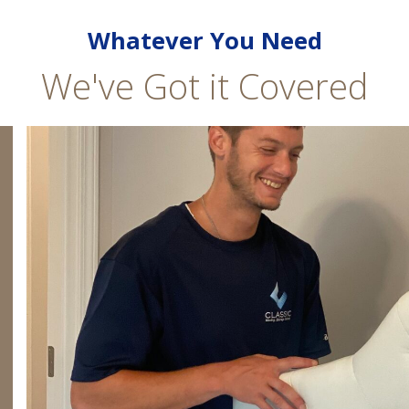
Whatever You Need
We've Got it Covered