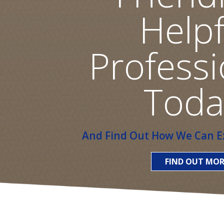
Helpf
Professi
Toda
And Find Out How We Can Ex
FIND OUT MOR