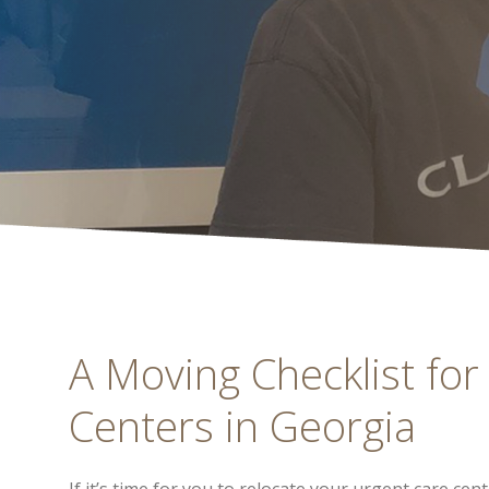
A Moving Checklist for
Centers in Georgia