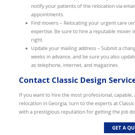
notify your patients of the relocation via emai
appointments.
Find movers – Relocating your urgent care cent
expertise. Be sure to hire a reputable mover i
right.
Update your mailing address – Submit a chang
weeks in advance, and be sure you also update
as telephone, internet, and magazines.
Contact Classic Design Servic
If you want to hire the most professional, capable
relocation in Georgia, turn to the experts at Classi
with a prestigious reputation for getting the job do
GET A Q