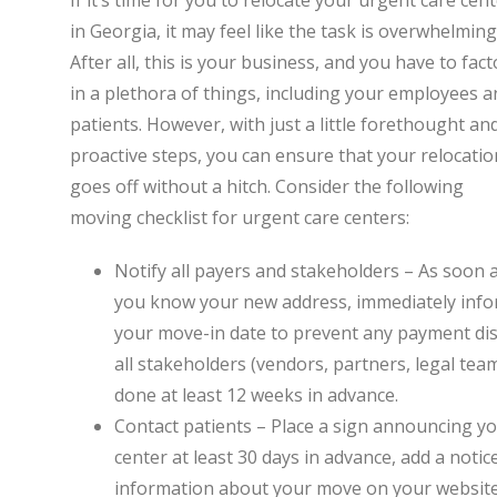
If it’s time for you to relocate your urgent care cen
in Georgia, it may feel like the task is overwhelming
After all, this is your business, and you have to fact
in a plethora of things, including your employees a
patients. However, with just a little forethought an
proactive steps, you can ensure that your relocatio
goes off without a hitch. Consider the following
moving checklist for urgent care centers:
Notify all payers and stakeholders – As soon 
you know your new address, immediately inform
your move-in date to prevent any payment disr
all stakeholders (vendors, partners, legal teams
done at least 12 weeks in advance.
Contact patients – Place a sign announcing y
center at least 30 days in advance, add a noti
information about your move on your website a