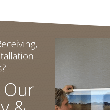
eceiving,
tallation
s?
 Our
ly &