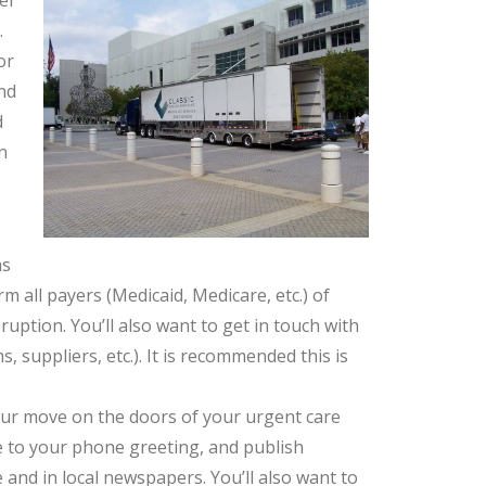
ter
.
or
nd
d
n
as
 all payers (Medicaid, Medicare, etc.) of
uption. You’ll also want to get in touch with
, suppliers, etc.). It is recommended this is
our move on the doors of your urgent care
ce to your phone greeting, and publish
nd in local newspapers. You’ll also want to