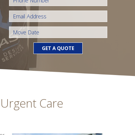
GET A QUOTE
 Urgent Care