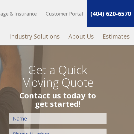
(404) 620-6570
rage & Insurance
Customer Portal
s
Industry Solutions
About Us
Estimates
Get a Quick
Moving Quote
Contact us today to
get started!