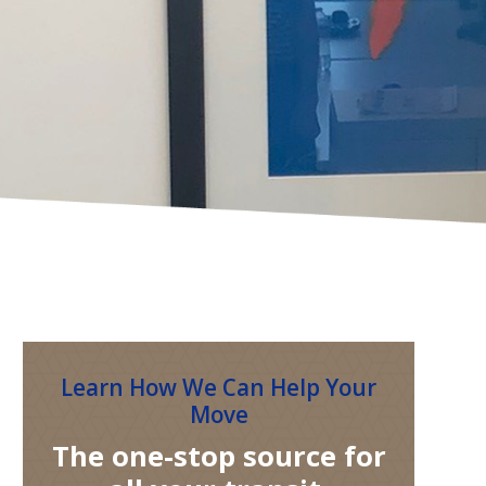
Learn How We Can Help Your
Move
The one-stop source for