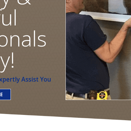
ul
onals
y!
pertly Assist You
E