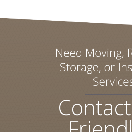
Need Moving, R
Storage, or Ins
Service
Contact
Friend