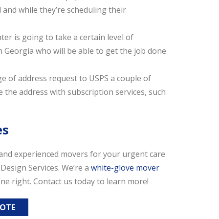
l and while they’re scheduling their
er is going to take a certain level of
n Georgia who will be able to get the job done
e of address request to USPS a couple of
 the address with subscription services, such
es
, and experienced movers for your urgent care
c Design Services. We’re a
white-glove mover
ne right. Contact us today to learn more!
UOTE