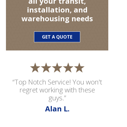
all your transit,
installation, and
warehousing needs
GET A QUOTE
“Top Notch Service! You won't
regret working with these
guys.”
Alan L.