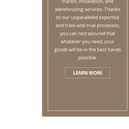
transit, installation, and
warehousing services. Thanks
to our unparalleled expertise
and tried-and-true processes,
you can rest assured that
whatever you need, your
goods will be in the best hands
possible.
LEARN MORE