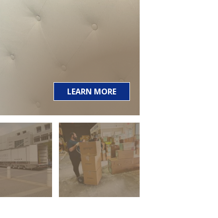
LEARN MORE