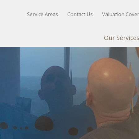
Service Areas
Contact Us
Valuation Cove
Our Service