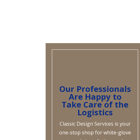
Our Professionals
Are Happy to
Take Care of the
Logistics
Classic Design Services is your
one-stop shop for white-glove