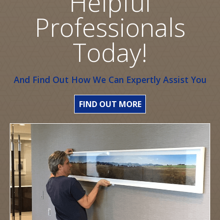
Helpful
Professionals
Today!
And Find Out How We Can Expertly Assist You
FIND OUT MORE