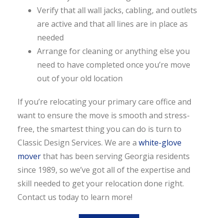
Verify that all wall jacks, cabling, and outlets
are active and that all lines are in place as
needed
Arrange for cleaning or anything else you
need to have completed once you’re move
out of your old location
If you’re relocating your primary care office and
want to ensure the move is smooth and stress-
free, the smartest thing you can do is turn to
Classic Design Services. We are a
white-glove
mover
that has been serving Georgia residents
since 1989, so we’ve got all of the expertise and
skill needed to get your relocation done right.
Contact us today to learn more!