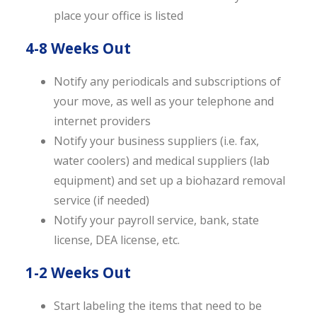
place your office is listed
4-8 Weeks Out
Notify any periodicals and subscriptions of
your move, as well as your telephone and
internet providers
Notify your business suppliers (i.e. fax,
water coolers) and medical suppliers (lab
equipment) and set up a biohazard removal
service (if needed)
Notify your payroll service, bank, state
license, DEA license, etc.
1-2 Weeks Out
Start labeling the items that need to be