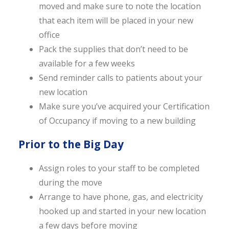
moved and make sure to note the location
that each item will be placed in your new
office
Pack the supplies that don’t need to be
available for a few weeks
Send reminder calls to patients about your
new location
Make sure you’ve acquired your Certification
of Occupancy if moving to a new building
Prior to the Big Day
Assign roles to your staff to be completed
during the move
Arrange to have phone, gas, and electricity
hooked up and started in your new location
a few days before moving