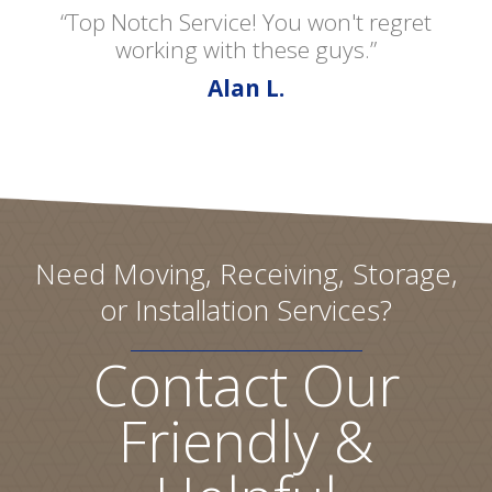
“Top Notch Service! You won't regret
working with these guys.”
Alan L.
Need Moving, Receiving, Storage,
or Installation Services?
Contact Our
Friendly &