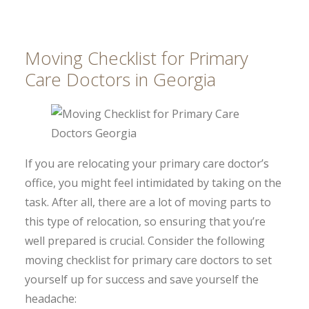
Moving Checklist for Primary
Care Doctors in Georgia
If you are relocating your primary care doctor’s
office, you might feel intimidated by taking on the
task. After all, there are a lot of moving parts to
this type of relocation, so ensuring that you’re
well prepared is crucial. Consider the following
moving checklist for primary care doctors to set
yourself up for success and save yourself the
headache: