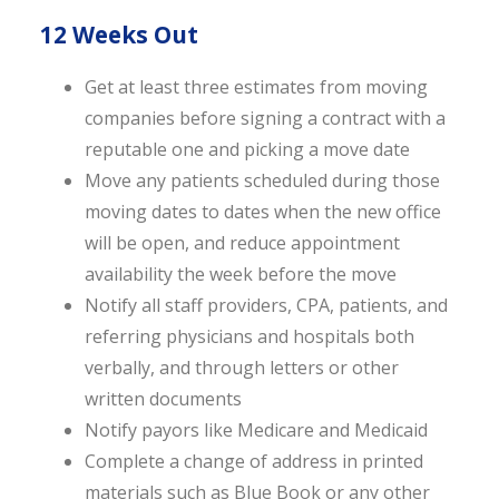
12 Weeks Out
Get at least three estimates from moving
companies before signing a contract with a
reputable one and picking a move date
Move any patients scheduled during those
moving dates to dates when the new office
will be open, and reduce appointment
availability the week before the move
Notify all staff providers, CPA, patients, and
referring physicians and hospitals both
verbally, and through letters or other
written documents
Notify payors like Medicare and Medicaid
Complete a change of address in printed
materials such as Blue Book or any other