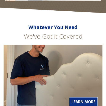
Whatever You Need
We've Got it Covered
LEARN MORE