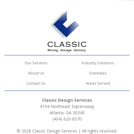
Our Services
Industry Solutions
About Us
Estimates
Contact Us
Areas Served
Classic Design Services
4194 Northeast Expressway
Atlanta, GA 30340
(404) 620-6570
© 2026 Classic Design Services | All rights reserved.