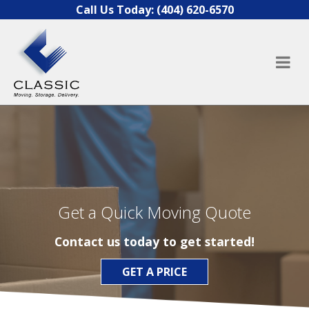
Skip to content
Call Us Today:
(404) 620-6570
Get a Quick Moving Quote
Contact us today to get started!
GET A PRICE