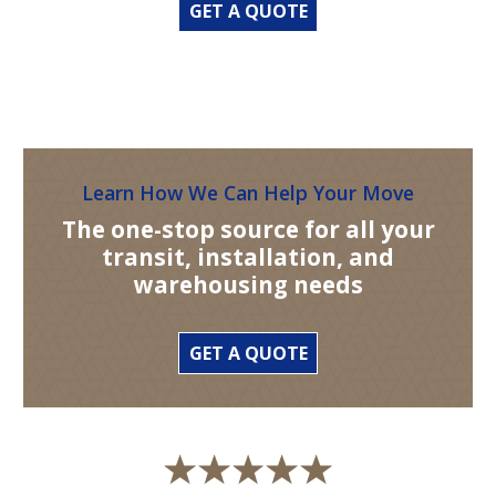
GET A QUOTE
Learn How We Can Help Your Move
The one-stop source for all your
transit, installation, and
warehousing needs
GET A QUOTE