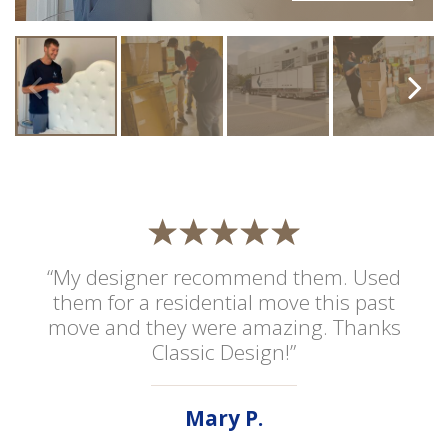
“My designer recommend them. Used
them for a residential move this past
move and they were amazing. Thanks
Classic Design!”
Mary P.