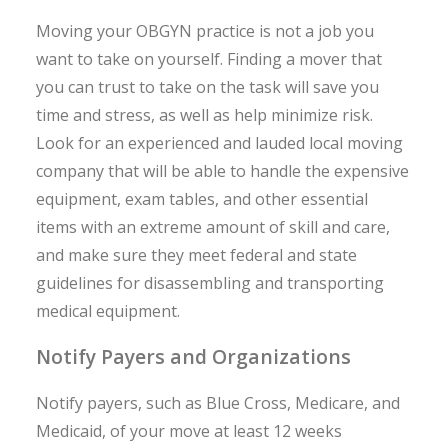
Moving your OBGYN practice is not a job you
want to take on yourself. Finding a mover that
you can trust to take on the task will save you
time and stress, as well as help minimize risk.
Look for an experienced and lauded local moving
company that will be able to handle the expensive
equipment, exam tables, and other essential
items with an extreme amount of skill and care,
and make sure they meet federal and state
guidelines for disassembling and transporting
medical equipment.
Notify Payers and Organizations
Notify payers, such as Blue Cross, Medicare, and
Medicaid, of your move at least 12 weeks