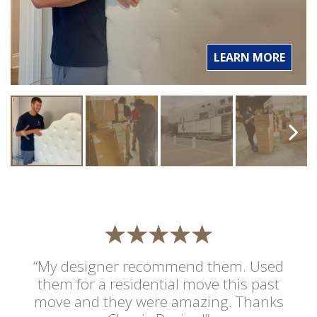
LEARN MORE
“My designer recommend them. Used
them for a residential move this past
move and they were amazing. Thanks