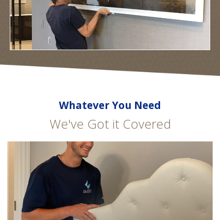
Whatever You Need
We've Got it Covered