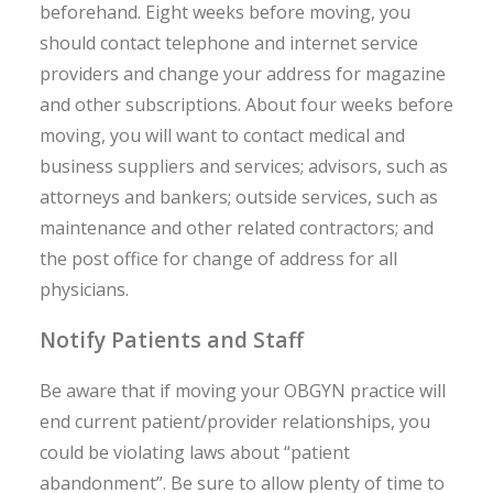
beforehand. Eight weeks before moving, you
should contact telephone and internet service
providers and change your address for magazine
and other subscriptions. About four weeks before
moving, you will want to contact medical and
business suppliers and services; advisors, such as
attorneys and bankers; outside services, such as
maintenance and other related contractors; and
the post office for change of address for all
physicians.
Notify Patients and Staff
Be aware that if moving your OBGYN practice will
end current patient/provider relationships, you
could be violating laws about “patient
abandonment”. Be sure to allow plenty of time to