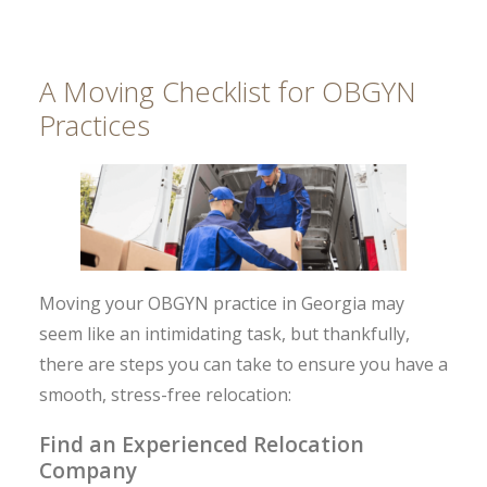
A Moving Checklist for OBGYN
Practices
Moving your OBGYN practice in Georgia may
seem like an intimidating task, but thankfully,
there are steps you can take to ensure you have a
smooth, stress-free relocation:
Find an Experienced Relocation
Company