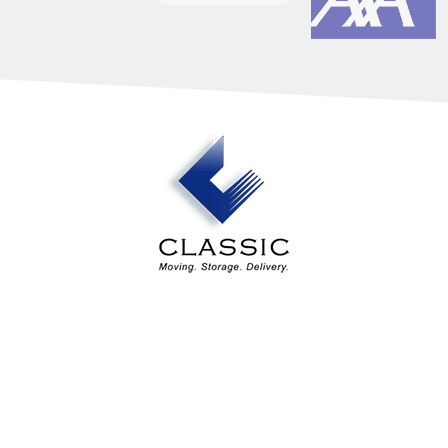
Our Services
Industry Solutions
About Us
Estimates
Contact Us
Areas Served
Classic Design Services