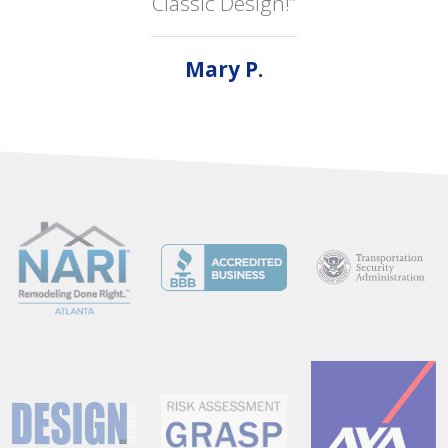
Classic Design!”
Mary P.