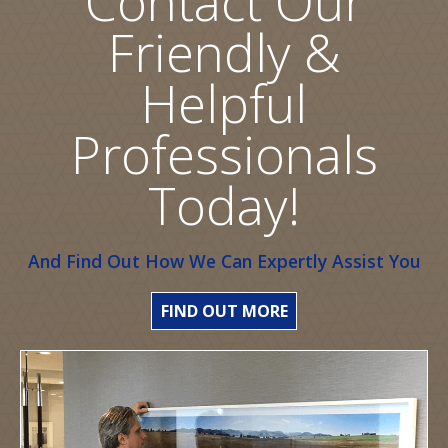
Contact Our
Friendly &
Helpful
Professionals
Today!
And Find Out How We Can Expertly Assist You
FIND OUT MORE