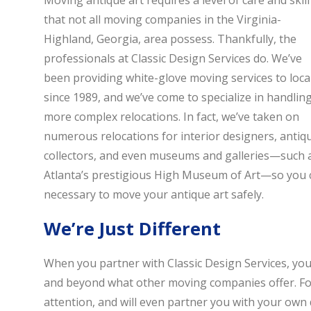
Moving antique art requires a level of care and skill
that not all moving companies in the Virginia-
Highland, Georgia, area possess. Thankfully, the
professionals at Classic Design Services do. We’ve
been providing white-glove moving services to loca
since 1989, and we’ve come to specialize in handlin
more complex relocations. In fact, we’ve taken on
numerous relocations for interior designers, antiq
collectors, and even museums and galleries—such 
Atlanta’s prestigious High Museum of Art—so you c
necessary to move your antique art safely.
We’re Just Different
When you partner with Classic Design Services, you’l
and beyond what other moving companies offer. For
attention, and will even partner you with your own d