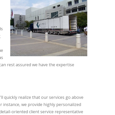
ls
g
ue
as
an rest assured we have the expertise
l quickly realize that our services go above
 instance, we provide highly personalized
etail-oriented client service representative