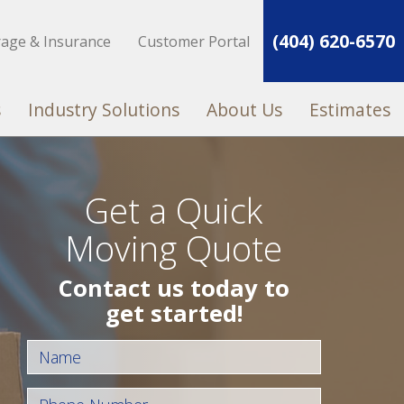
(404) 620-6570
rage & Insurance
Customer Portal
s
Industry Solutions
About Us
Estimates
Get a Quick
Moving Quote
Contact us today to
get started!