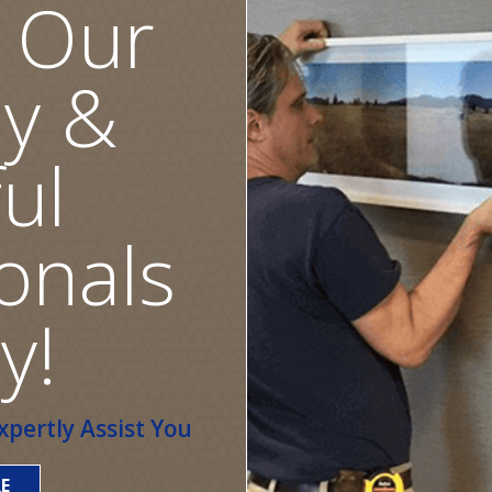
 Our
ly &
ul
onals
y!
pertly Assist You
E