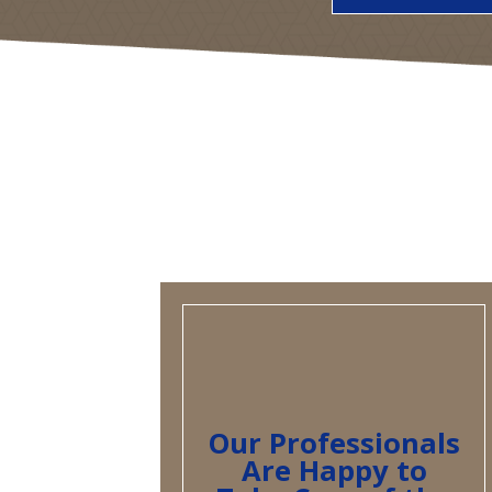
Our Professionals
Are Happy to