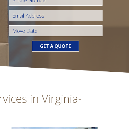
GET A QUOTE
ices in Virginia-