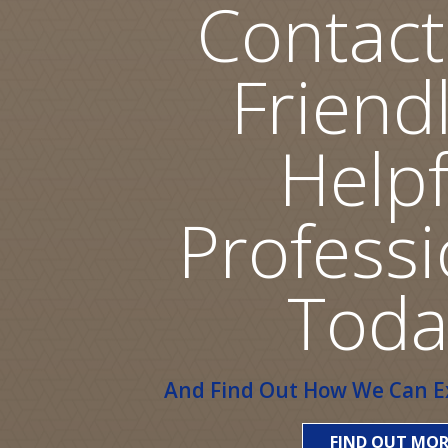
Contact
Friend
Helpf
Professi
Toda
And Find Out How We Can Ex
FIND OUT MOR