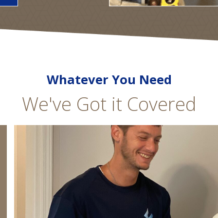
Whatever You Need
We've Got it Covered