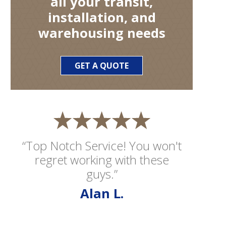
all your transit,
installation, and
warehousing needs
GET A QUOTE
“Top Notch Service! You won't
regret working with these
guys.”
Alan L.