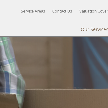
Service Areas
Contact Us
Valuation Cove
Our Service