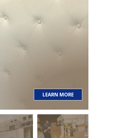
LEARN MORE