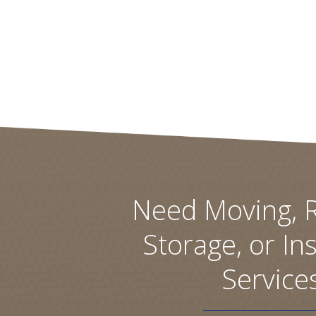
Need Moving, R
Storage, or Ins
Service