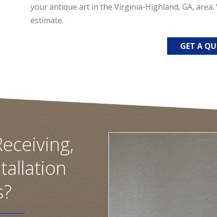
your antique art in the Virginia-Highland, GA, area
estimate.
GET A Q
eceiving,
tallation
s?