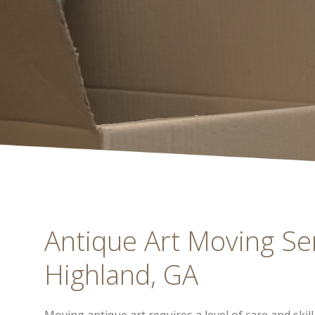
Antique Art Moving Serv
Highland, GA