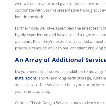
who will create a tailored plan for your move and ens
coordinate with your representative throughout ever
kept in the dark.
Furthermore, we have assembled the finest team of 
highly experienced and have passed a rigorous inter
our team. Plus, they’re extensively trained on best
precious items, so you can feel confident knowing th
An Array of Additional Servic
Do you need other services in addition to moving? A
installations
, short- and long-term storage, custom
and several other services to help you during your 
your one-stop shop.
Contact Classic Design Services today to learn mor