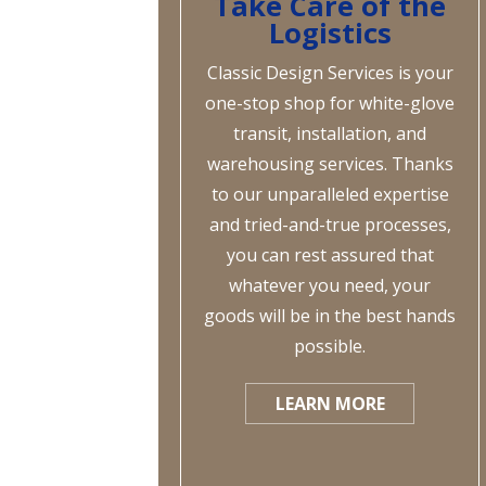
Take Care of the
Logistics
Classic Design Services is your
one-stop shop for white-glove
transit, installation, and
warehousing services. Thanks
to our unparalleled expertise
and tried-and-true processes,
you can rest assured that
whatever you need, your
goods will be in the best hands
possible.
LEARN MORE