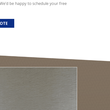
. We’d be happy to schedule your free
UOTE