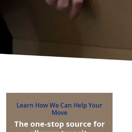
Learn How We Can Help Your
Move
The one-stop source for