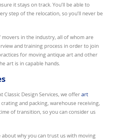
ure it stays on track. You’ll be able to
y step of the relocation, so you’ll never be
movers in the industry, all of whom are
view and training process in order to join
 practices for moving antique art and other
e art is in capable hands.
es
t Classic Design Services, we offer
art
 crating and packing, warehouse receiving,
time of transition, so you can consider us
e about why you can trust us with moving