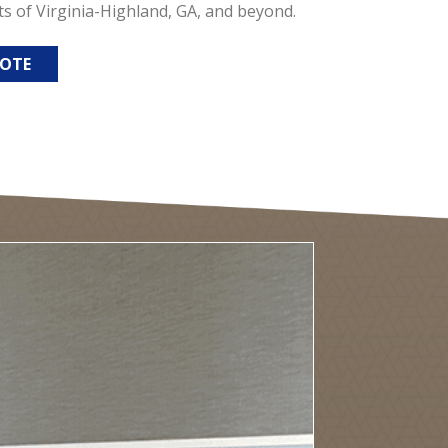
ts of Virginia-Highland, GA, and beyond.
UOTE