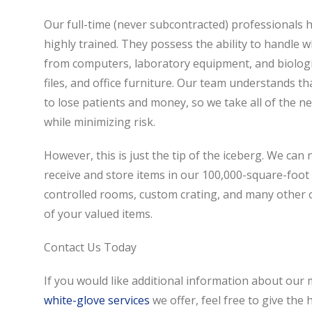
Our full-time (never subcontracted) professionals 
highly trained. They possess the ability to handle w
from computers, laboratory equipment, and biologic
files, and office furniture. Our team understands 
to lose patients and money, so we take all of the 
while minimizing risk.
However, this is just the tip of the iceberg. We can 
receive and store items in our 100,000-square-foot 
controlled rooms, custom crating, and many other op
of your valued items.
Contact Us Today
If you would like additional information about our m
white-glove services
we offer, feel free to give the 