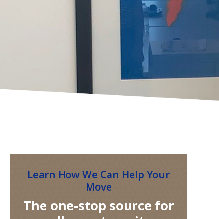
Learn How We Can Help Your
Move
The one-stop source for