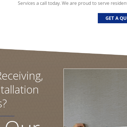
Services a call today. We are proud to serve residen
GET A Q
eceiving,
tallation
s?