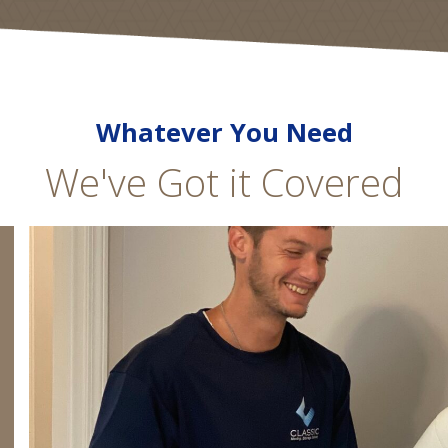
Whatever You Need
We've Got it Covered