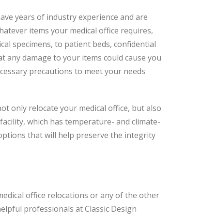
have years of industry experience and are
hatever items your medical office requires,
al specimens, to patient beds, confidential
that any damage to your items could cause you
necessary precautions to meet your needs
not only relocate your medical office, but also
facility, which has temperature- and climate-
tions that will help preserve the integrity
edical office relocations or any of the other
helpful professionals at Classic Design