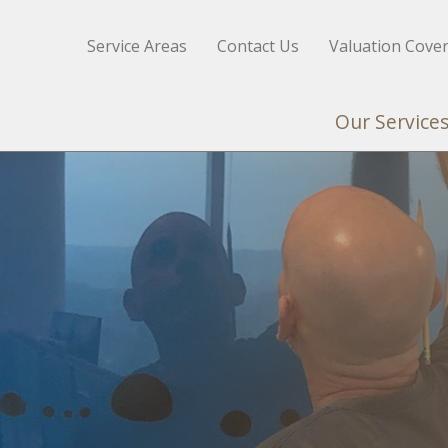
Service Areas
Contact Us
Valuation Cove
Our Service