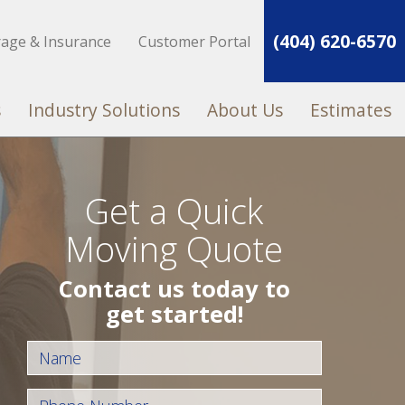
(404) 620-6570
rage & Insurance
Customer Portal
s
Industry Solutions
About Us
Estimates
Get a Quick
Moving Quote
Contact us today to
get started!