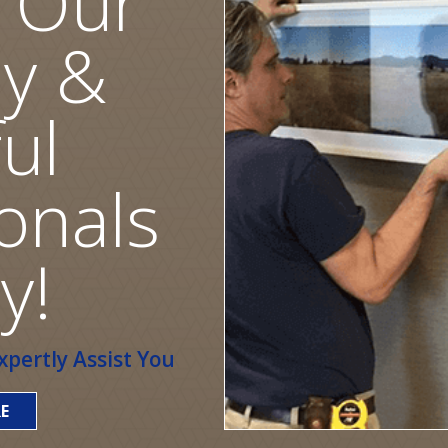
 Our
ly &
ul
onals
y!
pertly Assist You
E