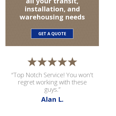
all your transit,
installation, and
warehousing needs
GET A QUOTE
“Top Notch Service! You won't
regret working with these
guys.”
Alan L.