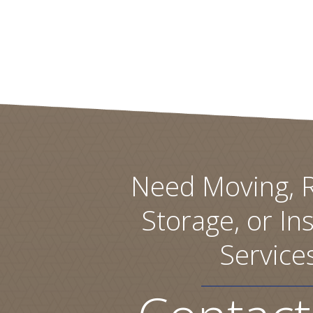
Need Moving, R
Storage, or Ins
Service