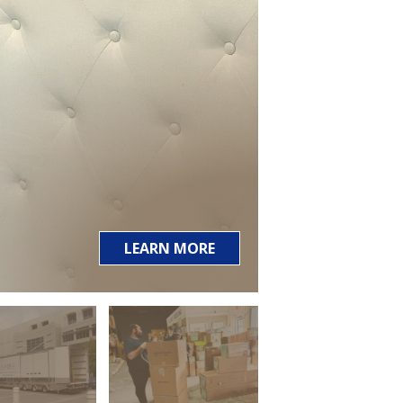
LEARN MORE