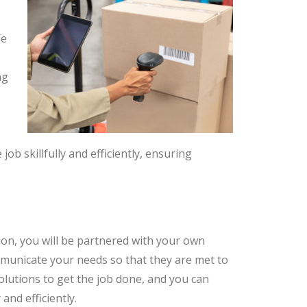
We
ng
job skillfully and efficiently, ensuring
ion, you will be partnered with your own
ommunicate your needs so that they are met to
 solutions to get the job done, and you can
and efficiently.