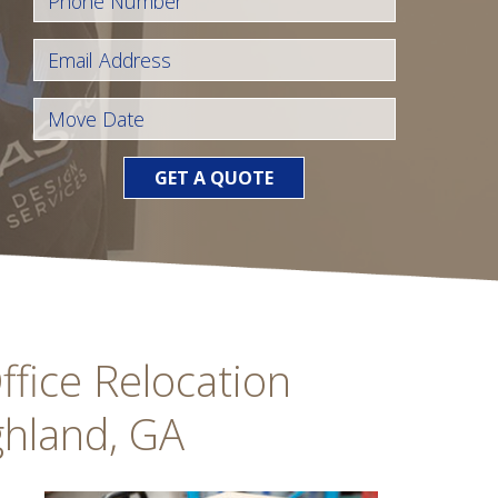
GET A QUOTE
fice Relocation
ghland, GA