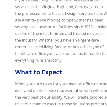
If you’re searching for medical office relocation
services in the Virginia-Highland, Georgia, area, let
the professionals at Classic Design Services help. 
are a white-glove moving company that has been
serving local healthcare facilities since 1989—maki
us one of the most tenured and trusted movers in
the industry. Whether you have an urgent care
center, assisted living facility, or any other type of
healthcare office, you can count on us to handle the 
everything runs smoothly.
What to Expect
When you turn to us for your medical office relocat
dedicated client service representative who will c
the very best of our ability. We will create tailored
trust our team to execute those solutions promptly 