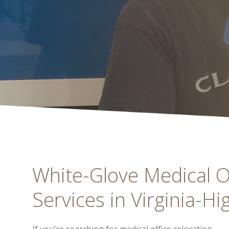
White-Glove Medical Of
Services in Virginia-Hi