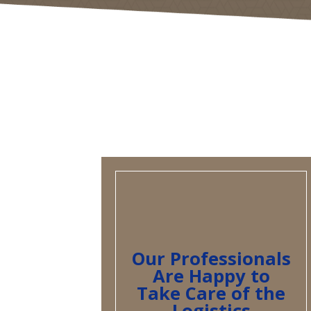
Our Professionals
Are Happy to
Take Care of the
Logistics