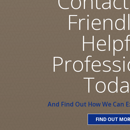
Contact
Friend
Helpf
Professi
Toda
And Find Out How We Can Ex
FIND OUT MOR