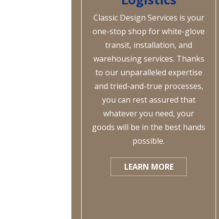
Classic Design Services is your
one-stop shop for white-glove
transit, installation, and
warehousing services. Thanks
to our unparalleled expertise
and tried-and-true processes,
you can rest assured that
whatever you need, your
goods will be in the best hands
possible.
LEARN MORE