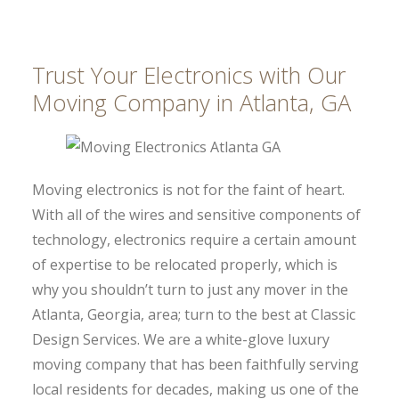
Trust Your Electronics with Our
Moving Company in Atlanta, GA
Moving electronics is not for the faint of heart.
With all of the wires and sensitive components of
technology, electronics require a certain amount
of expertise to be relocated properly, which is
why you shouldn’t turn to just any mover in the
Atlanta, Georgia, area; turn to the best at Classic
Design Services. We are a white-glove luxury
moving company that has been faithfully serving
local residents for decades, making us one of the