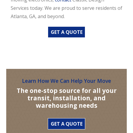
Services today. We are proud to serve residents of
Atlanta, GA, and beyond.
GET A QUOTE
Learn How We Can Help Your Move
The one-stop source for all your
transit, installation, and
warehousing needs
GET A QUOTE