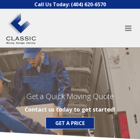
Skip to content
Call Us Today:
(404) 620-6570
Get a Quick Moving Quote
Contact us today to get started!
GET A PRICE