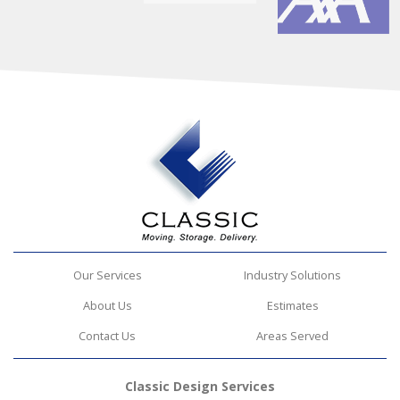
Our Services
Industry Solutions
About Us
Estimates
Contact Us
Areas Served
Classic Design Services