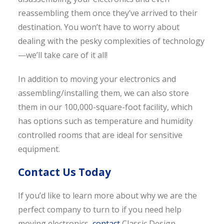
reassembling them once they’ve arrived to their
destination. You won’t have to worry about
dealing with the pesky complexities of technology
—we’ll take care of it all!
In addition to moving your electronics and
assembling/installing them, we can also store
them in our 100,000-square-foot facility, which
has options such as temperature and humidity
controlled rooms that are ideal for sensitive
equipment.
Contact Us Today
If you’d like to learn more about why we are the
perfect company to turn to if you need help
moving electronics,
contact
Classic Design