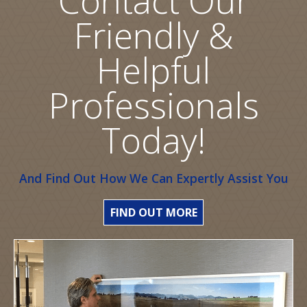
Friendly &
Helpful
Professionals
Today!
And Find Out How We Can Expertly Assist You
FIND OUT MORE