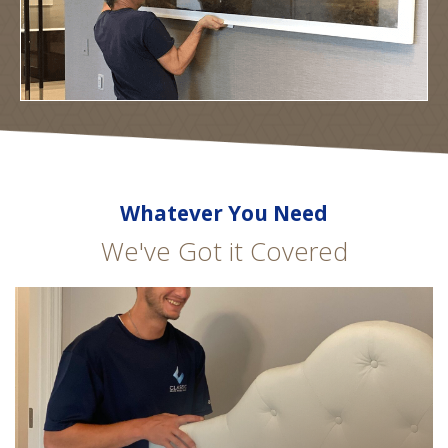
Whatever You Need
We've Got it Covered