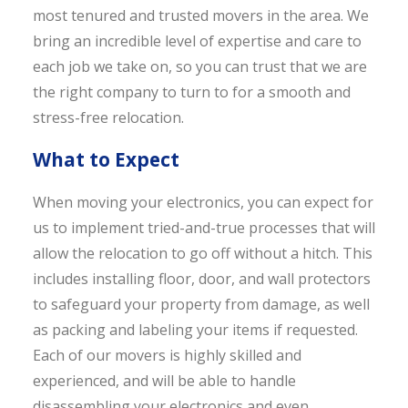
most tenured and trusted movers in the area. We
bring an incredible level of expertise and care to
each job we take on, so you can trust that we are
the right company to turn to for a smooth and
stress-free relocation.
What to Expect
When moving your electronics, you can expect for
us to implement tried-and-true processes that will
allow the relocation to go off without a hitch. This
includes installing floor, door, and wall protectors
to safeguard your property from damage, as well
as packing and labeling your items if requested.
Each of our movers is highly skilled and
experienced, and will be able to handle
disassembling your electronics and even