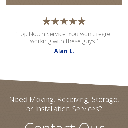
“Top Notch Service! You won't regret
working with these guys.”
Alan L.
Need Moving, Receiving, Storage,
or Installation Services?
Contact Our