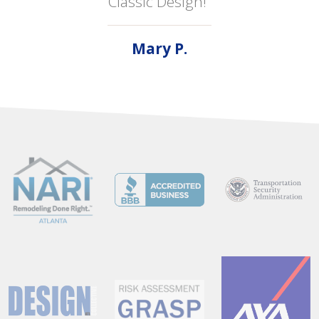
Classic Design!”
Mary P.