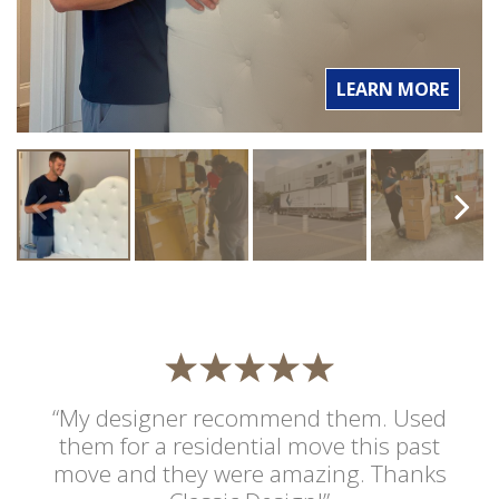
LEARN MORE
“My designer recommend them. Used
them for a residential move this past
move and they were amazing. Thanks