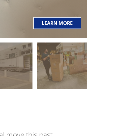
LEARN MORE
l move this past