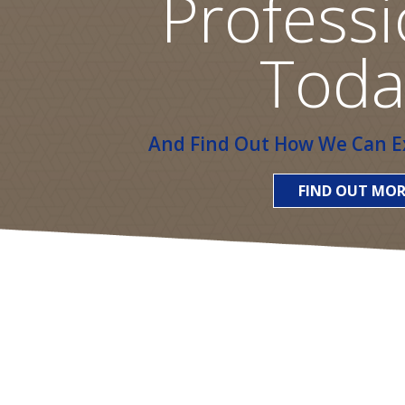
Professi
Toda
And Find Out How We Can Ex
FIND OUT MOR