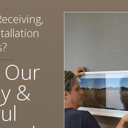
eceiving,
tallation
s?
 Our
ly &
ul