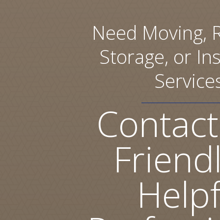
Need Moving, R
Storage, or Ins
Service
Contact
Friend
Helpf