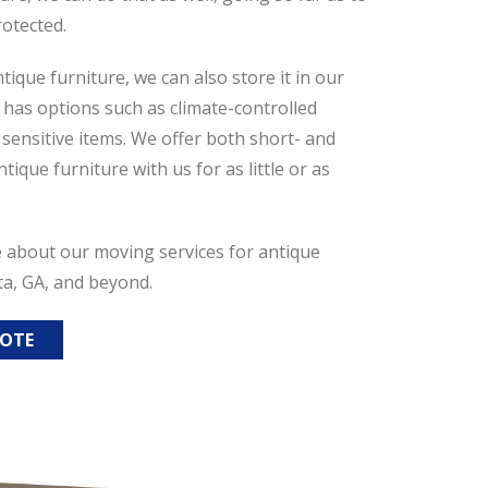
rotected.
tique furniture, we can also store it in our
h has options such as climate-controlled
ensitive items. We offer both short- and
ique furniture with us for as little or as
e about our moving services for antique
ta, GA, and beyond.
UOTE