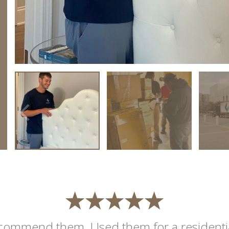
commend them. Used them for a residentia