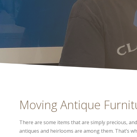
Moving Antique Furnitu
There are some items that are simply precious, an
antiques and heirlooms are among them. That’s w