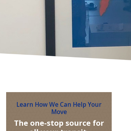
Learn How We Can Help Your
Move
The one-stop source for