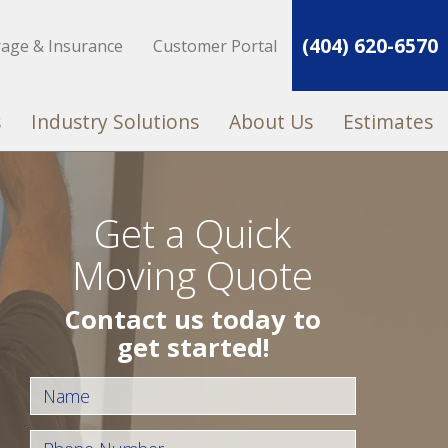
(404) 620-6570
rage & Insurance
Customer Portal
s
Industry Solutions
About Us
Estimates
Get a Quick
Moving Quote
Contact us today to
get started!