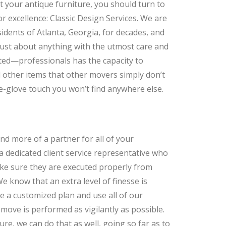
t your antique furniture, you should turn to
r excellence: Classic Design Services. We are
dents of Atlanta, Georgia, for decades, and
ust about anything with the utmost care and
ted—professionals has the capacity to
nd other items that other movers simply don’t
ite-glove touch you won’t find anywhere else.
and more of a partner for all of your
a dedicated client service representative who
ke sure they are executed properly from
 know that an extra level of finesse is
te a customized plan and use all of our
ove is performed as vigilantly as possible.
ure, we can do that as well, going so far as to