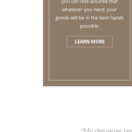
you can rest assured that
whatever you need, your
goods will be in the best hands
possible.
LEARN MORE
“My designer re