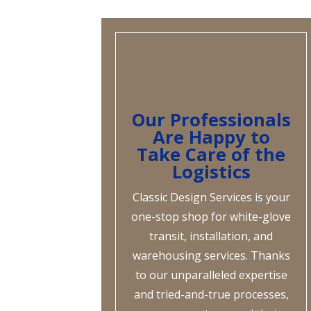
Our Professionals
Are Happy to
Take Care of the
Logistics
Classic Design Services is your
one-stop shop for white-glove
transit, installation, and
warehousing services. Thanks
to our unparalleled expertise
and tried-and-true processes,