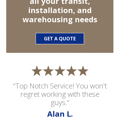
all your transit,
installation, and
warehousing needs
GET A QUOTE
“Top Notch Service! You won't
regret working with these
guys.”
Alan L.