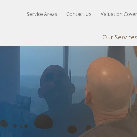
Service Areas
Contact Us
Valuation Cove
Our Service