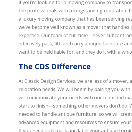
if you’re looking for a moving company to transpor
the professionals with a longstanding reputation fo
a luxury moving company that has been serving resi
we’ve become well known as a mover that handles j
expertise. Our team of full-time—never subcontrac
effectively pack, lift, and carry antique furniture a
want to be held liable for, and they do it with a wh
The CDS Difference
At Classic Design Services, we are less of a mover, 
relocation needs. We will begin by pairing you with 
will communicate your needs with our team and ma
start to finish—something other movers don’t do. We
needed to handle antique furniture, so we will crea
advanced equipment and resources to ensure your m
If you need us to pack and label your antique furnit