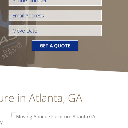
GET A QUOTE
re in Atlanta, GA
d
hy