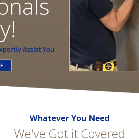
onals
y!
pertly Assist You
E
Whatever You Need
We've Got it Covered