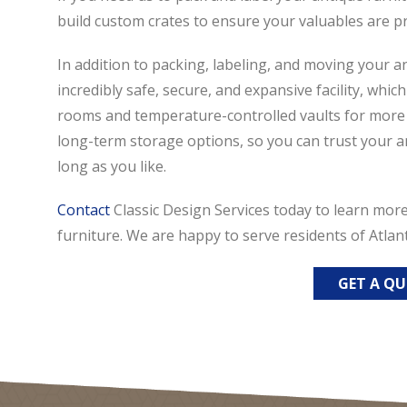
build custom crates to ensure your valuables are p
In addition to packing, labeling, and moving your an
incredibly safe, secure, and expansive facility, whic
rooms and temperature-controlled vaults for more s
long-term storage options, so you can trust your ant
long as you like.
Contact
Classic Design Services today to learn mor
furniture. We are happy to serve residents of Atlan
GET A Q