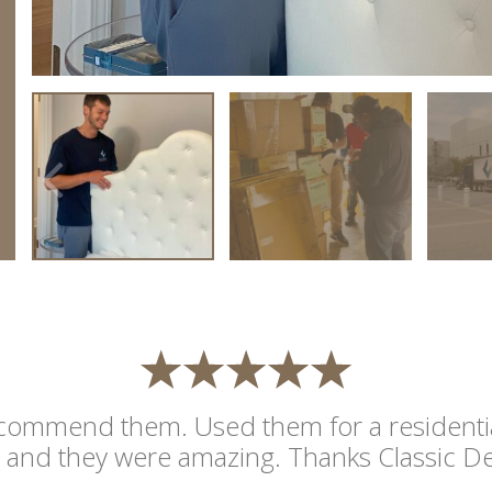
commend them. Used them for a residentia
and they were amazing. Thanks Classic De