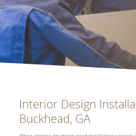
Interior Design Installa
Buckhead, GA