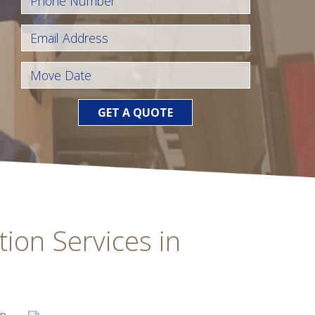
GET A QUOTE
tion Services in