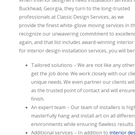
When interior designers need installation services 
Buckhead, Georgia, they turn to the long-trusted
professionals at Classic Design Services, as we
provide the finest white-glove moving services in the
recognize our unwavering commitment to excellence
again, and that list includes award-winning interi
for interior design installation services, you will be
Tailored solutions – We are not like any other
get the job done. We work closely with our clie
unique needs. We even partner our clients wit
as the trusted point of contact and will ensur
finish.
An expert team – Our team of installers is high
masterfully hang and install art on all differen
environments while ensuring flawless results.
Additional services – In addition to
interior de