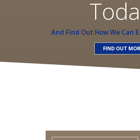
Toda
And Find Out How We Can Ex
FIND OUT MOR