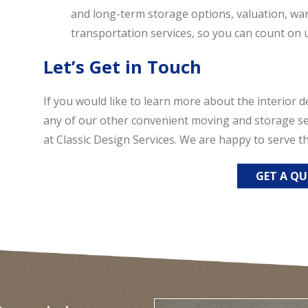
and long-term storage options, valuation, war
transportation services, so you can count on u
Let’s Get in Touch
If you would like to learn more about the interior d
any of our other convenient moving and storage ser
at Classic Design Services. We are happy to serve
GET A Q