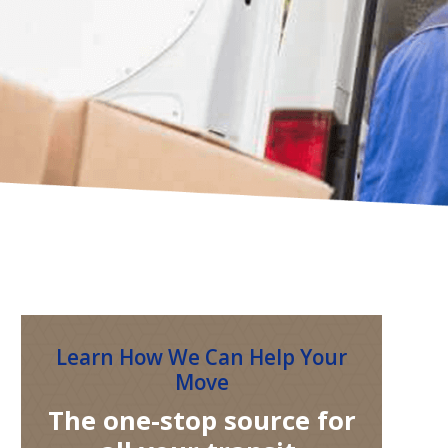
Learn How We Can Help Your
Move
The one-stop source for