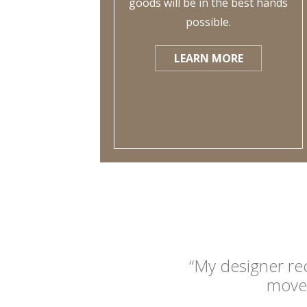
goods will be in the best hands
possible.
LEARN MORE
“My designer re
move 