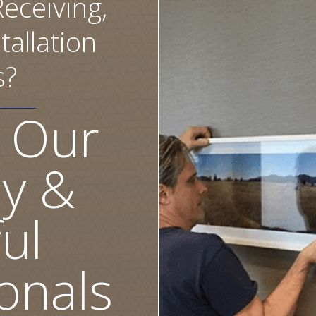
eceiving,
tallation
s?
 Our
ly &
ul
onals