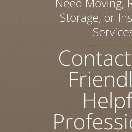
Need Moving, R
Storage, or Ins
Service
Contact
Friend
Helpf
Professi