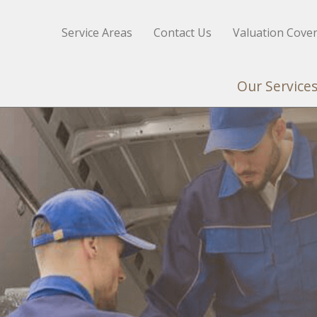
Service Areas
Contact Us
Valuation Cove
Our Service