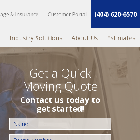
(404) 620-6570
rage & Insurance
Customer Portal
s
Industry Solutions
About Us
Estimates
Get a Quick
Moving Quote
Contact us today to
get started!