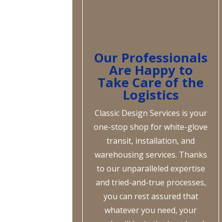
Our Professionals
Are Happy to
Take Care of the
Logistics
Classic Design Services is your
one-stop shop for white-glove
transit, installation, and
warehousing services. Thanks
to our unparalleled expertise
and tried-and-true processes,
you can rest assured that
whatever you need, your