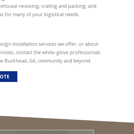
ehouse receiving, crating and packing, and
s for many of your logistical needs.
esign installation services we offer, or about
vices, contact the white-glove professionals
 the Buckhead, GA, community and beyond.
UOTE