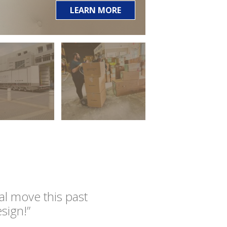
LEARN MORE
l move this past
sign!”