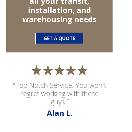
all your transit,
installation, and
warehousing needs
GET A QUOTE
“Top Notch Service! You won't
regret working with these
guys.”
Alan L.