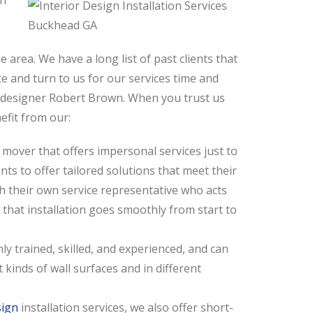
in
 area. We have a long list of past clients that
 and turn to us for our services time and
or designer Robert Brown. When you trust us
nefit from our:
 mover that offers impersonal services just to
nts to offer tailored solutions that meet their
h their own service representative who acts
e that installation goes smoothly from start to
ly trained, skilled, and experienced, and can
t kinds of wall surfaces and in different
sign
installation services, we also offer short-