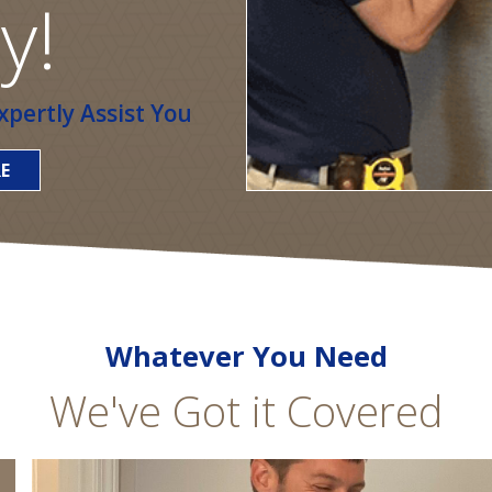
y!
pertly Assist You
E
Whatever You Need
We've Got it Covered