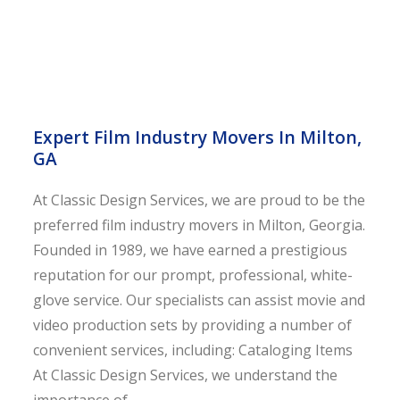
Expert Film Industry Movers In Milton,
GA
At Classic Design Services, we are proud to be the
preferred film industry movers in Milton, Georgia.
Founded in 1989, we have earned a prestigious
reputation for our prompt, professional, white-
glove service. Our specialists can assist movie and
video production sets by providing a number of
convenient services, including: Cataloging Items
At Classic Design Services, we understand the