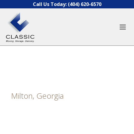
Skip to content
Call Us Today:
(404) 620-6570
Milton, Georgia