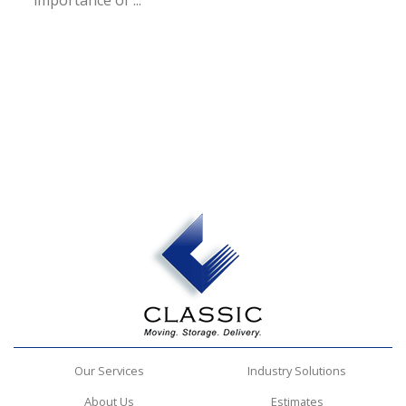
importance of ...
Our Services
Industry Solutions
About Us
Estimates