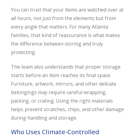
You can trust that your items are watched over at
all hours, not just from the elements but from
every angle that matters. For many Atlanta
families, that kind of reassurance is what makes
the difference between storing and truly
protecting.
The team also understands that proper storage
starts before an item reaches its final space.
Furniture, artwork, mirrors, and other delicate
belongings may require careful wrapping,
packing, or crating. Using the right materials
helps prevent scratches, chips, and other damage
during handling and storage.
Who Uses Climate-Controlled