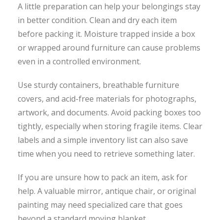
A little preparation can help your belongings stay
in better condition. Clean and dry each item
before packing it. Moisture trapped inside a box
or wrapped around furniture can cause problems
even in a controlled environment.
Use sturdy containers, breathable furniture
covers, and acid-free materials for photographs,
artwork, and documents. Avoid packing boxes too
tightly, especially when storing fragile items. Clear
labels and a simple inventory list can also save
time when you need to retrieve something later.
If you are unsure how to pack an item, ask for
help. A valuable mirror, antique chair, or original
painting may need specialized care that goes
beyond a standard moving blanket.