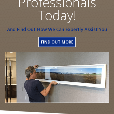
Professionals
Today!
And Find Out How We Can Expertly Assist You
FIND OUT MORE