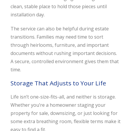
clean, stable place to hold those pieces until
installation day.
The service can also be helpful during estate
transitions. Families may need time to sort
through heirlooms, furniture, and important
documents without rushing important decisions.
A secure, controlled environment gives them that
time.
Storage That Adjusts to Your Life
Life isn’t one-size-fits-all, and neither is storage.
Whether you’re a homeowner staging your
property for sale, downsizing, or just looking for
some extra breathing room, flexible terms make it
easy to find a fit.