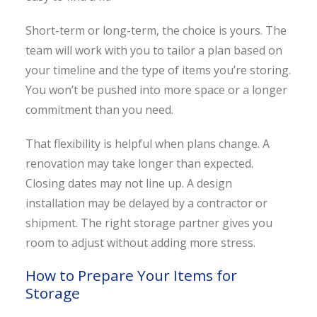
Short-term or long-term, the choice is yours. The
team will work with you to tailor a plan based on
your timeline and the type of items you’re storing.
You won’t be pushed into more space or a longer
commitment than you need.
That flexibility is helpful when plans change. A
renovation may take longer than expected.
Closing dates may not line up. A design
installation may be delayed by a contractor or
shipment. The right storage partner gives you
room to adjust without adding more stress.
How to Prepare Your Items for
Storage