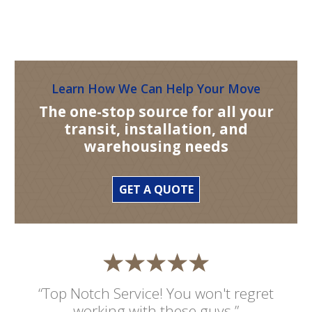
Learn How We Can Help Your Move
The one-stop source for all your
transit, installation, and
warehousing needs
GET A QUOTE
“Top Notch Service! You won't regret
working with these guys.”