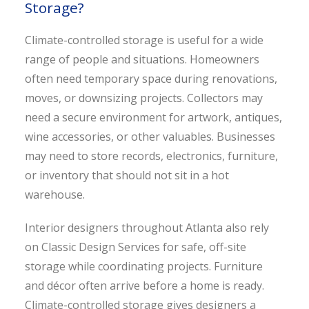
Storage?
Climate-controlled storage is useful for a wide
range of people and situations. Homeowners
often need temporary space during renovations,
moves, or downsizing projects. Collectors may
need a secure environment for artwork, antiques,
wine accessories, or other valuables. Businesses
may need to store records, electronics, furniture,
or inventory that should not sit in a hot
warehouse.
Interior designers throughout Atlanta also rely
on Classic Design Services for safe, off-site
storage while coordinating projects. Furniture
and décor often arrive before a home is ready.
Climate-controlled storage gives designers a