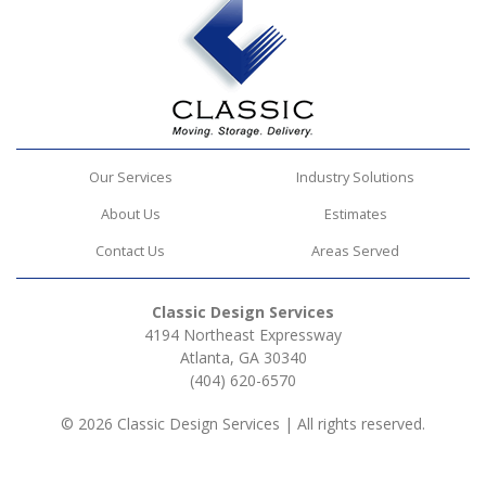
Our Services
Industry Solutions
About Us
Estimates
Contact Us
Areas Served
Classic Design Services
4194 Northeast Expressway
Atlanta, GA 30340
(404) 620-6570
© 2026 Classic Design Services | All rights reserved.