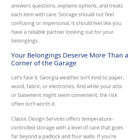
answers questions, explains options, and treats
each item with care. Storage should not feel
confusing or impersonal. It should feel like you
have a reliable partner looking out for your
belongings.
Your Belongings Deserve More Than a
Corner of the Garage
Let’s face it. Georgia weather isn’t kind to paper,
wood, fabric, or electronics. And while your attic
or basement might seem convenient, the risk
often isn’t worth it.
Classic Design Services offers temperature-
controlled storage with a level of care that goes
far beyond a padlock and four walls. If you’re