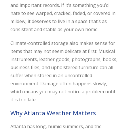
and important records. If it’s something you’d
hate to see warped, cracked, faded, or covered in
mildew, it deserves to live in a space that’s as
consistent and stable as your own home.
Climate-controlled storage also makes sense for
items that may not seem delicate at first. Musical
instruments, leather goods, photographs, books,
business files, and upholstered furniture can all
suffer when stored in an uncontrolled
environment. Damage often happens slowly,
which means you may not notice a problem until
it is too late.
Why Atlanta Weather Matters
Atlanta has long, humid summers, and the