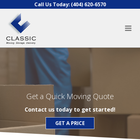
Skip to content
Call Us Today:
(404) 620-6570
Get a Quick Moving Quote
Contact us today to get started!
GET A PRICE