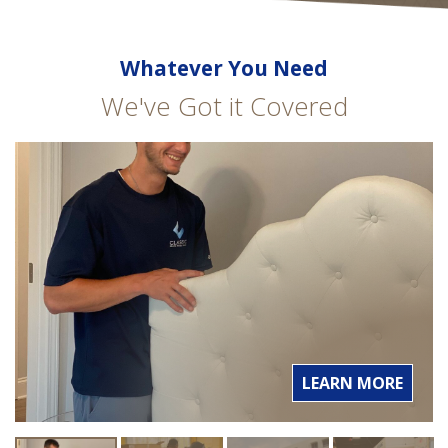
Whatever You Need
We've Got it Covered
LEARN MORE