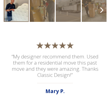
“My designer recommend them. Used
them for a residential move this past
move and they were amazing. Thanks
Classic Design!”
Mary P.