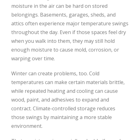
moisture in the air can be hard on stored
belongings. Basements, garages, sheds, and
attics often experience major temperature swings
throughout the day. Even if those spaces feel dry
when you walk into them, they may still hold
enough moisture to cause mold, corrosion, or
warping over time.
Winter can create problems, too. Cold
temperatures can make certain materials brittle,
while repeated heating and cooling can cause
wood, paint, and adhesives to expand and
contract. Climate-controlled storage reduces
those swings by maintaining a more stable
environment.