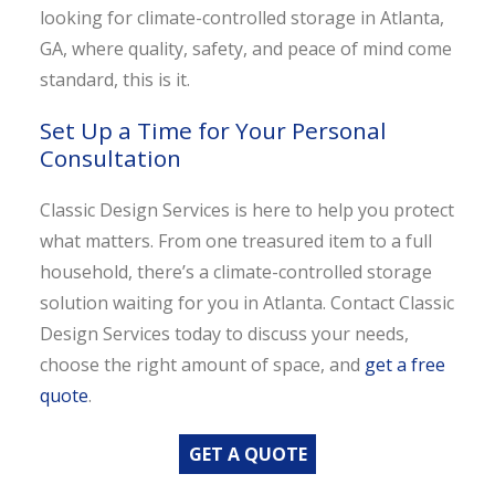
looking for climate-controlled storage in Atlanta,
GA, where quality, safety, and peace of mind come
standard, this is it.
Set Up a Time for Your Personal
Consultation
Classic Design Services is here to help you protect
what matters. From one treasured item to a full
household, there’s a climate-controlled storage
solution waiting for you in Atlanta. Contact Classic
Design Services today to discuss your needs,
choose the right amount of space, and
get a free
quote
.
GET A QUOTE