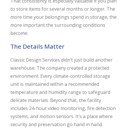
That consistency is especially valuable if you plan
to store items for several months or longer. The
more time your belongings spend in storage, the
more important the surrounding conditions
become.
The Details Matter
Classic Design Services didn’t just build another
warehouse. The company created a protected
environment. Every climate-controlled storage
unit is maintained within a recommended
temperature and humidity range to safeguard
delicate materials. Beyond that, the facility
includes 24-hour video monitoring, fire detection
systems, and motion sensors. It’s a place where
security and preservation go hand in hand.