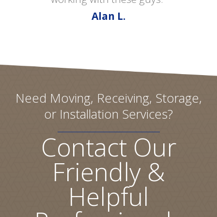
Alan L.
Need Moving, Receiving, Storage,
or Installation Services?
Contact Our
Friendly &
Helpful