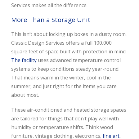
Services makes all the difference.
More Than a Storage Unit
This isn’t about locking up boxes in a dusty room.
Classic Design Services offers a full 100,000
square feet of space built with protection in mind.
The facility
uses advanced temperature control
systems to keep conditions steady year-round.
That means warm in the winter, cool in the
summer, and just right for the items you care
about most.
These air-conditioned and heated storage spaces
are tailored for things that don’t play well with
humidity or temperature shifts. Think wood
furniture, vintage clothing, electronics,
fine art
,