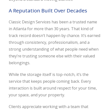
A Reputation Built Over Decades
Classic Design Services has been a trusted name
in Atlanta for more than 30 years. That kind of
track record doesn’t happen by chance. It’s earned
through consistency, professionalism, and a
strong understanding of what people need when
they’re trusting someone else with their valued
belongings.
While the storage itself is top-notch, it’s the
service that keeps people coming back. Every
interaction is built around respect for your time,
your space, and your property.
Clients appreciate working with a team that