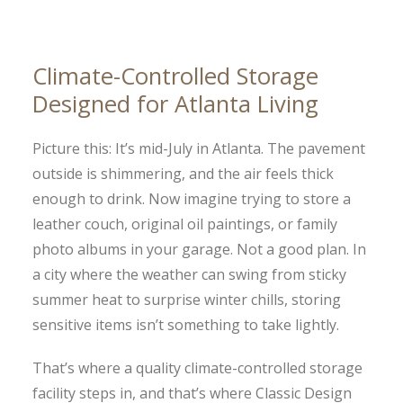
Climate-Controlled Storage
Designed for Atlanta Living
Picture this: It’s mid-July in Atlanta. The pavement
outside is shimmering, and the air feels thick
enough to drink. Now imagine trying to store a
leather couch, original oil paintings, or family
photo albums in your garage. Not a good plan. In
a city where the weather can swing from sticky
summer heat to surprise winter chills, storing
sensitive items isn’t something to take lightly.
That’s where a quality climate-controlled storage
facility steps in, and that’s where Classic Design